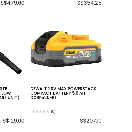
S$479.60
S$354.25
rating
rating
value
value
for
for
DEWALT
DEWALT
20V
12V/20V
2X2.0AH
MULTI
LI-
VOLTAGE
ION
BATTERY
BRUSHLESS
CHARGER,2
ATOMIC
240V,
IMPACT
2A,
DRIVER
DCB1102-
KIT
B1
DCF850D2A-
B1
ITE
DEWALT 20V MAX POWERSTACK
RFLOW
COMPACT BATTERY 5.0.AH
ARE UNIT)
DCBP520-B1
★★★★★
★★★★★
(0)
No
S$129.00
S$207.10
rating
value
for
DEWALT