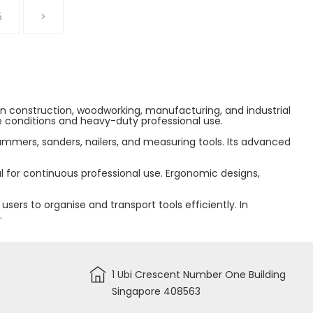
5
>
 in construction, woodworking, manufacturing, and industrial
te conditions and heavy-duty professional use.
hammers, sanders, nailers, and measuring tools. Its advanced
 for continuous professional use. Ergonomic designs,
ers to organise and transport tools efficiently. In
.
1 Ubi Crescent Number One Building
Singapore 408563