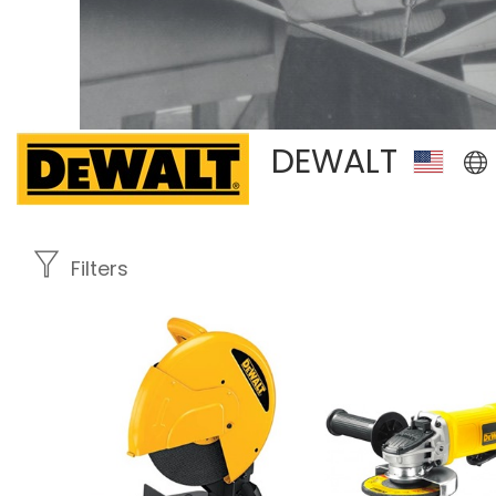
DEWALT
Filters