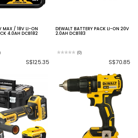
 MAX / 18V LI-ON
DEWALT BATTERY PACK LI-ON 20V
CK 4.0AH DCB182
2.0AH DCB183
)
★★★★★
★★★★★
(0)
No
S$125.35
S$70.85
rating
value
for
DEWALT
BATTERY
PACK
LI-
ON
20V
2.0AH
DCB183