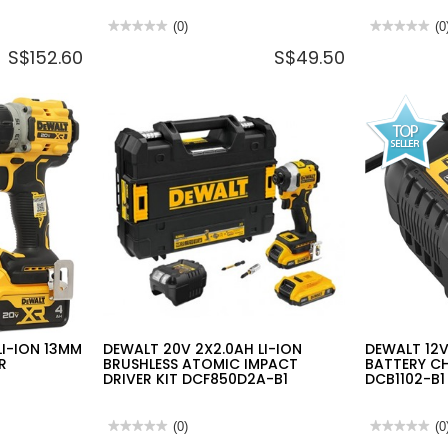
★★★★★
★★★★★
(0)
★★★★★
★★★★★
(0
No
No
S$152.60
S$49.50
rating
rating
value
value
for
for
DEWALT
DEWALT
IP54
20V
HEAVY
LI-
DUTY
ION
TSTAK®
BRUSHLESS
ORGANIZER
SUB
440X332X119MM
COMPACT
DWST82968-
BANDSAW
1
DCS377N-
KR
(BARE
UNIT)
LI-ION 13MM
DEWALT 20V 2X2.0AH LI-ION
DEWALT 12
R
BRUSHLESS ATOMIC IMPACT
BATTERY CH
DRIVER KIT DCF850D2A-B1
DCB1102-B1
★★★★★
★★★★★
(0)
★★★★★
★★★★★
(0
No
No