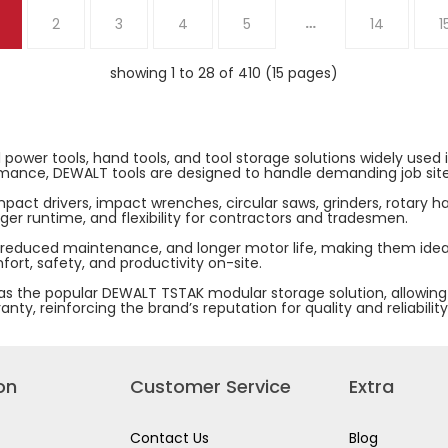
20V
…
2
3
4
5
14
1
MAX
POWERSTACK
COMPACT
BATTERY
showing 1 to 28 of 410 (15 pages)
5.0.AH
DCBP520-
B1
 power tools, hand tools, and tool storage solutions widely used
erformance, DEWALT tools are designed to handle demanding job si
impact drivers, impact wrenches, circular saws, grinders, rotary 
er runtime, and flexibility for contractors and tradesmen.
 reduced maintenance, and longer motor life, making them ideal
ort, safety, and productivity on-site.
 the popular DEWALT TSTAK modular storage solution, allowing us
y, reinforcing the brand’s reputation for quality and reliability
on
Customer Service
Extra
Contact Us
Blog