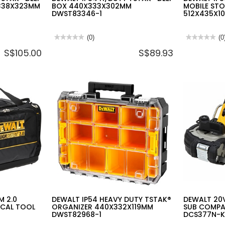
338X323MM
BOX 440X333X302MM
MOBILE ST
DWST83346-1
512X435X1
★★★★★
★★★★★
(0)
★★★★★
★★★★★
(0
No
No
S$105.00
S$89.93
rating
rating
value
value
for
for
DEWALT
DEWALT
IP54
IP54
H/DUTY
H/DUTY
TSTAK®
TSTAK®
DEEP
MOBILE
BOX
STORAGE
440X333X302MM
BOX
DWST83346-
512X435X1
1
DWST83347
1
M 2.0
DEWALT IP54 HEAVY DUTY TSTAK®
DEWALT 20V
ICAL TOOL
ORGANIZER 440X332X119MM
SUB COMP
DWST82968-1
DCS377N-K