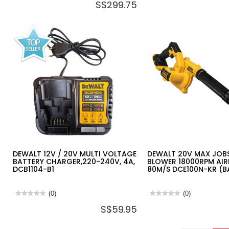
S$299.75
rating
rating
value
value
for
for
DEWALT
DEWALT
12V
20V
2X2.0AH
2X4.0AH
LI-
LI-
ION
ION
BRUSHLESS
13MM
MULTI
BRUSHLESS
HEAD
DRILL
INSTALLTION
DRIVER
TOOL
DCD800M2T-
DCD703D2-
B1
B1
DEWALT 12V / 20V MULTI VOLTAGE
DEWALT 20V MAX JOBS
BATTERY CHARGER,220-240V, 4A,
BLOWER 18000RPM AI
DCB1104-B1
80M/S DCE100N-KR (B
★★★★★
★★★★★
(0)
★★★★★
★★★★★
(0)
No
No
S$59.95
rating
rating
value
value
for
for
DEWALT
DEWALT