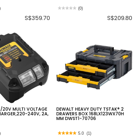
)
★★★★★
★★★★★
(0)
No
S$359.70
S$209.80
rating
value
for
DEWALT
20V
MAX
4"
100MM
PADDLE
SWITCH
ANGLE
GRINDER
DCG406N-
B1
(BARE
UNIT)
V/20V MULTI VOLTAGE
DEWALT HEAVY DUTY TSTAK® 2
ARGER,220-240V, 2A,
DRAWERS BOX 168LX123WX70H
MM DWST1-70706
)
★★★★★
★★★★★
5.0
(1)
5