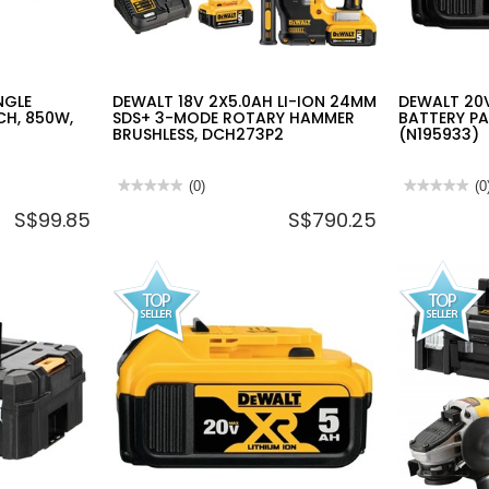
NGLE
DEWALT 18V 2X5.0AH LI-ION 24MM
DEWALT 20V
CH, 850W,
SDS+ 3-MODE ROTARY HAMMER
BATTERY PA
BRUSHLESS, DCH273P2
(N195933)
★★★★★
★★★★★
(0)
★★★★★
★★★★★
(0
No
No
S$99.85
S$790.25
rating
rating
value
value
for
for
DEWALT
DEWALT
18V
20V
2X5.0AH
MAX
LI-
/
ION
18V
24MM
LI-
SDS+
ON
3-
BATTERY
MODE
PACK
ROTARY
4.0AH
HAMMER
DCB182
BRUSHLESS,
(N195933)
DCH273P2