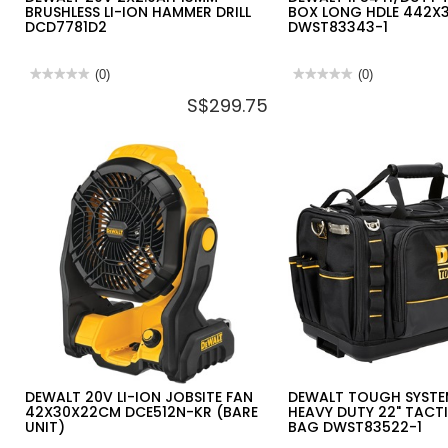
BRUSHLESS LI-ION HAMMER DRILL
BOX LONG HDLE 442X
DCD7781D2
DWST83343-1
★★★★★
★★★★★
(0)
★★★★★
★★★★★
(0)
No
No
S$299.75
rating
rating
value
value
for
for
DEWALT
DEWALT
20V
IP54
2X2.0AH
H/DUTY
13MM
TSTAK®
BRUSHLESS
DEEP
LI-
BOX
ION
LONG
HAMMER
HDLE
DRILL
442X338X323MM
DCD7781D2
DWST83343-
1
DEWALT 20V LI-ION JOBSITE FAN
DEWALT TOUGH SYSTE
42X30X22CM DCE512N-KR (BARE
HEAVY DUTY 22" TACT
UNIT)
BAG DWST83522-1