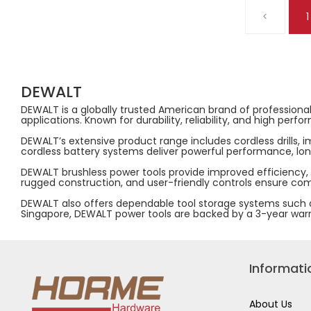
12V
20V
<
1
/
MAX
20V
JOBSITE
MULTI
BLOWER
VOLTAGE
18000RPM
BATTERY
AIRFLOW
CHARGER,220-
80M/S
240V,
DCE100N-
4A,
KR
DEWALT
DCB1104-
(BARE
B1
UNIT)
DEWALT is a globally trusted American brand of professional
applications. Known for durability, reliability, and high p
DEWALT’s extensive product range includes cordless drills, 
cordless battery systems deliver powerful performance, long
DEWALT brushless power tools provide improved efficiency,
rugged construction, and user-friendly controls ensure comf
DEWALT also offers dependable tool storage systems such as
Singapore, DEWALT power tools are backed by a 3-year warrant
Informati
About Us