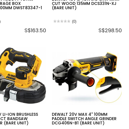
ORAGE BOX
CUT WOOD 135MM DCS331N-XJ
000MM DWST83347-1
(BARE UNIT)
)
★★★★★
★★★★★
(0)
No
S$163.50
S$298.50
rating
value
for
DEWALT
18V
LI-
ION
JIG
SAW
MAX.
000MM
CUT
-
WOOD
135MM
DCS331N-
XJ
(BARE
UNIT)
 LI-ION BRUSHLESS
DEWALT 20V MAX 4" 100MM
ACT BANDSAW
PADDLE SWITCH ANGLE GRINDER
R (BARE UNIT)
DCG406N-B1 (BARE UNIT)