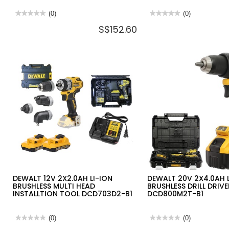
★★★★★
★★★★★
(0)
★★★★★
★★★★★
(0)
No
No
S$152.60
rating
rating
value
value
for
for
DEWALT
DEWALT
20V
TOUGH
LI-
SYSTEM
ION
2.0
JOBSITE
HEAVY
FAN
DUTY
42X30X22CM
22"
DCE512N-
TACTICAL
KR
TOOL
(BARE
BAG
UNIT)
DWST83522-
1
DEWALT 12V 2X2.0AH LI-ION
DEWALT 20V 2X4.0AH 
BRUSHLESS MULTI HEAD
BRUSHLESS DRILL DRIVE
INSTALLTION TOOL DCD703D2-B1
DCD800M2T-B1
★★★★★
★★★★★
(0)
★★★★★
★★★★★
(0)
No
No