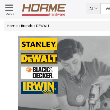
All
Menu
Home
»
Brands
» DEWALT