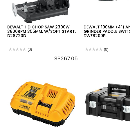
DEWALT HD CHOP SAW 2300W
DEWALT 100MM (4") A
3800RPM 355MM, W/SOFT START,
GRINDER PADDLE SWIT
D28720D
DWE8200PL
★★★★★
★★★★★
(0)
★★★★★
★★★★★
(0)
No
No
S$267.05
rating
rating
value
value
for
for
DEWALT
DEWALT
HD
100MM
CHOP
(4")
SAW
ANGLE
2300W
GRINDER
3800RPM
PADDLE
355MM,
SWITCH,
W/SOFT
850W,
START,
DWE8200PL
D28720D