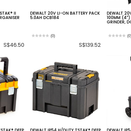
TAK® II
DEWALT 20V LI-ON BATTERY PACK
DEWALT 20V
RGANISER
5.0AH DCB184
100MM (4")
GRINDER, 
★★★★★
★★★★★
(0)
★★★★★
★★★★★
(0
No
No
S$46.50
S$139.52
rating
rating
value
value
for
for
DEWALT
DEWALT
20V
20V
LI-
2X5.0AH
ON
LI-
BATTERY
ION
PACK
100MM
5.0AH
(4")
DCB184
BRUSHLESS
ANGLE
GRINDER,
DCG405P2-
B1
TSTAK® DEEP
DEWALT IP54 H/DUTY TSTAK® DEEP
DEWALT IP5