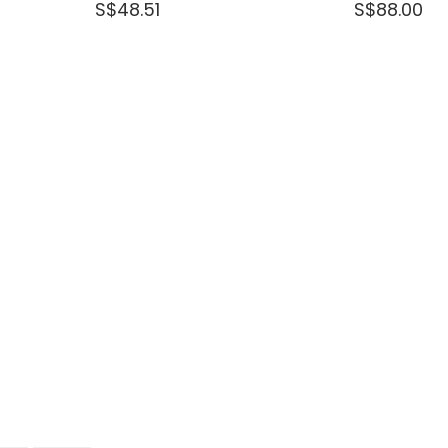
S$48.51
S$88.00
out
of
5
stars.
Read
reviews
for
DEWALT
20-
HEAVY
DUTY
TSTAK®
2
DRAWERS
BOX
168LX123WX70H
MM
DWST1-
70706