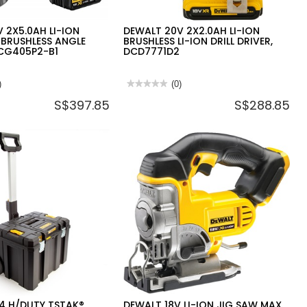
 2X5.0AH LI-ION
DEWALT 20V 2X2.0AH LI-ION
 BRUSHLESS ANGLE
BRUSHLESS LI-ION DRILL DRIVER,
DCG405P2-B1
DCD7771D2
)
★★★★★
★★★★★
(0)
No
S$397.85
S$288.85
rating
value
for
DEWALT
20V
2X2.0AH
LI-
ION
BRUSHLESS
LI-
ION
DRILL
DRIVER,
DCD7771D2
4 H/DUTY TSTAK®
DEWALT 18V LI-ION JIG SAW MAX.