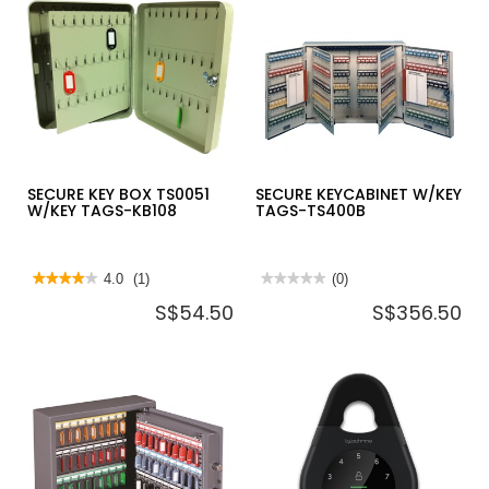
TAGS-
for
TS200
SECURE
KEYCABINET
W/KEY
TAGS-
TS150
SECURE KEY BOX TS0051
SECURE KEYCABINET W/KEY
W/KEY TAGS-KB108
TAGS-TS400B
★★★★★
★★★★★
4.0
(1)
★★★★★
★★★★★
(0)
4
No
S$54.50
S$356.50
out
rating
of
value
5
for
stars.
SECURE
Read
KEYCABINET
reviews
W/KEY
for
TAGS-
SECURE
TS400B
KEY
BOX
TS0051
W/KEY
TAGS-