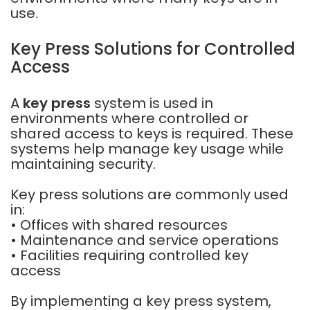
use.
Key Press Solutions for Controlled
Access
A
key press
system is used in
environments where controlled or
shared access to keys is required. These
systems help manage key usage while
maintaining security.
Key press solutions are commonly used
in:
• Offices with shared resources
• Maintenance and service operations
• Facilities requiring controlled key
access
By implementing a key press system,