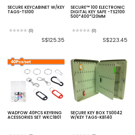
SECURE KEYCABINET W/KEY
SECURE™ 100 ELECTRONIC
TAGS-TS100
DIGITAL KEY SAFE -TS2100
500*400*120MM
★★★★★
★★★★★
(0)
★★★★★
★★★★★
(0)
No
No
S$125.35
S$223.45
rating
rating
value
value
for
for
SECURE
SECURE™
KEYCABINET
100
W/KEY
ELECTRONIC
TAGS-
DIGITAL
TS100
KEY
SAFE
-
TS2100
500*400*120MM
WADFOW 40PCS KEYRING
SECURE KEY BOX TS0042
ACESSORIES SET WKC1B01
W/KEY TAGS-KB140