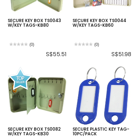
SECURE KEY BOX TS0043
SECURE KEY BOX TS0044
W/KEY TAGS-KB80
W/KEY TAGS-KB60
★★★★★
★★★★★
(0)
★★★★★
★★★★★
(0)
No
No
S$55.51
S$51.98
rating
rating
value
value
for
for
SECURE
SECURE
KEY
KEY
BOX
BOX
TS0043
TS0044
W/KEY
W/KEY
TAGS-
TAGS-
KB80
KB60
SECURE KEY BOX TS0082
SECURE PLASTIC KEY TAG-
W/KEY TAGS-KB30
10PC/PACK