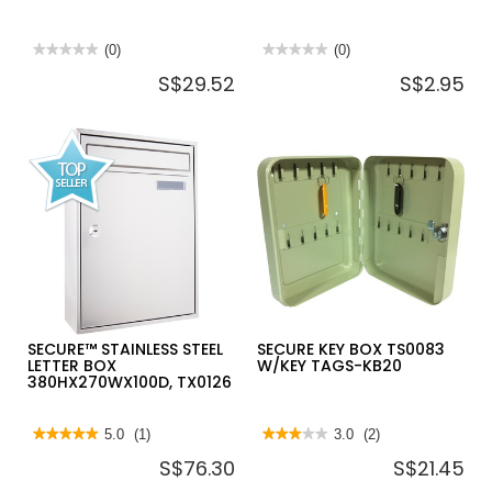
★★★★★
★★★★★
(0)
★★★★★
★★★★★
(0)
No
No
S$29.52
S$2.95
rating
rating
value
value
for
for
SECURE
SECURE
KEY
PLASTIC
BOX
KEY
TS0082
TAG-
W/KEY
10PC/PACK
TAGS-
KB30
SECURE™ STAINLESS STEEL
SECURE KEY BOX TS0083
LETTER BOX
W/KEY TAGS-KB20
380HX270WX100D, TX0126
★★★★★
★★★★★
5.0
(1)
★★★★★
★★★★★
3.0
(2)
5
3
S$76.30
S$21.45
out
out
of
of