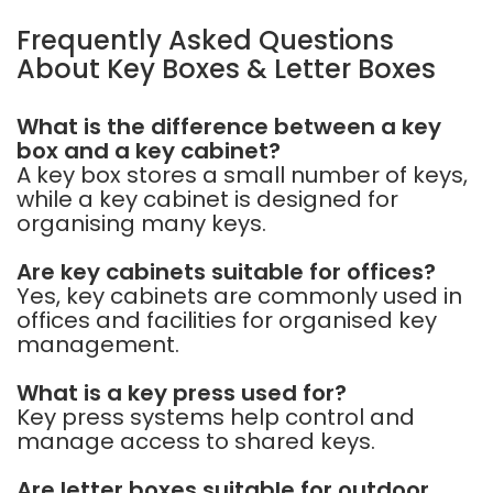
Frequently Asked Questions
About Key Boxes & Letter Boxes
What is the difference between a key
box and a key cabinet?
A key box stores a small number of keys,
while a key cabinet is designed for
organising many keys.
Are key cabinets suitable for offices?
Yes, key cabinets are commonly used in
offices and facilities for organised key
management.
What is a key press used for?
Key press systems help control and
manage access to shared keys.
Are letter boxes suitable for outdoor