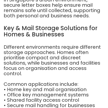
secure letter boxes help ensure mail
remains safe until collected, supporting
both personal and business needs.
Key & Mail Storage Solutions for
Homes & Businesses
Different environments require different
storage approaches. Homes often
prioritise compact and discreet
solutions, while businesses and facilities
focus on organisation and access
control.
Common applications include:
• Home key and mail organisation
• Office key management systems
• Shared facility access control
• Secure mail handling for businesses