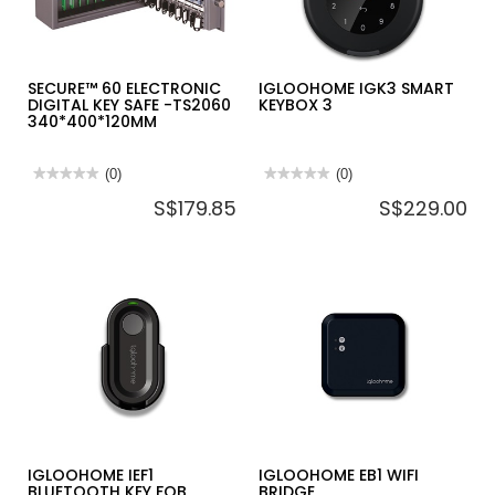
KB108
SECURE™ 60 ELECTRONIC
IGLOOHOME IGK3 SMART
DIGITAL KEY SAFE -TS2060
KEYBOX 3
340*400*120MM
★★★★★
★★★★★
(0)
★★★★★
★★★★★
(0)
No
No
S$179.85
S$229.00
rating
rating
value
value
for
for
SECURE™
IGLOOHOME
60
IGK3
ELECTRONIC
SMART
DIGITAL
KEYBOX
KEY
3
SAFE
-
TS2060
340*400*120MM
IGLOOHOME IEF1
IGLOOHOME EB1 WIFI
BLUETOOTH KEY FOB
BRIDGE