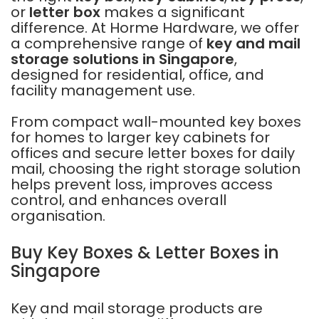
or
letter box
makes a significant
difference. At Horme Hardware, we offer
a comprehensive range of
key and mail
storage solutions in Singapore
,
designed for residential, office, and
facility management use.
From compact wall-mounted key boxes
for homes to larger key cabinets for
offices and secure letter boxes for daily
mail, choosing the right storage solution
helps prevent loss, improves access
control, and enhances overall
organisation.
Buy Key Boxes & Letter Boxes in
Singapore
Key and mail storage products are