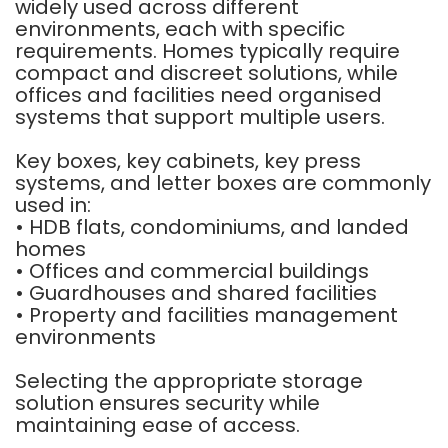
widely used across different
environments, each with specific
requirements. Homes typically require
compact and discreet solutions, while
offices and facilities need organised
systems that support multiple users.
Key boxes, key cabinets, key press
systems, and letter boxes are commonly
used in:
• HDB flats, condominiums, and landed
homes
• Offices and commercial buildings
• Guardhouses and shared facilities
• Property and facilities management
environments
Selecting the appropriate storage
solution ensures security while
maintaining ease of access.