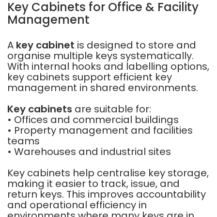
Key Cabinets for Office & Facility
Management
A
key cabinet
is designed to store and
organise multiple keys systematically.
With internal hooks and labelling options,
key cabinets support efficient key
management in shared environments.
Key cabinets
are suitable for:
• Offices and commercial buildings
• Property management and facilities
teams
• Warehouses and industrial sites
Key cabinets help centralise key storage,
making it easier to track, issue, and
return keys. This improves accountability
and operational efficiency in
environments where many keys are in