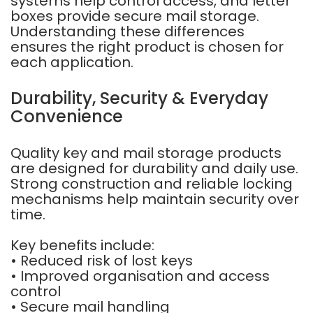
systems help control access, and letter
boxes provide secure mail storage.
Understanding these differences
ensures the right product is chosen for
each application.
Durability, Security & Everyday
Convenience
Quality key and mail storage products
are designed for durability and daily use.
Strong construction and reliable locking
mechanisms help maintain security over
time.
Key benefits include:
• Reduced risk of lost keys
• Improved organisation and access
control
• Secure mail handling