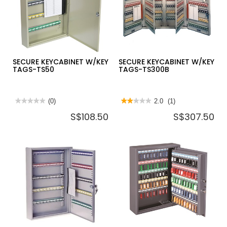
TS0041
W/KEY
TAGS-
KB160
SECURE KEYCABINET W/KEY
SECURE KEYCABINET W/KEY
TAGS-TS50
TAGS-TS300B
★★★★★
★★★★★
(0)
★★★★★
★★★★★
2.0
(1)
No
2
S$108.50
S$307.50
rating
out
value
of
for
5
SECURE
stars.
KEYCABINET
Read
W/KEY
reviews
TAGS-
for
TS50
SECURE
KEYCABINET
W/KEY
TAGS-
TS300B