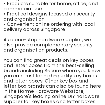
• Products suitable for home, office, and
commercial use
• Practical designs focused on security
and organisation
• Convenient online ordering with local
delivery across Singapore
As a one-stop hardware supplier, we
also provide complementary security
and organisation products.
You can find great deals on key boxes
and letter boxes from the best-selling
brands including Secure whom you know
you can trust for high-quality key boxes
and letter boxes. Other key box and
letter box brands can also be found here
in the Horme Hardware Webstore,
Singapore's leading online DIY hardware
supplier for key boxes and letter boxes.