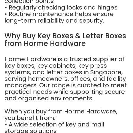
collection points
• Regularly checking locks and hinges
• Routine maintenance helps ensure
long-term reliability and security.
Why Buy Key Boxes & Letter Boxes
from Horme Hardware
Horme Hardware is a trusted supplier of
key boxes, key cabinets, key press
systems, and letter boxes in Singapore,
serving homeowners, offices, and facility
managers. Our range is curated to meet
practical needs while supporting secure
and organised environments.
When you buy from Horme Hardware,
you benefit from:
• A wide selection of key and mail
storage solutions