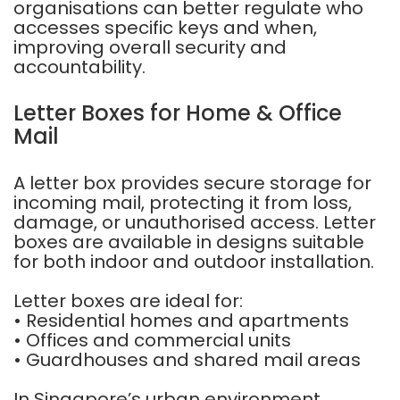
organisations can better regulate who
accesses specific keys and when,
improving overall security and
accountability.
Letter Boxes for Home & Office
Mail
A letter box provides secure storage for
incoming mail, protecting it from loss,
damage, or unauthorised access. Letter
boxes are available in designs suitable
for both indoor and outdoor installation.
Letter boxes are ideal for:
• Residential homes and apartments
• Offices and commercial units
• Guardhouses and shared mail areas
In Singapore’s urban environment,