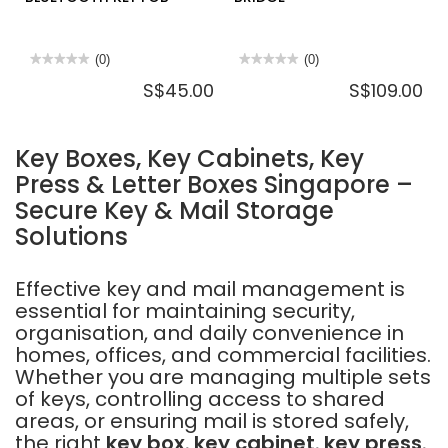
★★★★★
★★★★★
(0)
★★★★★
★★★★★
(0)
No
No
S$45.00
S$109.00
rating
rating
value
value
for
for
IGLOOHOME
IGLOOHOME
IEF1
EB1
Key Boxes, Key Cabinets, Key
BLUETOOTH
WIFI
KEY
BRIDGE
Press & Letter Boxes Singapore –
FOB
Secure Key & Mail Storage
Solutions
Effective key and mail management is
essential for maintaining security,
organisation, and daily convenience in
homes, offices, and commercial facilities.
Whether you are managing multiple sets
of keys, controlling access to shared
areas, or ensuring mail is stored safely,
the right
key box
,
key cabinet
,
key press
,