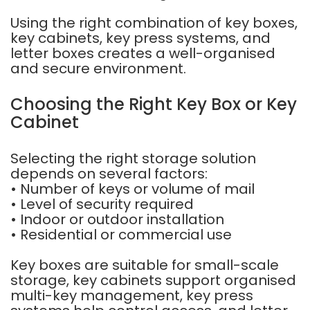
Using the right combination of key boxes,
key cabinets, key press systems, and
letter boxes creates a well-organised
and secure environment.
Choosing the Right Key Box or Key
Cabinet
Selecting the right storage solution
depends on several factors:
• Number of keys or volume of mail
• Level of security required
• Indoor or outdoor installation
• Residential or commercial use
Key boxes are suitable for small-scale
storage, key cabinets support organised
multi-key management, key press