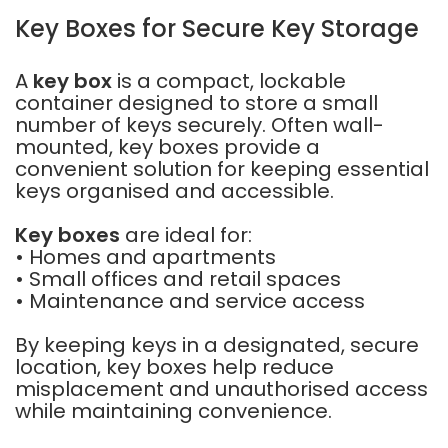
Key Boxes for Secure Key Storage
A
key box
is a compact, lockable
container designed to store a small
number of keys securely. Often wall-
mounted, key boxes provide a
convenient solution for keeping essential
keys organised and accessible.
Key boxes
are ideal for:
• Homes and apartments
• Small offices and retail spaces
• Maintenance and service access
By keeping keys in a designated, secure
location, key boxes help reduce
misplacement and unauthorised access
while maintaining convenience.