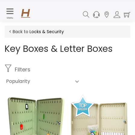
Menu
< Back to
Locks & Security
Key Boxes & Letter Boxes
Filters