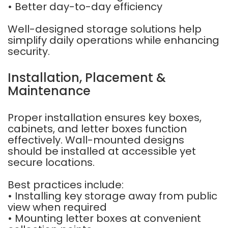
• Better day-to-day efficiency
Well-designed storage solutions help
simplify daily operations while enhancing
security.
Installation, Placement &
Maintenance
Proper installation ensures key boxes,
cabinets, and letter boxes function
effectively. Wall-mounted designs
should be installed at accessible yet
secure locations.
Best practices include:
• Installing key storage away from public
view when required
• Mounting letter boxes at convenient