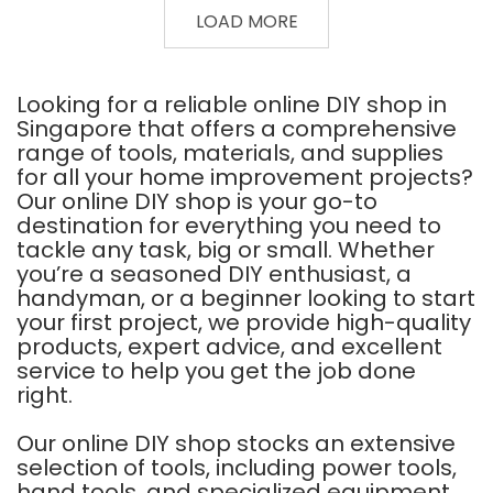
GUN
DIAMOND
LOAD MORE
10-
WHEEL
1/2"
WET
CUTTING
F3
105MM
Looking for a reliable online DIY shop in
Singapore that offers a comprehensive
range of tools, materials, and supplies
for all your home improvement projects?
Our online DIY shop is your go-to
destination for everything you need to
tackle any task, big or small. Whether
you’re a seasoned DIY enthusiast, a
handyman, or a beginner looking to start
your first project, we provide high-quality
products, expert advice, and excellent
service to help you get the job done
right.
Our online DIY shop stocks an extensive
selection of tools, including power tools,
hand tools, and specialized equipment