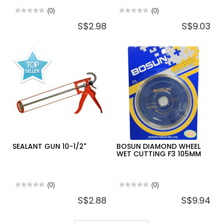
★★★★★
★★★★★
(0)
★★★★★
★★★★★
(0)
No
No
S$2.98
S$9.03
rating
rating
value
value
for
for
TOILET
2
BRUSH
WAYS
SET
CHOKE
(WITH
CLEARING
HOLDER)
SUCTION
PUMP
SEALANT GUN 10-1/2"
BOSUN DIAMOND WHEEL
WET CUTTING F3 105MM
★★★★★
★★★★★
(0)
★★★★★
★★★★★
(0)
No
No
S$2.88
S$9.94
rating
rating
value
value
for
for
SEALANT
BOSUN