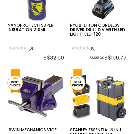
20PCS/BOX
[HAZE
MASK]
NANOPROTECH SUPER
RYOBI LI-ION CORDLESS
INSULATION 210ML
DRIVER DRILL 12V WITH LED
LIGHT CLD-120
★★★★★
★★★★★
(0)
★★★★★
★★★★★
(0)
No
No
S$32.60
S$166.77
rating
rating
S$185.30
value
value
for
for
NANOPROTECH
RYOBI
SUPER
LI-
INSULATION
ION
210ML
CORDLESS
DRIVER
DRILL
12V
WITH
LED
LIGHT
CLD-
120
IRWIN MECHANICS VICE
STANLEY ESSENTIAL 3 IN 1