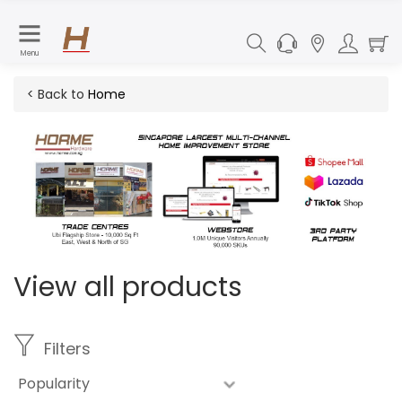
Menu
< Back to
Home
View all products
Filters