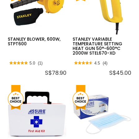
ALUMINIUM
BOARD
SLIM
LADDER
LADDER
DLS
W/HANDRAIL
SERIES
150KG
STANLEY BLOWER, 600W,
STANLEY VARIABLE
STPT600
TEMPERATURE SETTING
HEAT GUN 50°-600°C
2000W STEL670-XD
★★★★★
★★★★★
5.0
(1)
★★★★★
★★★★★
4.5
(4)
5
4.5
S$78.90
S$45.00
out
out
of
of
5
5
stars.
stars.
Read
Read
reviews
reviews
for
for
STANLEY
STANLEY
BLOWER,
VARIABLE
600W,
TEMPERATURE
STPT600
SETTING
HEAT
GUN
50°-600°C
2000W
STEL670-
XD