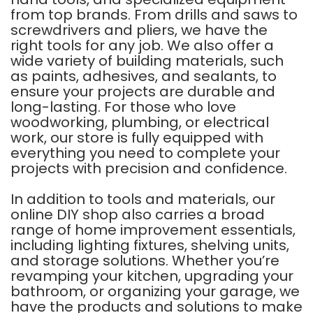
from top brands. From drills and saws to
screwdrivers and pliers, we have the
right tools for any job. We also offer a
wide variety of building materials, such
as paints, adhesives, and sealants, to
ensure your projects are durable and
long-lasting. For those who love
woodworking, plumbing, or electrical
work, our store is fully equipped with
everything you need to complete your
projects with precision and confidence.
In addition to tools and materials, our
online DIY shop also carries a broad
range of home improvement essentials,
including lighting fixtures, shelving units,
and storage solutions. Whether you’re
revamping your kitchen, upgrading your
bathroom, or organizing your garage, we
have the products and solutions to make