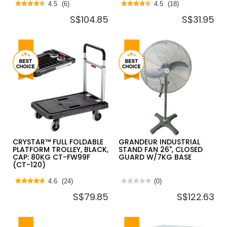
★★★★★
★★★★★
4.5
(6)
★★★★★
★★★★★
4.5
(18)
4.5
4.5
S$104.85
S$31.95
out
out
of
of
5
5
stars.
stars.
Read
Read
reviews
reviews
for
for
JUMBO
SHOWY
FOLDABLE
BLANC
TROLLEY
SOFT
L745*W485*H860
CLOSE
220KG
TOILET
HL110
SEAT
&
COVER
2935
CRYSTAR™ FULL FOLDABLE
GRANDEUR INDUSTRIAL
PLATFORM TROLLEY, BLACK,
STAND FAN 26", CLOSED
CAP: 80KG CT-FW99F
GUARD W/7KG BASE
(CT-120)
★★★★★
★★★★★
4.6
(24)
★★★★★
★★★★★
(0)
4.6
No
S$79.85
S$122.63
out
rating
of
value
5
for
stars.
GRANDEUR
Read
INDUSTRIAL