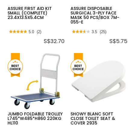
ASSURE FIRST AID KIT
ASSURE DISPOSABLE
SMALL (COMPLETE)
SURGICAL 3-PLY FACE
23.4X13.5X5.4CM
MASK 50 PCS/BOX 7M-
055-E
★★★★★
★★★★★
5.0
(2)
★★★★★
★★★★★
3.5
(25)
5
3.5
S$32.70
S$5.75
out
out
of
of
5
5
stars.
stars.
Read
Read
reviews
reviews
for
for
ASSURE
ASSURE
FIRST
DISPOSABLE
AID
SURGICAL
KIT
3-
SMALL
PLY
(COMPLETE)
FACE
23.4X13.5X5.4CM
MASK
50
PCS/BOX
7M-
055-
E
JUMBO FOLDABLE TROLLEY
SHOWY BLANC SOFT
L745*W485*H860 220KG
CLOSE TOILET SEAT &
HL110
COVER 2935