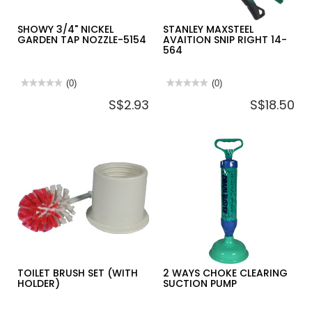
SHOWY 3/4" NICKEL
STANLEY MAXSTEEL
GARDEN TAP NOZZLE-5154
AVAITION SNIP RIGHT 14-
564
★★★★★
★★★★★
(0)
★★★★★
★★★★★
(0)
No
No
S$2.93
S$18.50
rating
rating
value
value
for
for
SHOWY
STANLEY
3/4"
MAXSTEEL
NICKEL
AVAITION
GARDEN
SNIP
TAP
RIGHT
NOZZLE-
14-
5154
564
TOILET BRUSH SET (WITH
2 WAYS CHOKE CLEARING
HOLDER)
SUCTION PUMP