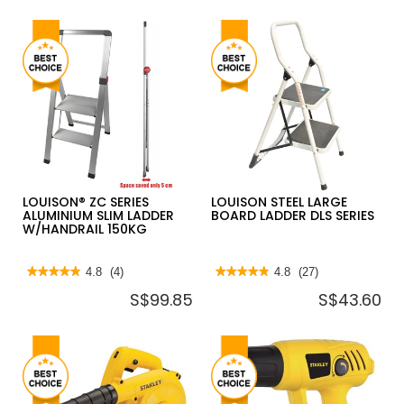
LOUISON® ZC SERIES
LOUISON STEEL LARGE
ALUMINIUM SLIM LADDER
BOARD LADDER DLS SERIES
W/HANDRAIL 150KG
★★★★★
★★★★★
4.8
(4)
★★★★★
★★★★★
4.8
(27)
4.8
4.8
S$99.85
S$43.60
out
out
of
of
5
5
stars.
stars.
Read
Read
reviews
reviews
for
for
LOUISON®
LOUISON
ZC
STEEL
SERIES
LARGE