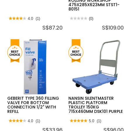
ROLLING WORKSHOP
475X285X623MM STST1-
80151
★★★★★
★★★★★
4.0
(1)
★★★★★
★★★★★
(0)
4
No
S$87.20
S$109.00
out
rating
of
value
5
for
stars.
STANLEY
Read
ESSENTIAL
reviews
3
for
IN
IRWIN
1
MECHANICS
ROLLING
VICE
WORKSHOP
475X285X623MM
STST1-
80151
GEBERIT TYPE 360 FILLING
NANSIN SILENTMASTER
VALVE FOR BOTTOM
PLASTIC PLATFORM
CONNECTION 1/2" WITH
TROLLEY 150KG
REFILL
715X460MM DSK101 PURPLE
★★★★★
★★★★★
4.0
(1)
★★★★★
★★★★★
5.0
(1)
4
5
S$33.96
S$96.00
out
out