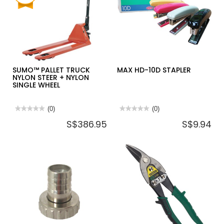
(BARE
PU
UNIT)
TANDEM
WHEELS
SUMO™ PALLET TRUCK
MAX HD-10D STAPLER
NYLON STEER + NYLON
SINGLE WHEEL
★★★★★
★★★★★
(0)
★★★★★
★★★★★
(0)
No
No
S$386.95
S$9.94
rating
rating
value
value
for
for
SUMO™
MAX
PALLET
HD-
TRUCK
10D
NYLON
STAPLER
STEER
+
NYLON
SINGLE
WHEEL