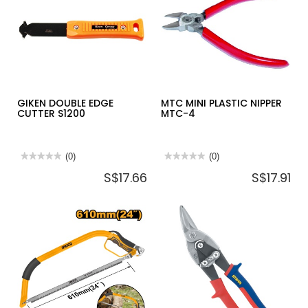
14-
564
GIKEN DOUBLE EDGE
MTC MINI PLASTIC NIPPER
CUTTER S1200
MTC-4
★★★★★
★★★★★
(0)
★★★★★
★★★★★
(0)
No
No
S$17.66
S$17.91
rating
rating
value
value
for
for
GIKEN
MTC
DOUBLE
MINI
EDGE
PLASTIC
CUTTER
NIPPER
S1200
MTC-
4