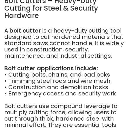
Bolt Cutters – Heavy-Duty
Cutting for Steel & Security
Hardware
A
bolt cutter
is a heavy-duty cutting tool
designed to cut hardened materials that
standard saws cannot handle. It is widely
used in construction, security,
maintenance, and industrial settings.
Bolt cutter applications include:
• Cutting bolts, chains, and padlocks
• Trimming steel rods and wire mesh
• Construction and demolition tasks
• Emergency access and security work
Bolt cutters use compound leverage to
multiply cutting force, allowing users to
cut through thick, hardened steel with
minimal effort. They are essential tools