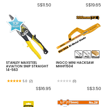
No
No
S$11.50
S$19.65
rating
rating
value
value
for
for
INGCO
BAHCO
STRAIGHT
UT
AVIATION
TOOTHING
SNIP
SAW
10"
250MMM
HTSN0110S
STANLEY MAXSTEEL
INGCO MINI HACKSAW
AVIATION SNIP STRAIGHT
MHHF1504
14-563
★★★★★
★★★★★
5.0
(2)
★★★★★
★★★★★
(0)
5
No
S$16.95
S$3.50
out
rating
of
value
5
for
stars.
INGCO
Read
MINI
reviews
HACKSAW
for
MHHF1504