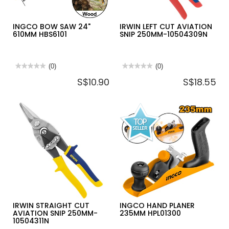
INGCO BOW SAW 24"
IRWIN LEFT CUT AVIATION
610MM HBS6101
SNIP 250MM-10504309N
★★★★★
★★★★★
(0)
★★★★★
★★★★★
(0)
No
No
S$10.90
S$18.55
rating
rating
value
value
for
for
INGCO
IRWIN
BOW
LEFT
SAW
CUT
24"
AVIATION
610MM
SNIP
HBS6101
250MM-
10504309N
IRWIN STRAIGHT CUT
INGCO HAND PLANER
AVIATION SNIP 250MM-
235MM HPL01300
10504311N