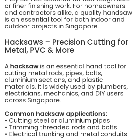
or finer finishing work. For homeowners
and contractors alike, a quality handsaw
is an essential tool for both indoor and
outdoor projects in Singapore.
Hacksaws – Precision Cutting for
Metal, PVC & More
A
hacksaw
is an essential hand tool for
cutting metal rods, pipes, bolts,
aluminium sections, and plastic
materials. It is widely used by plumbers,
electricians, mechanics, and DIY users
across Singapore.
Common hacksaw applications:
• Cutting steel or aluminium pipes
• Trimming threaded rods and bolts
• Electrical trunking and metal conduits