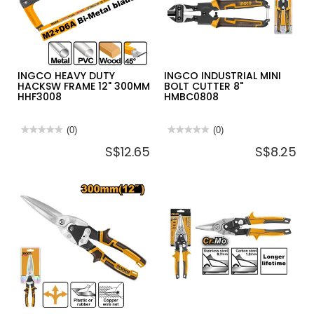
TENSION
HACKSAW
12"
STHT20138
INGCO HEAVY DUTY
INGCO INDUSTRIAL MINI
HACKSW FRAME 12" 300MM
BOLT CUTTER 8"
HHF3008
HMBC0808
★★★★★
★★★★★
(0)
★★★★★
★★★★★
(0)
No
No
S$12.65
S$8.25
rating
rating
value
value
for
for
INGCO
INGCO
HEAVY
INDUSTRIAL
DUTY
MINI
HACKSW
BOLT
FRAME
CUTTER
12"
8"
300MM
HMBC0808
HHF3008