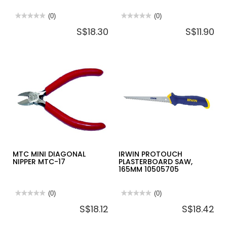
★★★★★
★★★★★
(0)
★★★★★
★★★★★
(0)
No
No
S$18.30
S$11.90
rating
rating
value
value
for
for
IRWIN
INGCO
STRAIGHT
HAND
CUT
PLANER
AVIATION
235MM
SNIP
HPL01300
250MM-
10504311N
MTC MINI DIAGONAL
IRWIN PROTOUCH
NIPPER MTC-17
PLASTERBOARD SAW,
165MM 10505705
★★★★★
★★★★★
(0)
★★★★★
★★★★★
(0)
No
No
S$18.12
S$18.42
rating
rating
value
value
for
for
MTC
IRWIN