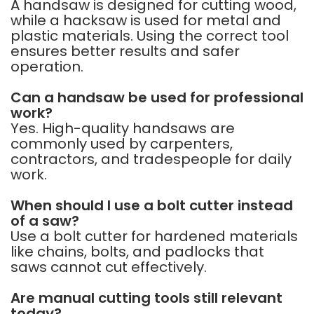
A handsaw is designed for cutting wood,
while a hacksaw is used for metal and
plastic materials. Using the correct tool
ensures better results and safer
operation.
Can a handsaw be used for professional
work?
Yes. High-quality handsaws are
commonly used by carpenters,
contractors, and tradespeople for daily
work.
When should I use a bolt cutter instead
of a saw?
Use a bolt cutter for hardened materials
like chains, bolts, and padlocks that
saws cannot cut effectively.
Are manual cutting tools still relevant
today?