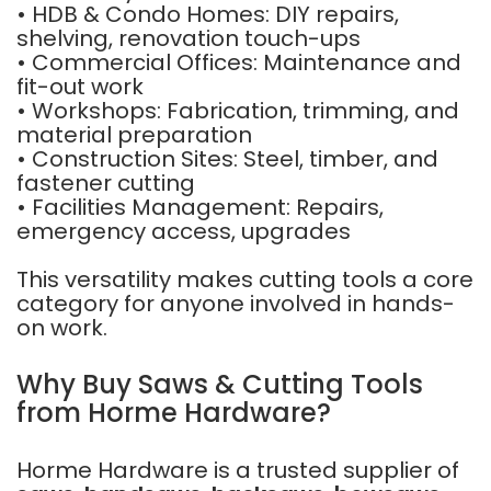
• HDB & Condo Homes: DIY repairs,
shelving, renovation touch-ups
• Commercial Offices: Maintenance and
fit-out work
• Workshops: Fabrication, trimming, and
material preparation
• Construction Sites: Steel, timber, and
fastener cutting
• Facilities Management: Repairs,
emergency access, upgrades
This versatility makes cutting tools a core
category for anyone involved in hands-
on work.
Why Buy Saws & Cutting Tools
from Horme Hardware?
Horme Hardware is a trusted supplier of