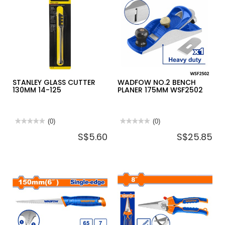
STANLEY
MAXSTEEL
AVIATION
SNIP
STRAIGHT
14-
563
STANLEY GLASS CUTTER
WADFOW NO.2 BENCH
130MM 14-125
PLANER 175MM WSF2502
★★★★★
★★★★★
(0)
★★★★★
★★★★★
(0)
No
No
S$5.60
S$25.85
rating
rating
value
value
for
for
STANLEY
WADFOW
GLASS
NO.2
CUTTER
BENCH
130MM
PLANER
14-
175MM
125
WSF2502