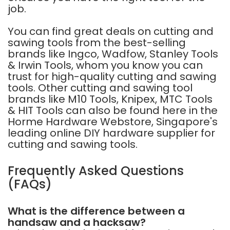
job.
You can find great deals on cutting and
sawing tools from the best-selling
brands like
Ingco
,
Wadfow
,
Stanley Tools
&
Irwin Tools
, whom you know you can
trust for high-quality cutting and sawing
tools. Other cutting and sawing tool
brands like
M10 Tools
,
Knipex
,
MTC Tools
&
HIT Tools
can also be found here in the
Horme Hardware Webstore, Singapore's
leading online DIY hardware supplier for
cutting and sawing tools.
Frequently Asked Questions
(FAQs)
What is the difference between a
handsaw and a hacksaw?