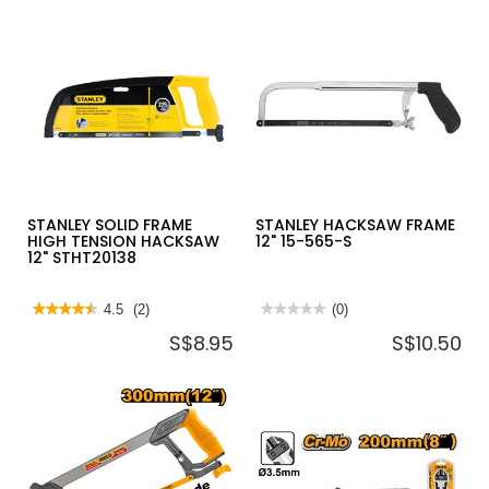
MINI
PROTOUCH
DIAGONAL
PLASTERBOARD
NIPPER
SAW,
MTC-
165MM
17
10505705
STANLEY SOLID FRAME
STANLEY HACKSAW FRAME
HIGH TENSION HACKSAW
12" 15-565-S
12" STHT20138
★★★★★
★★★★★
4.5
(2)
★★★★★
★★★★★
(0)
4.5
No
S$8.95
S$10.50
out
rating
of
value
5
for
stars.
STANLEY
Read
HACKSAW
reviews
FRAME
for
12"
STANLEY
15-
SOLID
565-
FRAME
S
HIGH