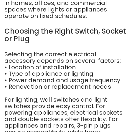
in homes, offices, and commercial
spaces where lights or appliances
operate on fixed schedules.
Choosing the Right Switch, Socket
or Plug
Selecting the correct electrical
accessory depends on several factors:
• Location of installation
• Type of appliance or lighting
• Power demand and usage frequency
• Renovation or replacement needs
For lighting, wall switches and light
switches provide easy control. For
powering appliances, electrical sockets
and double sockets offer flexibility. For
appliances and repairs, 3-pin plugs