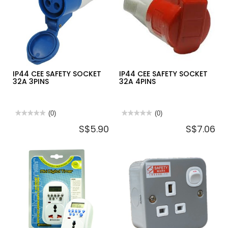
(LARGE
3PINS
ROCKER)
A3G31D20N
IP44 CEE SAFETY SOCKET
IP44 CEE SAFETY SOCKET
32A 3PINS
32A 4PINS
★★★★★
★★★★★
(0)
★★★★★
★★★★★
(0)
No
No
S$5.90
S$7.06
rating
rating
value
value
for
for
IP44
IP44
CEE
CEE
SAFETY
SAFETY
SOCKET
SOCKET
32A
32A
3PINS
4PINS