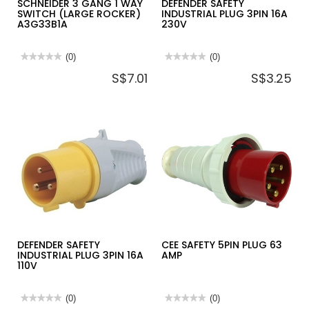
SCHNEIDER 3 GANG 1 WAY
DEFENDER SAFETY
SWITCH (LARGE ROCKER)
INDUSTRIAL PLUG 3PIN 16A
A3G33B1A
230V
★★★★★
★★★★★
(0)
★★★★★
★★★★★
(0)
No
No
S$7.01
S$3.25
rating
rating
value
value
for
for
SCHNEIDER
DEFENDER
3
SAFETY
GANG
INDUSTRIAL
1
PLUG
WAY
3PIN
SWITCH
16A
(LARGE
230V
ROCKER)
A3G33B1A
DEFENDER SAFETY
CEE SAFETY 5PIN PLUG 63
INDUSTRIAL PLUG 3PIN 16A
AMP
110V
★★★★★
★★★★★
(0)
★★★★★
★★★★★
(0)
No
No