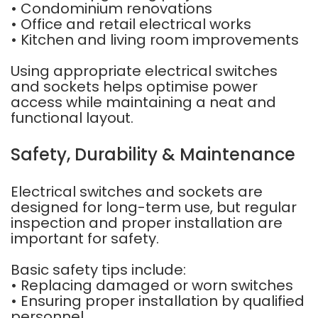
• Condominium renovations
• Office and retail electrical works
• Kitchen and living room improvements
Using appropriate electrical switches
and sockets helps optimise power
access while maintaining a neat and
functional layout.
Safety, Durability & Maintenance
Electrical switches and sockets are
designed for long-term use, but regular
inspection and proper installation are
important for safety.
Basic safety tips include:
• Replacing damaged or worn switches
• Ensuring proper installation by qualified
personnel