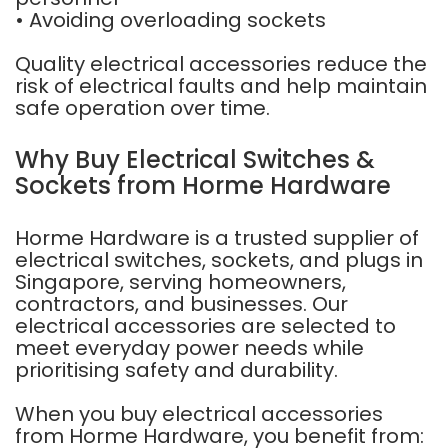
• Avoiding overloading sockets
Quality electrical accessories reduce the
risk of electrical faults and help maintain
safe operation over time.
Why Buy Electrical Switches &
Sockets from Horme Hardware
Horme Hardware is a trusted supplier of
electrical switches, sockets, and plugs in
Singapore, serving homeowners,
contractors, and businesses. Our
electrical accessories are selected to
meet everyday power needs while
prioritising safety and durability.
When you buy electrical accessories
from Horme Hardware, you benefit from: