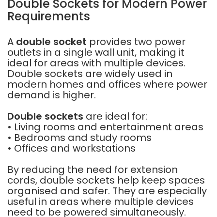
Double Sockets for Modern Power
Requirements
A
double socket
provides two power
outlets in a single wall unit, making it
ideal for areas with multiple devices.
Double sockets are widely used in
modern homes and offices where power
demand is higher.
Double sockets
are ideal for:
• Living rooms and entertainment areas
• Bedrooms and study rooms
• Offices and workstations
By reducing the need for extension
cords, double sockets help keep spaces
organised and safer. They are especially
useful in areas where multiple devices
need to be powered simultaneously.