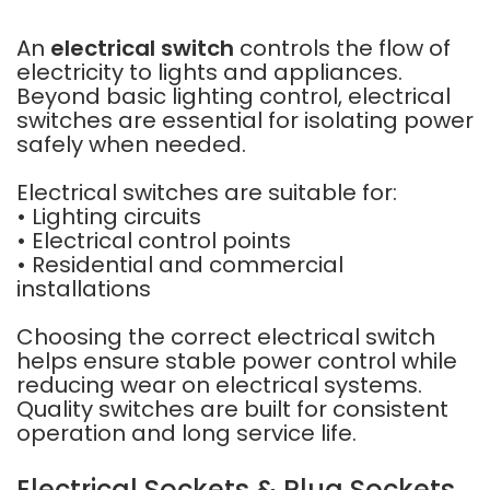
An
electrical switch
controls the flow of
electricity to lights and appliances.
Beyond basic lighting control, electrical
switches are essential for isolating power
safely when needed.
Electrical switches are suitable for:
• Lighting circuits
• Electrical control points
• Residential and commercial
installations
Choosing the correct electrical switch
helps ensure stable power control while
reducing wear on electrical systems.
Quality switches are built for consistent
operation and long service life.
Electrical Sockets & Plug Sockets