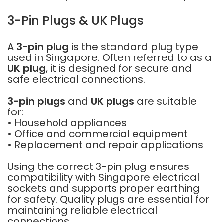
3-Pin Plugs & UK Plugs
A
3-pin plug
is the standard plug type
used in Singapore. Often referred to as a
UK plug
, it is designed for secure and
safe electrical connections.
3-pin plugs
and
UK plugs
are suitable
for:
• Household appliances
• Office and commercial equipment
• Replacement and repair applications
Using the correct 3-pin plug ensures
compatibility with Singapore electrical
sockets and supports proper earthing
for safety. Quality plugs are essential for
maintaining reliable electrical
connections.