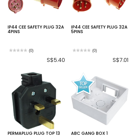
IP44 CEE SAFETY PLUG 32A
IP44 CEE SAFETY PLUG 32A
4PINS
5PINS
★★★★★
★★★★★
(0)
★★★★★
★★★★★
(0)
No
No
S$5.40
S$7.01
rating
rating
value
value
for
for
IP44
IP44
CEE
CEE
SAFETY
SAFETY
PLUG
PLUG
32A
32A
4PINS
5PINS
PERMAPLUG PLUG TOP 13
ABC GANG BOX 1