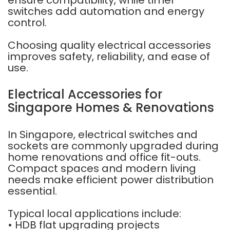
ensure compatibility, while timer
switches add automation and energy
control.
Choosing quality electrical accessories
improves safety, reliability, and ease of
use.
Electrical Accessories for
Singapore Homes & Renovations
In Singapore, electrical switches and
sockets are commonly upgraded during
home renovations and office fit-outs.
Compact spaces and modern living
needs make efficient power distribution
essential.
Typical local applications include:
• HDB flat upgrading projects