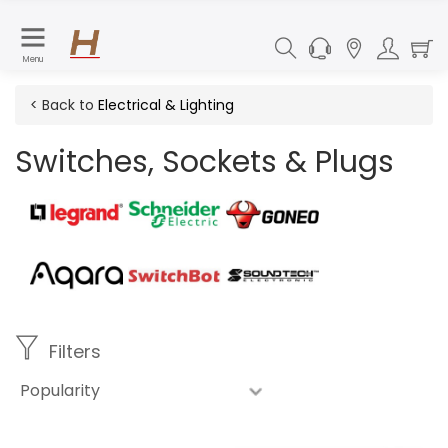
Menu
< Back to
Electrical & Lighting
Switches, Sockets & Plugs
Filters