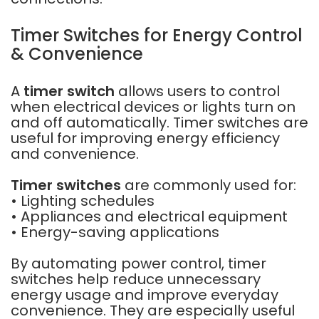
Timer Switches for Energy Control
& Convenience
A
timer switch
allows users to control
when electrical devices or lights turn on
and off automatically. Timer switches are
useful for improving energy efficiency
and convenience.
Timer switches
are commonly used for:
• Lighting schedules
• Appliances and electrical equipment
• Energy-saving applications
By automating power control, timer
switches help reduce unnecessary
energy usage and improve everyday
convenience. They are especially useful