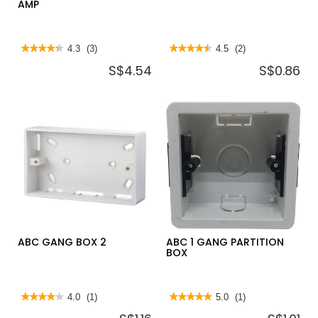
AMP
★★★★★
★★★★★
4.3
(3)
★★★★★
★★★★★
4.5
(2)
4.3
4.5
S$4.54
S$0.86
out
out
of
of
5
5
stars.
stars.
Read
Read
reviews
reviews
for
for
PERMAPLUG
ABC
PLUG
GANG
TOP
BOX
13
1
AMP
ABC GANG BOX 2
ABC 1 GANG PARTITION
BOX
★★★★★
★★★★★
4.0
(1)
★★★★★
★★★★★
5.0
(1)
4
5
out
out