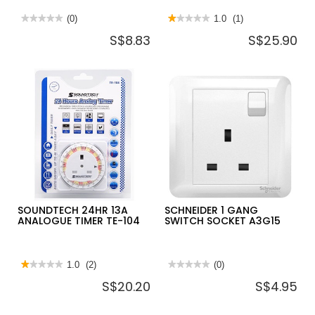
★★★★★
★★★★★
(0)
★★★★★
★★★★★
1.0
(1)
No
1
S$8.83
S$25.90
rating
out
value
of
for
5
BRITZ
stars.
2
Read
GANG
reviews
METAL
for
SWITCH
THEBEN
SOCKET
13
13A
AMP
BR-
TIMER
MCE213A
SWITCH
-
TIMER-
01
SOUNDTECH 24HR 13A
SCHNEIDER 1 GANG
ANALOGUE TIMER TE-104
SWITCH SOCKET A3G15
★★★★★
★★★★★
1.0
(2)
★★★★★
★★★★★
(0)
1
No
S$20.20
S$4.95
out
rating
of
value
5
for
stars.
SCHNEIDER