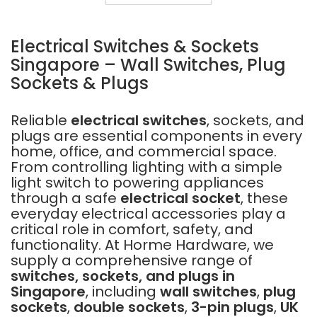
16A
5PINS
Electrical Switches & Sockets
Singapore – Wall Switches, Plug
Sockets & Plugs
Reliable
electrical switches
, sockets, and
plugs are essential components in every
home, office, and commercial space.
From controlling lighting with a simple
light switch to powering appliances
through a safe
electrical socket
, these
everyday electrical accessories play a
critical role in comfort, safety, and
functionality. At Horme Hardware, we
supply a comprehensive range of
switches, sockets, and plugs in
Singapore
, including
wall switches
,
plug
sockets
,
double sockets
,
3-pin plugs
,
UK