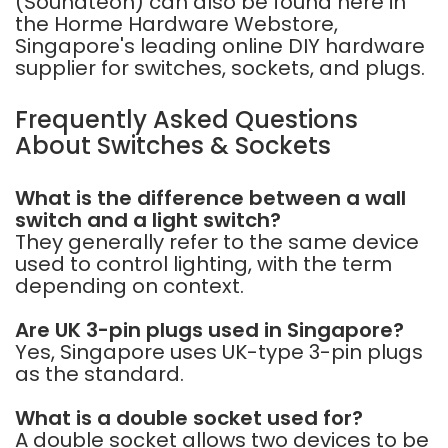
(Soundteoh)
can also be found here in
the Horme Hardware Webstore,
Singapore's leading online DIY hardware
supplier for switches, sockets, and plugs.
Frequently Asked Questions
About Switches & Sockets
What is the difference between a wall
switch and a light switch?
They generally refer to the same device
used to control lighting, with the term
depending on context.
Are UK 3-pin plugs used in Singapore?
Yes, Singapore uses UK-type 3-pin plugs
as the standard.
What is a double socket used for?
A double socket allows two devices to be