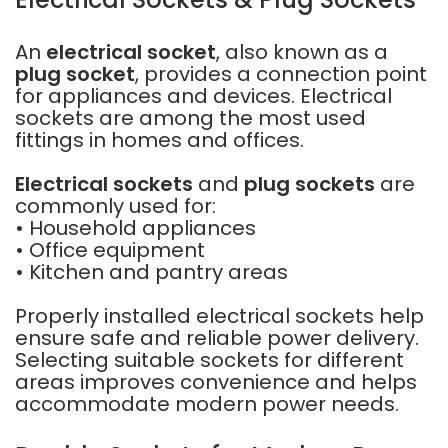
An
electrical socket
, also known as a
plug socket
, provides a connection point
for appliances and devices. Electrical
sockets are among the most used
fittings in homes and offices.
Electrical sockets
and
plug sockets
are
commonly used for:
• Household appliances
• Office equipment
• Kitchen and pantry areas
Properly installed electrical sockets help
ensure safe and reliable power delivery.
Selecting suitable sockets for different
areas improves convenience and helps
accommodate modern power needs.