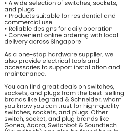
• A wide selection of switches, sockets,
and plugs
• Products suitable for residential and
commercial use
• Reliable designs for daily operation
• Convenient online ordering with local
delivery across Singapore
As a one-stop hardware supplier, we
also provide electrical tools and
accessories to support installation and
maintenance.
You can find great deals on switches,
sockets, and plugs from the best-selling
brands like
Legrand
&
Schneider
, whom
you know you can trust for high-quality
switches, sockets, and plugs. Other
switch, socket, and plug brands like
Goneo
,
Aqara
,
Switchbot
&
Soundtech