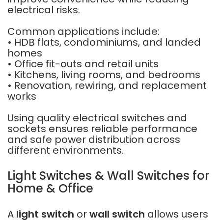
electrical risks.
Common applications include:
• HDB flats, condominiums, and landed
homes
• Office fit-outs and retail units
• Kitchens, living rooms, and bedrooms
• Renovation, rewiring, and replacement
works
Using quality electrical switches and
sockets ensures reliable performance
and safe power distribution across
different environments.
Light Switches & Wall Switches for
Home & Office
A
light switch
or
wall switch
allows users