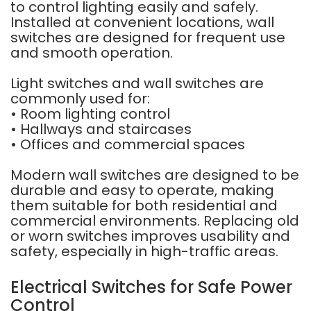
to control lighting easily and safely.
Installed at convenient locations, wall
switches are designed for frequent use
and smooth operation.
Light switches and wall switches are
commonly used for:
• Room lighting control
• Hallways and staircases
• Offices and commercial spaces
Modern wall switches are designed to be
durable and easy to operate, making
them suitable for both residential and
commercial environments. Replacing old
or worn switches improves usability and
safety, especially in high-traffic areas.
Electrical Switches for Safe Power
Control