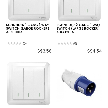
PIN
PIN
PLUG)
PLUG)
13AMP
13AMP-
NEON
SCHNEIDER 1 GANG 1 WAY
SCHNEIDER 2 GANG 1 WAY
SWITCH (LARGE ROCKER)
SWITCH (LARGE ROCKER)
A3G31B1A
A3G32B1A
★★★★★
★★★★★
(0)
★★★★★
★★★★★
(0)
No
No
S$3.58
S$4.54
rating
rating
value
value
for
for
SCHNEIDER
SCHNEIDER
1
2
GANG
GANG
1
1
WAY
WAY
SWITCH
SWITCH
(LARGE
(LARGE
ROCKER)
ROCKER)
A3G31B1A
A3G32B1A