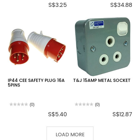
S$3.25
S$34.88
rating
rating
value
value
for
for
DEFENDER
CEE
SAFETY
SAFETY
INDUSTRIAL
5PIN
PLUG
PLUG
3PIN
63
16A
AMP
110V
IP44 CEE SAFETY PLUG 16A
T&J 15AMP METAL SOCKET
5PINS
★★★★★
★★★★★
(0)
★★★★★
★★★★★
(0)
No
No
S$5.40
S$12.87
rating
rating
value
value
for
for
IP44
T&J
CEE
15AMP
LOAD MORE
SAFETY
METAL
PLUG
SOCKET