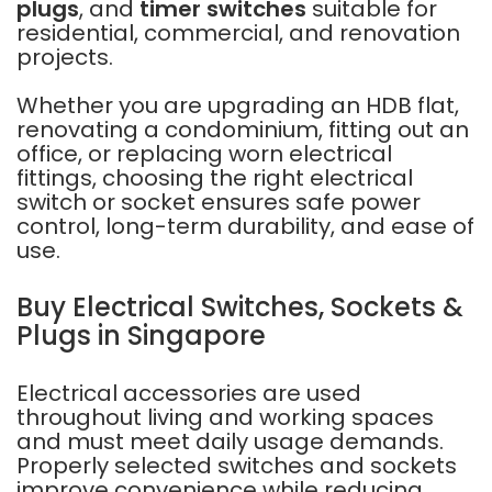
plugs
, and
timer switches
suitable for
residential, commercial, and renovation
projects.
Whether you are upgrading an HDB flat,
renovating a condominium, fitting out an
office, or replacing worn electrical
fittings, choosing the right electrical
switch or socket ensures safe power
control, long-term durability, and ease of
use.
Buy Electrical Switches, Sockets &
Plugs in Singapore
Electrical accessories are used
throughout living and working spaces
and must meet daily usage demands.
Properly selected switches and sockets
improve convenience while reducing