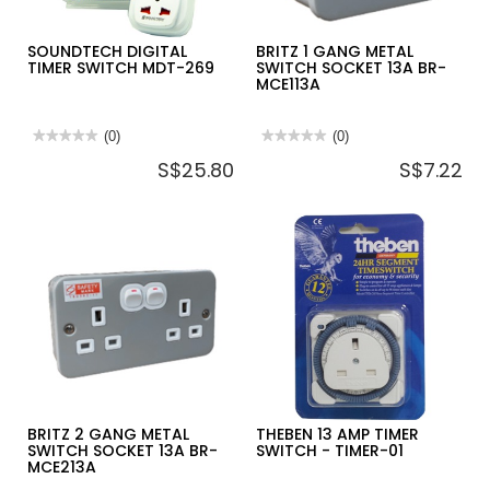
SOUNDTECH DIGITAL
BRITZ 1 GANG METAL
TIMER SWITCH MDT-269
SWITCH SOCKET 13A BR-
MCE113A
★★★★★
★★★★★
(0)
★★★★★
★★★★★
(0)
No
No
S$25.80
S$7.22
rating
rating
value
value
for
for
SOUNDTECH
BRITZ
DIGITAL
1
TIMER
GANG
SWITCH
METAL
MDT-
SWITCH
269
SOCKET
13A
BR-
MCE113A
BRITZ 2 GANG METAL
THEBEN 13 AMP TIMER
SWITCH SOCKET 13A BR-
SWITCH - TIMER-01
MCE213A