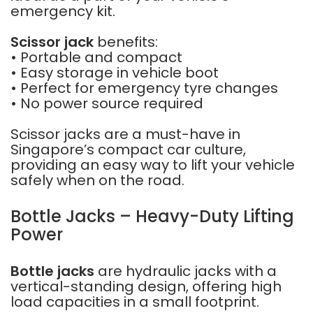
emergency kit.
Scissor jack
benefits:
• Portable and compact
• Easy storage in vehicle boot
• Perfect for emergency tyre changes
• No power source required
Scissor jacks are a must-have in
Singapore’s compact car culture,
providing an easy way to lift your vehicle
safely when on the road.
Bottle Jacks – Heavy-Duty Lifting
Power
Bottle jacks
are hydraulic jacks with a
vertical-standing design, offering high
load capacities in a small footprint.