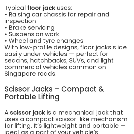
Typical
floor jack
uses:
• Raising car chassis for repair and
inspection
• Brake servicing
• Suspension work
• Wheel and tyre changes
With low-profile designs, floor jacks slide
easily under vehicles — perfect for
sedans, hatchbacks, SUVs, and light
commercial vehicles common on
Singapore roads.
Scissor Jacks – Compact &
Portable Lifting
A
scissor jack
is a mechanical jack that
uses a compact scissor-like mechanism
for lifting. It’s lightweight and portable —
ideal as a part of your vehicle’s