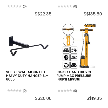
★★★★★
★★★★★
(0)
★★★★★
★★★★★
(0)
No
No
S$22.35
S$135.50
rating
rating
value
value
for
for
KTC
HI-
HANDY
LIFT
REMOVER
JACK
TOOL
ACCESSORY
ATP2014
OFF
ROAD
KIT
ORK
SL BIKE WALL MOUNTED
INGCO HAND BICYCLE
HEAVY DUTY HANGER SL-
PUMP MAX PRESSURE
6055
140PSI MPP3811
★★★★★
★★★★★
(0)
★★★★★
★★★★★
(0)
No
No
S$20.08
S$19.85
rating
rating
value
value
for
for
SL
INGCO