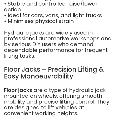
• Stable and controlled raise/lower
action
• Ideal for cars, vans, and light trucks
• Minimises physical strain
Hydraulic jacks are widely used in
professional automotive workshops and
by serious DIY users who demand
dependable performance for frequent
lifting tasks.
Floor Jacks – Precision Lifting &
Easy Manoeuvrability
Floor jacks
are a type of hydraulic jack
mounted on wheels, offering smooth
mobility and precise lifting control. They
are designed to lift vehicles at
convenient working heights.