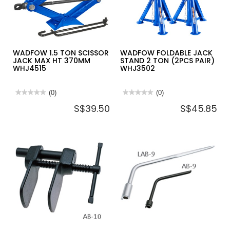
285~425MM
250~380MM
HJS0301
HJS0201
WADFOW 1.5 TON SCISSOR
WADFOW FOLDABLE JACK
JACK MAX HT 370MM
STAND 2 TON (2PCS PAIR)
WHJ4515
WHJ3502
★★★★★
★★★★★
(0)
★★★★★
★★★★★
(0)
No
No
S$39.50
S$45.85
rating
rating
value
value
for
for
WADFOW
WADFOW
1.5
FOLDABLE
TON
JACK
SCISSOR
STAND
JACK
2
MAX
TON
HT
(2PCS
370MM
PAIR)
WHJ4515
WHJ3502