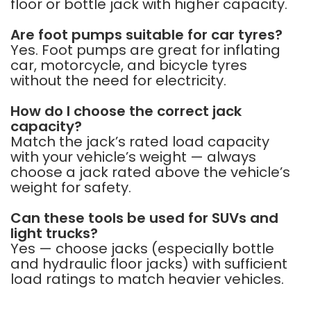
floor or bottle jack with higher capacity.
Are foot pumps suitable for car tyres?
Yes. Foot pumps are great for inflating
car, motorcycle, and bicycle tyres
without the need for electricity.
How do I choose the correct jack
capacity?
Match the jack’s rated load capacity
with your vehicle’s weight — always
choose a jack rated above the vehicle’s
weight for safety.
Can these tools be used for SUVs and
light trucks?
Yes — choose jacks (especially bottle
and hydraulic floor jacks) with sufficient
load ratings to match heavier vehicles.