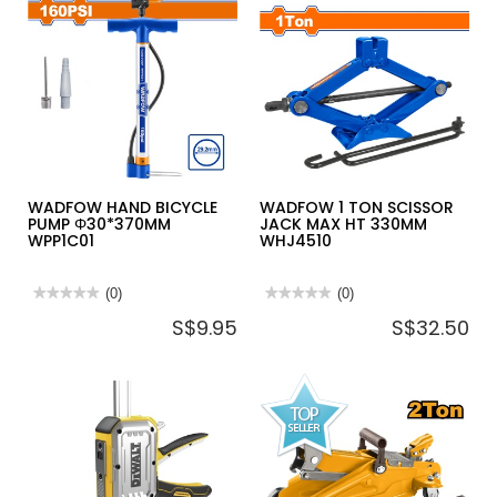
WADFOW HAND BICYCLE
WADFOW 1 TON SCISSOR
PUMP Φ30*370MM
JACK MAX HT 330MM
WPP1C01
WHJ4510
★★★★★
★★★★★
(0)
★★★★★
★★★★★
(0)
No
No
S$9.95
S$32.50
rating
rating
value
value
for
for
WADFOW
WADFOW
HAND
1
BICYCLE
TON
PUMP
SCISSOR
Φ30*370MM
JACK
WPP1C01
MAX
HT
330MM
WHJ4510