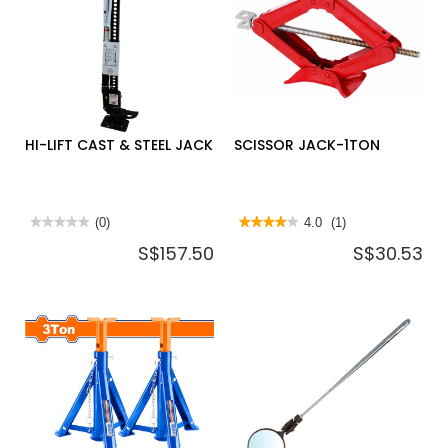
LIFT
KEEPER
BL250,
RED,
USA
HKR,
USA
HI-LIFT CAST & STEEL JACK
SCISSOR JACK-1TON
★★★★★
★★★★★
(0)
★★★★★
★★★★★
4.0
(1)
No
4
S$157.50
S$30.53
rating
out
value
of
for
5
HI-
stars.
LIFT
Read
CAST
reviews
&
for
STEEL
SCISSOR
JACK
JACK-
1TON