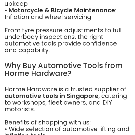
upkeep
•
Motorcycle & Bicycle Maintenance
:
Inflation and wheel servicing
From tyre pressure adjustments to full
underbody inspections, the right
automotive tools provide confidence
and capability.
Why Buy Automotive Tools from
Horme Hardware?
Horme Hardware is a trusted supplier of
automotive tools in Singapore
, catering
to workshops, fleet owners, and DIY
motorists.
Benefits of shopping with us:
• Wide selection of automotive lifting and