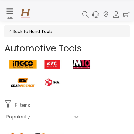
Menu
< Back to
Hand Tools
Automotive Tools
Filters