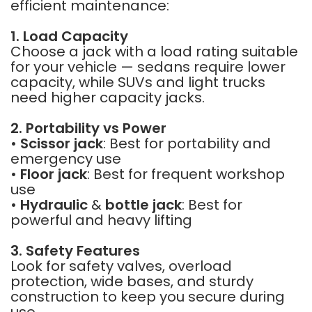
efficient maintenance:
1. Load Capacity
Choose a jack with a load rating suitable
for your vehicle — sedans require lower
capacity, while SUVs and light trucks
need higher capacity jacks.
2. Portability vs Power
•
Scissor jack
: Best for portability and
emergency use
•
Floor jack
: Best for frequent workshop
use
•
Hydraulic
&
bottle jack
: Best for
powerful and heavy lifting
3. Safety Features
Look for safety valves, overload
protection, wide bases, and sturdy
construction to keep you secure during