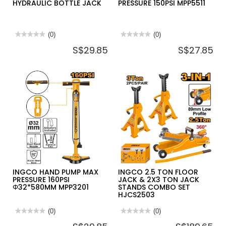
HYDRAULIC BOTTLE JACK
PRESSURE 150PSI MPP5511
★★★★★
★★★★★
(0)
★★★★★
★★★★★
(0)
No
No
S$29.85
S$27.85
rating
rating
value
value
for
for
INGCO
INGCO
INDUSTRIAL
FOOT
HYDRAULIC
PUMP
BOTTLE
MAX
JACK
PRESSURE
150PSI
MPP5511
INGCO HAND PUMP MAX
INGCO 2.5 TON FLOOR
PRESSURE 160PSI
JACK & 2X3 TON JACK
Φ32*580MM MPP3201
STANDS COMBO SET
HJCS2503
★★★★★
★★★★★
(0)
★★★★★
★★★★★
(0)
No
No
rating
rating