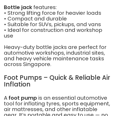
Bottle jack
features:
• Strong lifting force for heavier loads
• Compact and durable
• Suitable for SUVs, pickups, and vans
• Ideal for construction and workshop
use
Heavy-duty bottle jacks are perfect for
automotive workshops, industrial sites,
and heavy vehicle maintenance tasks
across Singapore.
Foot Pumps – Quick & Reliable Air
Inflation
A
foot pump
is an essential automotive
tool for inflating tyres, sports equipment,
air mattresses, and other inflatable
gear. It’s portable and easy to use — no