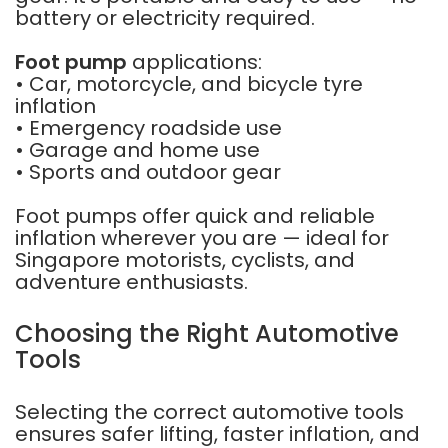
battery or electricity required.
Foot pump
applications:
• Car, motorcycle, and bicycle tyre
inflation
• Emergency roadside use
• Garage and home use
• Sports and outdoor gear
Foot pumps offer quick and reliable
inflation wherever you are — ideal for
Singapore motorists, cyclists, and
adventure enthusiasts.
Choosing the Right Automotive
Tools
Selecting the correct automotive tools
ensures safer lifting, faster inflation, and