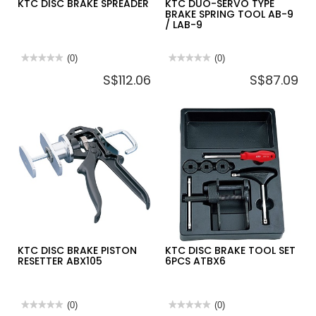
KTC DISC BRAKE SPREADER
KTC DUO-SERVO TYPE
BRAKE SPRING TOOL AB-9
/ LAB-9
★★★★★
★★★★★
(0)
★★★★★
★★★★★
(0)
No
No
S$112.06
S$87.09
rating
rating
value
value
for
for
KTC
KTC
DISC
DUO-
BRAKE
SERVO
SPREADER
TYPE
BRAKE
SPRING
TOOL
AB-
9
/
LAB-
9
KTC DISC BRAKE PISTON
KTC DISC BRAKE TOOL SET
RESETTER ABX105
6PCS ATBX6
★★★★★
★★★★★
(0)
★★★★★
★★★★★
(0)
No
No