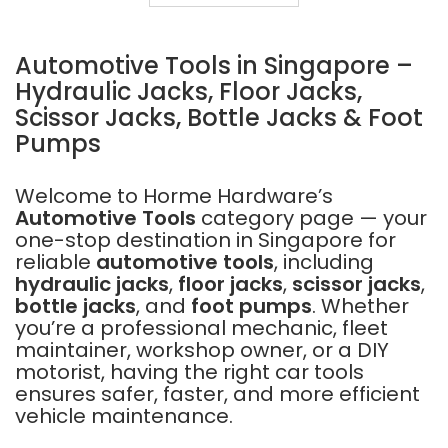
TOOL
SET
MCCU14
Automotive Tools in Singapore –
Hydraulic Jacks, Floor Jacks,
Scissor Jacks, Bottle Jacks & Foot
Pumps
Welcome to Horme Hardware’s
Automotive Tools
category page — your
one-stop destination in Singapore for
reliable
automotive tools
, including
hydraulic jacks
,
floor jacks
,
scissor jacks
,
bottle jacks
, and
foot pumps
. Whether
you’re a professional mechanic, fleet
maintainer, workshop owner, or a DIY
motorist, having the right car tools
ensures safer, faster, and more efficient
vehicle maintenance.