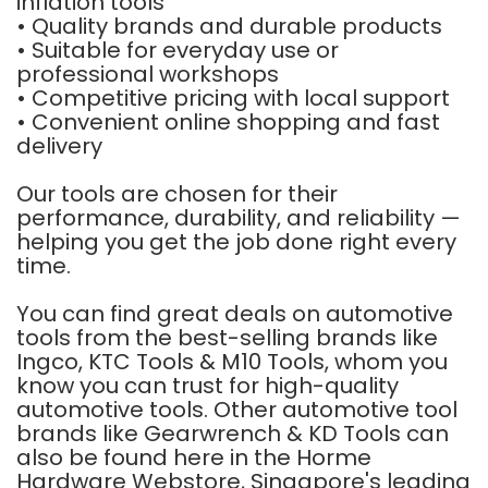
inflation tools
• Quality brands and durable products
• Suitable for everyday use or
professional workshops
• Competitive pricing with local support
• Convenient online shopping and fast
delivery
Our tools are chosen for their
performance, durability, and reliability —
helping you get the job done right every
time.
You can find great deals on automotive
tools from the best-selling brands like
Ingco
,
KTC Tools
&
M10 Tools
, whom you
know you can trust for high-quality
automotive tools. Other automotive tool
brands like
Gearwrench
&
KD Tools
can
also be found here in the Horme
Hardware Webstore, Singapore's leading