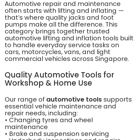
Automotive repair and maintenance
often starts with lifting and inflating —
that’s where quality jacks and foot
pumps make all the difference. This
category brings together trusted
automotive lifting and inflation tools built
to handle everyday service tasks on
cars, motorcycles, vans, and light
commercial vehicles across Singapore.
Quality Automotive Tools for
Workshop & Home Use
Our range of
automotive tools
supports
essential vehicle maintenance and
repair needs, including:
• Changing tyres and wheel
maintenance
• Brake and suspension servicing