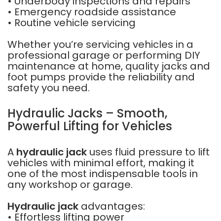
• Underbody inspections and repairs
• Emergency roadside assistance
• Routine vehicle servicing
Whether you’re servicing vehicles in a
professional garage or performing DIY
maintenance at home, quality jacks and
foot pumps provide the reliability and
safety you need.
Hydraulic Jacks – Smooth,
Powerful Lifting for Vehicles
A
hydraulic jack
uses fluid pressure to lift
vehicles with minimal effort, making it
one of the most indispensable tools in
any workshop or garage.
Hydraulic jack
advantages:
• Effortless lifting power