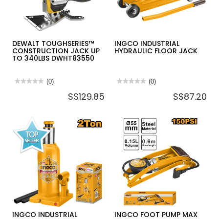
DEWALT TOUGHSERIES™
INGCO INDUSTRIAL
CONSTRUCTION JACK UP
HYDRAULIC FLOOR JACK
TO 340LBS DWHT83550
★★★★★
★★★★★
(0)
★★★★★
★★★★★
(0)
No
No
S$129.85
S$87.20
rating
rating
value
value
for
for
DEWALT
INGCO
TOUGHSERIES™
INDUSTRIAL
CONSTRUCTION
HYDRAULIC
JACK
FLOOR
UP
JACK
TO
340LBS
DWHT83550
INGCO INDUSTRIAL
INGCO FOOT PUMP MAX