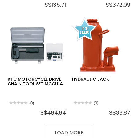
S$135.71
S$372.99
rating
rating
value
value
for
for
KTC
KTC
DISC
DISC
BRAKE
BRAKE
PISTON
TOOL
RESETTER
SET
ABX105
6PCS
ATBX6
KTC MOTORCYCLE DRIVE
HYDRAULIC JACK
CHAIN TOOL SET MCCU14
★★★★★
★★★★★
(0)
★★★★★
★★★★★
(0)
No
No
S$484.84
S$39.87
rating
rating
value
value
for
for
KTC
HYDRAULIC
MOTORCYCLE
JACK
LOAD MORE
DRIVE
CHAIN