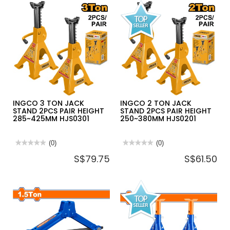
BIKE
HAND
WALL
BICYCLE
MOUNTED
PUMP
HEAVY
MAX
DUTY
PRESSURE
HANGER
140PSI
SL-
MPP3811
6055
INGCO 3 TON JACK
INGCO 2 TON JACK
STAND 2PCS PAIR HEIGHT
STAND 2PCS PAIR HEIGHT
285~425MM HJS0301
250~380MM HJS0201
★★★★★
★★★★★
(0)
★★★★★
★★★★★
(0)
No
No
S$79.75
S$61.50
rating
rating
value
value
for
for
INGCO
INGCO
3
2
TON
TON
JACK
JACK
STAND
STAND
2PCS
2PCS
PAIR
PAIR
HEIGHT
HEIGHT