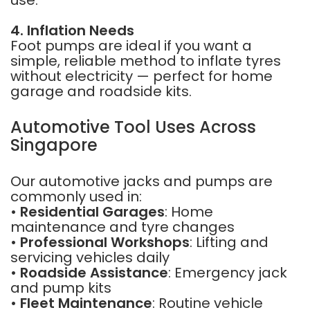
use.
4. Inflation Needs
Foot pumps are ideal if you want a
simple, reliable method to inflate tyres
without electricity — perfect for home
garage and roadside kits.
Automotive Tool Uses Across
Singapore
Our automotive jacks and pumps are
commonly used in:
•
Residential Garages
: Home
maintenance and tyre changes
•
Professional Workshops
: Lifting and
servicing vehicles daily
•
Roadside Assistance
: Emergency jack
and pump kits
•
Fleet Maintenance
: Routine vehicle