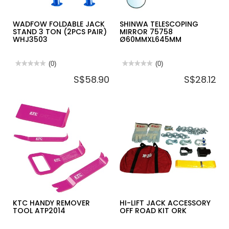
WADFOW FOLDABLE JACK
SHINWA TELESCOPING
STAND 3 TON (2PCS PAIR)
MIRROR 75758
WHJ3503
Ø60MMXL645MM
★★★★★
★★★★★
(0)
★★★★★
★★★★★
(0)
No
No
S$58.90
S$28.12
rating
rating
value
value
for
for
WADFOW
SHINWA
FOLDABLE
TELESCOPING
JACK
MIRROR
STAND
75758
3
Ø60MMXL645MM
TON
(2PCS
PAIR)
WHJ3503
KTC HANDY REMOVER
HI-LIFT JACK ACCESSORY
TOOL ATP2014
OFF ROAD KIT ORK