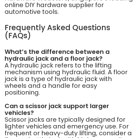
online DIY hardware supplier for
automotive tools.
Frequently Asked Questions
(FAQs)
What’s the difference between a
hydraulic jack and a floor jack?
A hydraulic jack refers to the lifting
mechanism using hydraulic fluid. A floor
jack is a type of hydraulic jack with
wheels and a handle for easy
positioning.
Can a scissor jack support larger
vehicles?
Scissor jacks are typically designed for
lighter vehicles and emergency use. For
frequent or heavy-duty lifting, consider a