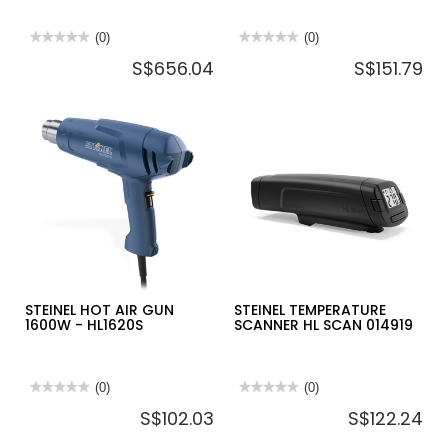
★★★★★
★★★★★
(0)
★★★★★
★★★★★
(0)
No
No
S$656.04
S$151.79
rating
rating
value
value
for
for
STEINEL
STEINEL
PIR
HOT
LED
AIR
SENSOR
GUN
XLED
2000W
PRO
-
WIDE
HL1920E
XL
SL
WITH
48W
4400IM
STEINEL HOT AIR GUN
STEINEL TEMPERATURE
1600W - HL1620S
SCANNER HL SCAN 014919
★★★★★
★★★★★
(0)
★★★★★
★★★★★
(0)
No
No
S$102.03
S$122.24
rating
rating
value
value
for
for