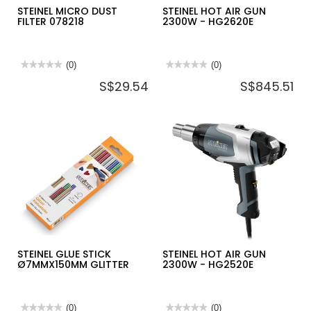
STEINEL MICRO DUST
STEINEL HOT AIR GUN
FILTER 078218
2300W - HG2620E
★★★★★
★★★★★
(0)
★★★★★
★★★★★
(0)
No
No
S$29.54
S$845.51
rating
rating
value
value
for
for
STEINEL
STEINEL
MICRO
HOT
DUST
AIR
FILTER
GUN
078218
2300W
-
HG2620E
STEINEL GLUE STICK
STEINEL HOT AIR GUN
Ø7MMX150MM GLITTER
2300W - HG2520E
★★★★★
★★★★★
(0)
★★★★★
★★★★★
(0)