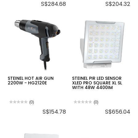
S$284.68
S$204.32
rating
rating
value
value
for
for
STEINEL
STEINEL
PASSIVE
PASSIVE
INFRARED
INFRARED
MOTION
MOTION
DETECTOR
DETECTOR
SENSIQ
IS
S
345
MX
HIGHBAY
(CONSEALED)
STEINEL HOT AIR GUN
STEINEL PIR LED SENSOR
2200W - HG2120E
XLED PRO SQUARE XL SL
WITH 48W 4400IM
★★★★★
★★★★★
(0)
★★★★★
★★★★★
(0)
No
No
S$154.78
S$656.04
rating
rating
value
value
for
for
STEINEL
STEINEL
HOT
PIR
AIR
LED
GUN
SENSOR