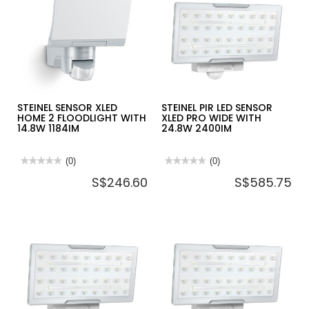
2200W
XLED
-
PRO
HG2120E
SQUARE
XL
SL
WITH
48W
4400IM
STEINEL SENSOR XLED
STEINEL PIR LED SENSOR
HOME 2 FLOODLIGHT WITH
XLED PRO WIDE WITH
14.8W 1184IM
24.8W 2400IM
★★★★★
★★★★★
(0)
★★★★★
★★★★★
(0)
No
No
S$246.60
S$585.75
rating
rating
value
value
for
for
STEINEL
STEINEL
SENSOR
PIR
XLED
LED
HOME
SENSOR
2
XLED
FLOODLIGHT
PRO
WITH
WIDE
14.8W
WITH
1184IM
24.8W
2400IM