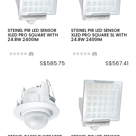
STEINEL PIR LED SENSOR
STEINEL PIR LED SENSOR
XLED PRO SQUARE WITH
XLED PRO SQUARE SL WITH
24.8W 2400IM
24.8W 2400IM
★★★★★
★★★★★
(0)
★★★★★
★★★★★
(0)
No
No
S$585.75
S$567.41
rating
rating
value
value
for
for
STEINEL
STEINEL
PIR
PIR
LED
LED
SENSOR
SENSOR
XLED
XLED
PRO
PRO
SQUARE
SQUARE
WITH
SL
24.8W
WITH
2400IM
24.8W
2400IM