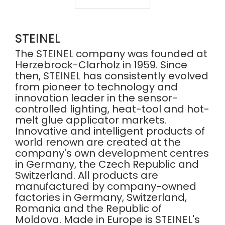
HG
GUN
SCAN
2200W
PRO
-
2620
HG2420E
E
STEINEL
007553
The STEINEL company was founded at
Herzebrock-Clarholz in 1959. Since
then, STEINEL has consistently evolved
from pioneer to technology and
innovation leader in the sensor-
controlled lighting, heat-tool and hot-
melt glue applicator markets.
Innovative and intelligent products of
world renown are created at the
company's own development centres
in Germany, the Czech Republic and
Switzerland. All products are
manufactured by company-owned
factories in Germany, Switzerland,
Romania and the Republic of
Moldova. Made in Europe is STEINEL's