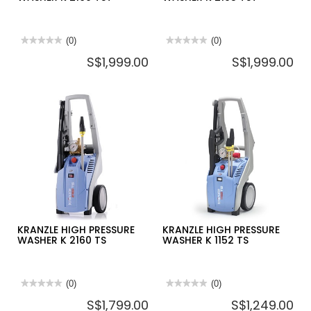
★★★★★
★★★★★
(0)
★★★★★
★★★★★
(0)
No
No
S$1,999.00
S$1,999.00
rating
rating
value
value
for
for
KRANZLE
KRANZLE
HIGH
HIGH
PRESSURE
PRESSURE
WASHER
WASHER
K
K
2160
2195
TST
TST
KRANZLE HIGH PRESSURE
KRANZLE HIGH PRESSURE
WASHER K 2160 TS
WASHER K 1152 TS
★★★★★
★★★★★
(0)
★★★★★
★★★★★
(0)
No
No
S$1,799.00
S$1,249.00
rating
rating