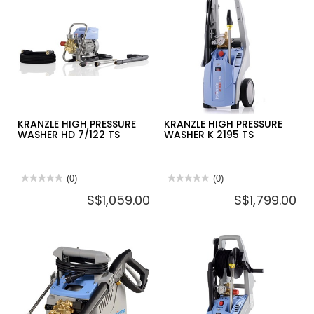
KRANZLE HIGH PRESSURE
KRANZLE HIGH PRESSURE
WASHER HD 7/122 TS
WASHER K 2195 TS
★★★★★
★★★★★
(0)
★★★★★
★★★★★
(0)
No
No
S$1,059.00
S$1,799.00
rating
rating
value
value
for
for
KRANZLE
KRANZLE
HIGH
HIGH
PRESSURE
PRESSURE
WASHER
WASHER
HD
K
7/122
2195
TS
TS