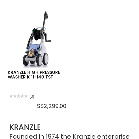
value
value
for
for
KRANZLE
KRANZLE
HIGH
HIGH
PRESSURE
PRESSURE
WASHER
WASHER
K
K
2160
1152
TS
TS
KRANZLE HIGH PRESSURE
WASHER K 11-140 TST
★★★★★
★★★★★
(0)
No
S$2,299.00
rating
value
for
KRANZLE
HIGH
KRANZLE
PRESSURE
WASHER
K
Founded in 1974 the Kranzle enterprise
11-