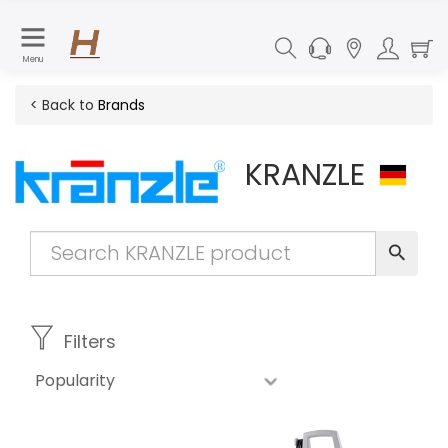
Menu
< Back to
Brands
KRANZLE
Filters