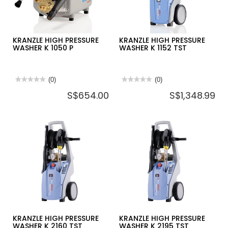
KRANZLE HIGH PRESSURE
KRANZLE HIGH PRESSURE
WASHER K 1050 P
WASHER K 1152 TST
★★★★★
★★★★★
(0)
★★★★★
★★★★★
(0)
No
No
S$654.00
S$1,348.99
rating
rating
value
value
for
for
KRANZLE
KRANZLE
HIGH
HIGH
PRESSURE
PRESSURE
WASHER
WASHER
K
K
1050
1152
P
TST
KRANZLE HIGH PRESSURE
KRANZLE HIGH PRESSURE
WASHER K 2160 TST
WASHER K 2195 TST