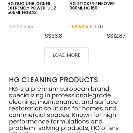
HG DUO UNBLOCKER
HG STICKER REMOVER
EXTREMELY POWERFUL 2 -
300ML HG160
500ML HG343
★★★★★
★★★★★
(0)
★★★★★
★★★★★
5.0
(1)
No
5
S$33.81
S$12.87
rating
out
value
of
for
5
HG
stars.
DUO
Read
LOAD MORE
UNBLOCKER
reviews
EXTREMELY
for
POWERFUL
HG
2
STICKER
-
REMOVER
500ML
300ML
HG CLEANING PRODUCTS
HG343
HG160
HG is a premium European brand
specializing in professional-grade
cleaning, maintenance, and surface
restoration solutions for homes and
commercial spaces. Known for high-
performance formulations and
problem-solving products, HG offers