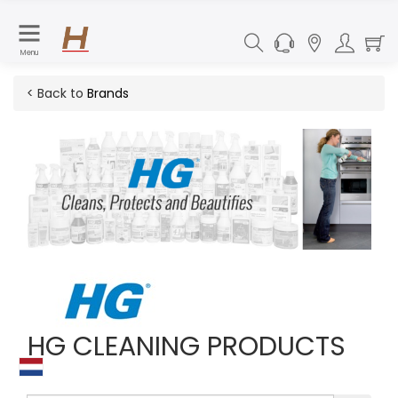
Menu
< Back to
Brands
HG CLEANING PRODUCTS