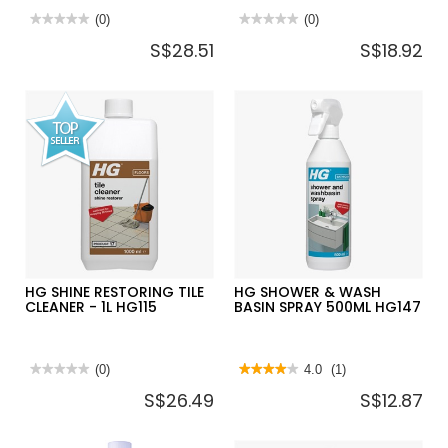
★★★★★
★★★★★
(0)
★★★★★
★★★★★
(0)
No
No
S$28.51
S$18.92
rating
rating
value
value
for
for
HG
HG
TILE
OVEN,GRILL
CLEANER
&
EXTRA
BARBECUE
STRONG
CLEANER
1L
HG138
–
-
HG435
500ML
HG SHINE RESTORING TILE
HG SHOWER & WASH
CLEANER - 1L HG115
BASIN SPRAY 500ML HG147
★★★★★
★★★★★
(0)
★★★★★
★★★★★
4.0
(1)
No
4
S$26.49
S$12.87
rating
out
value
of
for
5
HG
stars.