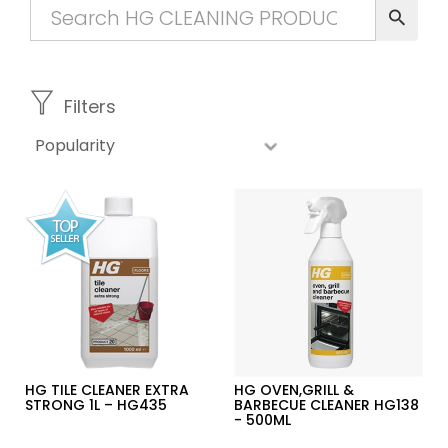
Filters
HG TILE CLEANER EXTRA
HG OVEN,GRILL &
STRONG 1L – HG435
BARBECUE CLEANER HG138
- 500ML