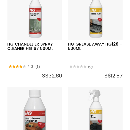
HG220-
HG464-
1L
1L
HG CHANDELIER SPRAY
HG GREASE AWAY HG128 -
CLEANER HG167 500ML
500ML
★★★★★
★★★★★
4.0
(1)
★★★★★
★★★★★
(0)
4
No
S$32.80
S$12.87
out
rating
of
value
5
for
stars.
HG
Read
GREASE
reviews
AWAY
for
HG128
HG
-
CHANDELIER
500ML
SPRAY
CLEANER
HG167
500ML