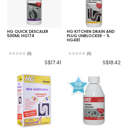
HG QUICK DESCALER
HG KITCHEN DRAIN AND
500ML HG174
PLUG UNBLOCKER - 1L
HG481
★★★★★
★★★★★
(0)
★★★★★
★★★★★
(0)
No
No
S$17.41
S$18.42
rating
rating
value
value
for
for
HG
HG
QUICK
KITCHEN
DESCALER
DRAIN
500ML
AND
HG174
PLUG
UNBLOCKER
-
1L
HG481