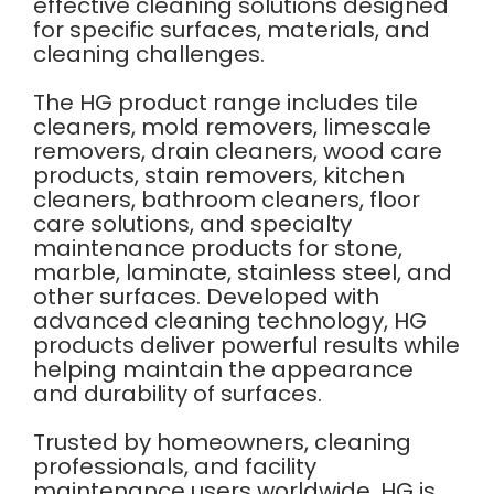
effective cleaning solutions designed
for specific surfaces, materials, and
cleaning challenges.
The HG product range includes tile
cleaners, mold removers, limescale
removers, drain cleaners, wood care
products, stain removers, kitchen
cleaners, bathroom cleaners, floor
care solutions, and specialty
maintenance products for stone,
marble, laminate, stainless steel, and
other surfaces. Developed with
advanced cleaning technology, HG
products deliver powerful results while
helping maintain the appearance
and durability of surfaces.
Trusted by homeowners, cleaning
professionals, and facility
maintenance users worldwide, HG is