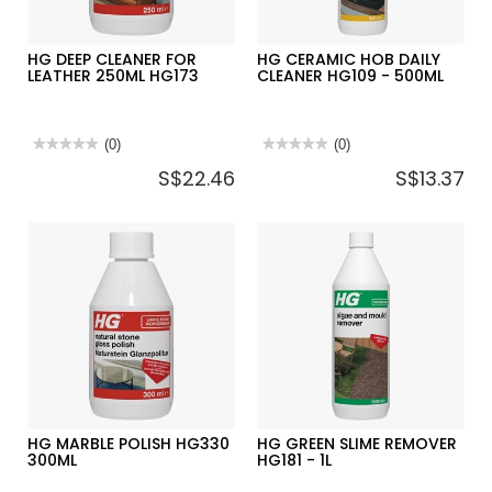
HG DEEP CLEANER FOR
HG CERAMIC HOB DAILY
LEATHER 250ML HG173
CLEANER HG109 - 500ML
★★★★★
★★★★★
(0)
★★★★★
★★★★★
(0)
No
No
S$22.46
S$13.37
rating
rating
value
value
for
for
HG
HG
DEEP
CERAMIC
CLEANER
HOB
FOR
DAILY
LEATHER
CLEANER
250ML
HG109
HG173
-
500ML
HG MARBLE POLISH HG330
HG GREEN SLIME REMOVER
300ML
HG181 - 1L