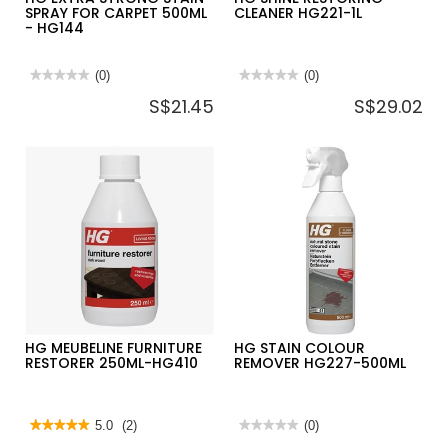
SPRAY FOR CARPET 500ML
CLEANER HG221-1L
- HG144
★★★★★
★★★★★
(0)
★★★★★
★★★★★
(0)
No
No
S$21.45
S$29.02
rating
rating
value
value
for
for
HG
HG
EXTRA
SHINE
STRONG
RESTORING
STAIN
CLEANER
SPRAY
HG221-
FOR
1L
CARPET
500ML
-
HG144
HG MEUBELINE FURNITURE
HG STAIN COLOUR
RESTORER 250ML-HG410
REMOVER HG227-500ML
★★★★★
★★★★★
5.0
(2)
★★★★★
★★★★★
(0)
5
No