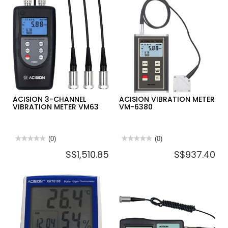
PORTABLE
VISUAL
SALINITY
FAULT
REFRACTOMETER
LOCATOR
WITH
VFL-
ATC
30
RFS-
10
ACISION 3-CHANNEL
ACISION VIBRATION METER
VIBRATION METER VM63
VM-6380
★★★★★
★★★★★
(0)
★★★★★
★★★★★
(0)
No
No
S$1,510.85
S$937.40
rating
rating
value
value
for
for
ACISION
ACISION
3-
VIBRATION
CHANNEL
METER
VIBRATION
VM-
METER
6380
VM63