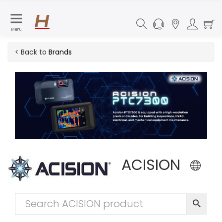
Menu
< Back to
Brands
ACISION