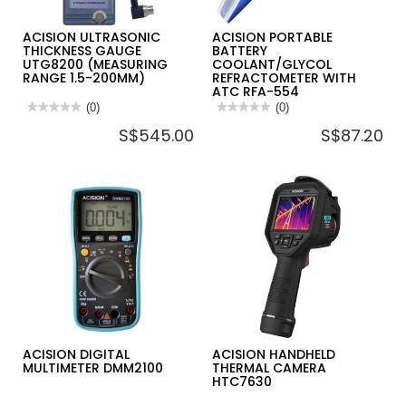
ACISION ULTRASONIC
ACISION PORTABLE
THICKNESS GAUGE
BATTERY
UTG8200 (MEASURING
COOLANT/GLYCOL
RANGE 1.5-200MM)
REFRACTOMETER WITH
ATC RFA-554
★★★★★
★★★★★
(0)
★★★★★
★★★★★
(0)
No
No
S$545.00
S$87.20
rating
rating
value
value
for
for
ACISION
ACISION
ULTRASONIC
PORTABLE
THICKNESS
BATTERY
GAUGE
COOLANT/GLYCOL
UTG8200
REFRACTOMETER
(MEASURING
WITH
RANGE
ATC
1.5-
RFA-
200MM)
554
ACISION DIGITAL
ACISION HANDHELD
MULTIMETER DMM2100
THERMAL CAMERA
HTC7630