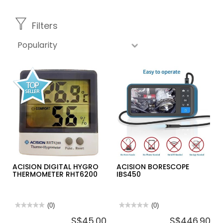
Filters
ACISION DIGITAL HYGRO
ACISION BORESCOPE
THERMOMETER RHT6200
IBS450
★★★★★
★★★★★
(0)
★★★★★
★★★★★
(0)
No
No
S$45.00
S$446.90
rating
rating