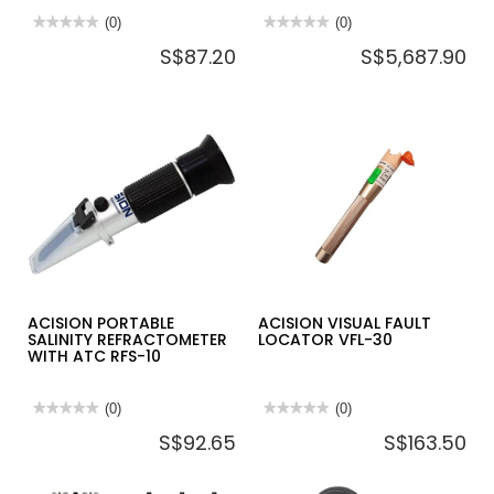
★★★★★
★★★★★
(0)
★★★★★
★★★★★
(0)
No
No
S$87.20
S$5,687.90
rating
rating
value
value
for
for
ACISION
ACISION
DIGITAL
HANDHELD
MULTIMETER
THERMAL
DMM2100
CAMERA
HTC7630
ACISION PORTABLE
ACISION VISUAL FAULT
SALINITY REFRACTOMETER
LOCATOR VFL-30
WITH ATC RFS-10
★★★★★
★★★★★
(0)
★★★★★
★★★★★
(0)
No
No
S$92.65
S$163.50
rating
rating
value
value
for
for
ACISION
ACISION