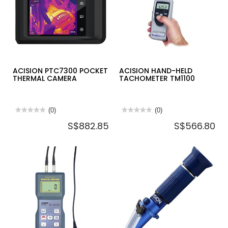
ACISION PTC7300 POCKET
ACISION HAND-HELD
THERMAL CAMERA
TACHOMETER TM1100
★★★★★
★★★★★
(0)
★★★★★
★★★★★
(0)
No
No
S$882.85
S$566.80
rating
rating
value
value
for
for
ACISION
ACISION
PTC7300
HAND-
POCKET
HELD
THERMAL
TACHOMETER
CAMERA
TM1100