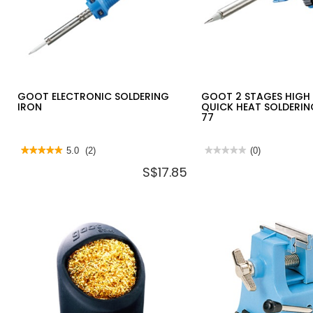
GOOT ELECTRONIC SOLDERING
GOOT 2 STAGES HIGH
IRON
QUICK HEAT SOLDERIN
77
★★★★★
★★★★★
5.0
(2)
★★★★★
★★★★★
(0)
5
No
S$17.85
out
rating
of
value
5
for
stars.
GOOT
Read
2
reviews
STAGES
for
HIGH
GOOT
POWER
ELECTRONIC
QUICK
SOLDERING
HEAT
IRON
SOLDERING
IRON
TQ-
77