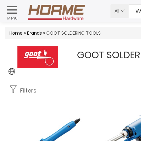
All
Menu
Home
»
Brands
» GOOT SOLDERING TOOLS
GOOT SOLDER
Filters