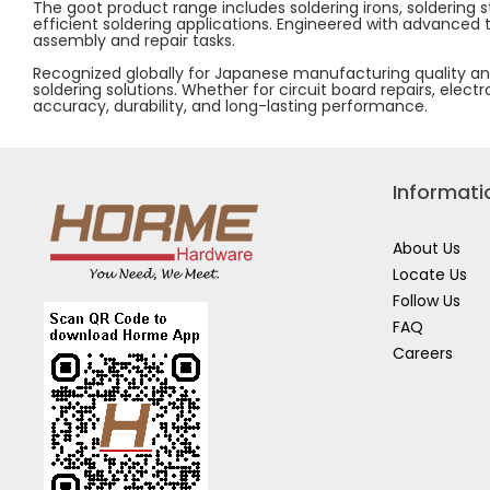
The goot product range includes soldering irons, soldering 
efficient soldering applications. Engineered with advanced
assembly and repair tasks.
Recognized globally for Japanese manufacturing quality and
soldering solutions. Whether for circuit board repairs, elec
accuracy, durability, and long-lasting performance.
Informati
About Us
Locate Us
Follow Us
FAQ
Careers