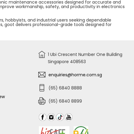
ectronic maintenance accessories designed for accurate and
mprove workmanship, safety, and productivity in electronics
s, hobbyists, and industrial users seeking dependable
ts, goot delivers professional-grade tools designed for
1 Ubi Crescent Number One Building
Singapore 408563
enquiries@horme.com.sg
(65) 6840 8888
iew
(65) 6840 8899