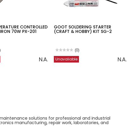
ERATURE CONTROLLED
GOOT SOLDERING STARTER
IRON 70W PX-201
(CRAFT & HOBBY) KIT SG-2
)
★★★★★
★★★★★
(0)
No
N.A.
N.A.
Unavaliable
rating
value
for
GOOT
RE
SOLDERING
D
STARTER
(CRAFT
&
HOBBY)
KIT
SG-
2
maintenance solutions for professional and industrial
tronics manufacturing, repair work, laboratories, and