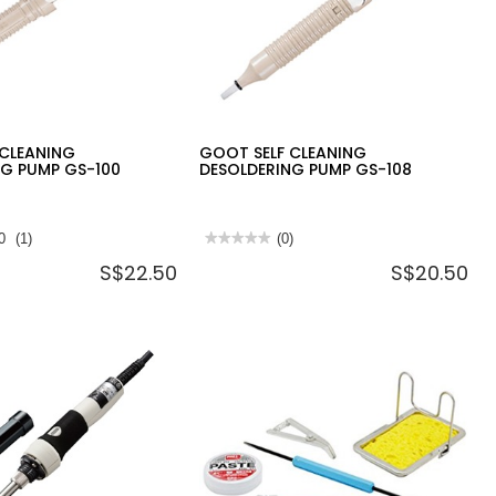
 CLEANING
GOOT SELF CLEANING
NG PUMP GS-100
DESOLDERING PUMP GS-108
0
(1)
★★★★★
★★★★★
(0)
No
S$22.50
S$20.50
rating
value
for
GOOT
SELF
CLEANING
DESOLDERING
PUMP
GS-
108
NG