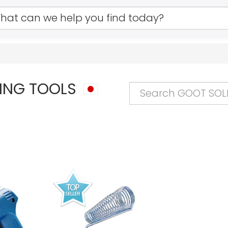
ING TOOLS