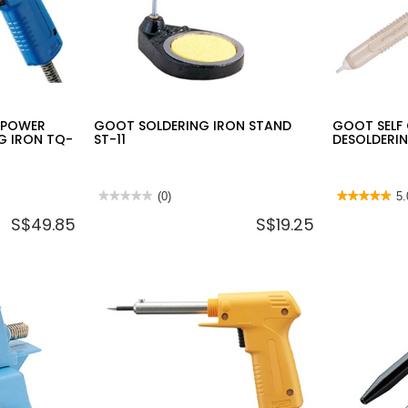
 POWER
GOOT SOLDERING IRON STAND
GOOT SELF
G IRON TQ-
ST-11
DESOLDERI
★★★★★
★★★★★
(0)
★★★★★
★★★★★
5.
No
5
S$49.85
S$19.25
rating
out
value
of
for
5
GOOT
stars.
SOLDERING
Read
IRON
reviews
STAND
for
ST-
GOOT
11
SELF
CLEANING
DESOLDERI
PUMP
GS-
100