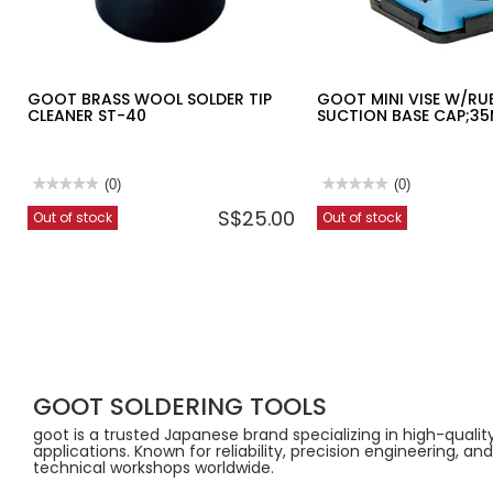
GOOT BRASS WOOL SOLDER TIP
GOOT MINI VISE W/RU
CLEANER ST-40
SUCTION BASE CAP;3
★★★★★
★★★★★
(0)
★★★★★
★★★★★
(0)
No
No
S$25.00
Out of stock
Out of stock
rating
rating
value
value
for
for
GOOT
GOOT
BRASS
MINI
WOOL
VISE
SOLDER
W/RUBBER
TIP
SUCTION
CLEANER
BASE
ST-
CAP;35MM
40
ST-
80
GOOT SOLDERING TOOLS
goot is a trusted Japanese brand specializing in high-quali
applications. Known for reliability, precision engineering, 
technical workshops worldwide.