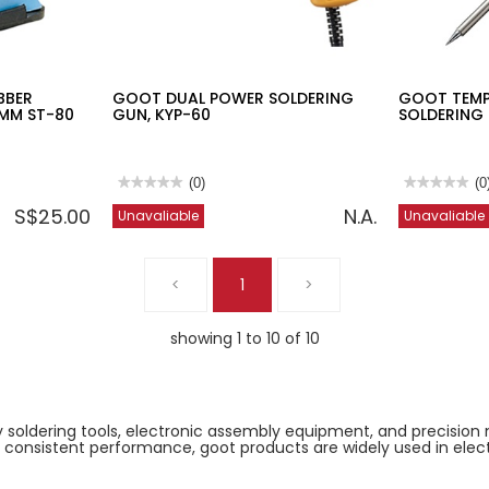
BBER
GOOT DUAL POWER SOLDERING
GOOT TEMP
5MM ST-80
GUN, KYP-60
SOLDERING 
★★★★★
★★★★★
(0)
★★★★★
★★★★★
(0
No
No
S$25.00
N.A.
Unavaliable
Unavaliable
rating
rating
value
value
for
for
GOOT
GOOT
DUAL
TEMPERATU
<
1
>
POWER
CONTROLLE
SOLDERING
SOLDERING
GUN,
IRON
KYP-
70W
showing 1 to 10 of 10
60
PX-
201
ty soldering tools, electronic assembly equipment, and precision 
and consistent performance, goot products are widely used in elec