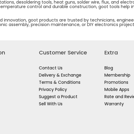
stations, desoldering tools, heat guns, solder wire, flux, and el
 temperature control and durable construction, goot tools help i
 innovation, goot products are trusted by technicians, engineer
tronic assembly, precision maintenance, or DIY electronics projec
on
Customer Service
Extra
Contact Us
Blog
Delivery & Exchange
Membership
Terms & Conditions
Promotions
Privacy Policy
Mobile Apps
Suggest a Product
Rate and Rev
Sell With Us
Warranty