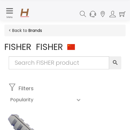
Menu
< Back to
Brands
FISHER
FISHER
Filters