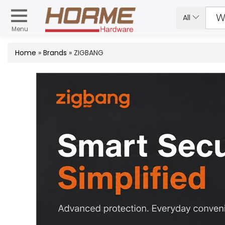
All
Menu
Home
»
Brands
» ZIGBANG