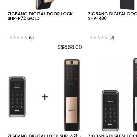
ZIGBANG DIGITAL DOOR LOCK
ZIGBANG DIGITAL DO
SHP-P72 GOLD
SHP-R80
★★★★★
★★★★★
(0)
★★★★★
★★★★★
(0)
No
No
S$888.00
rating
rating
value
value
for
for
ZIGBANG
ZIGBANG
DIGITAL
DIGITAL
DOOR
DOOR
LOCK
LOCK
SHP-
SHP-
P72
R80
GOLD
ZIGBANG DIGITAL LOCK SHP-A21 +
ZIGBANG DIGITAL LOC