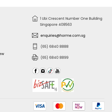
1 Ubi Crescent Number One Building
Singapore 408563
enquiries@horme.com.sg
(65) 6840 8888
iew
(65) 6840 8899