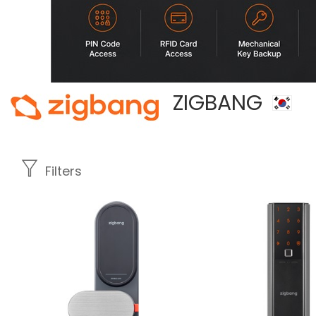
ZIGBANG
Filters