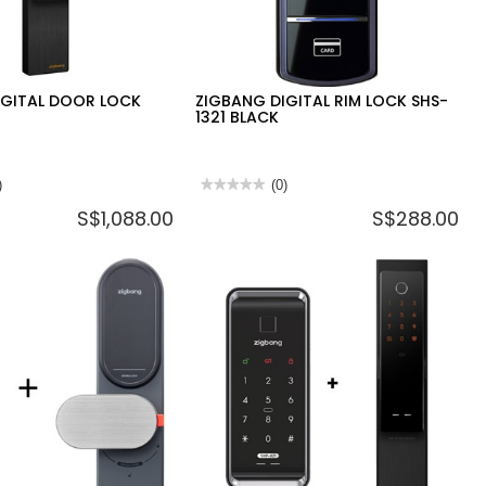
IGITAL DOOR LOCK
ZIGBANG DIGITAL RIM LOCK SHS-
1321 BLACK
)
★★★★★
★★★★★
(0)
No
S$1,088.00
S$288.00
rating
value
for
ZIGBANG
DIGITAL
RIM
LOCK
SHS-
1321
BLACK