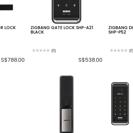
OR LOCK
ZIGBANG GATE LOCK SHP-A21
ZIGBANG D
BLACK
SHP-P52
★★★★★
★★★★★
(0)
★★★★★
★★★★★
(0
No
No
S$788.00
S$538.00
rating
rating
value
value
for
for
ZIGBANG
ZIGBANG
GATE
DIGITAL
LOCK
DOOR
SHP-
LOCK
A21
SHP-
BLACK
P52