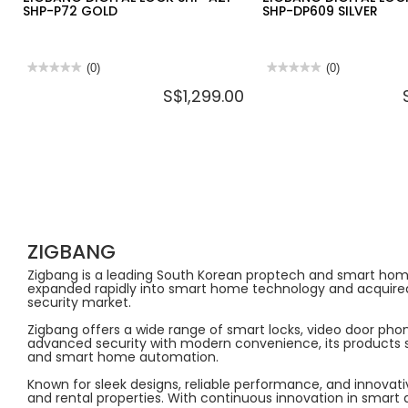
SHP-P72 GOLD
SHP-DP609 SILVER
★★★★★
★★★★★
(0)
★★★★★
★★★★★
(0)
No
No
S$1,299.00
rating
rating
value
value
for
for
ZIGBANG
ZIGBANG
DIGITAL
DIGITAL
LOCK
LOCK
SHP-
SHP-
A21
A21
+
+
SHP-
SHP-
P72
DP609
GOLD
SILVER
ZIGBANG
Zigbang is a leading South Korean proptech and smart home b
expanded rapidly into smart home technology and acquired 
security market.
Zigbang offers a wide range of smart locks, video door pho
advanced security with modern convenience, its products su
and smart home automation.
Known for sleek designs, reliable performance, and innovat
and rental properties. With continuous innovation in smar