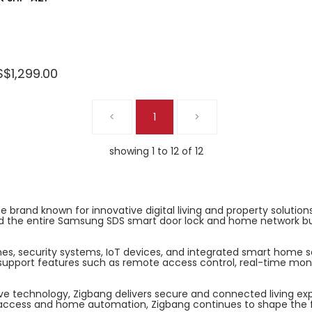
S$1,299.00
<
1
>
showing 1 to 12 of 12
rand known for innovative digital living and property solutions.
the entire Samsung SDS smart door lock and home network busin
nes, security systems, IoT devices, and integrated smart home 
pport features such as remote access control, real-time monito
ive technology, Zigbang delivers secure and connected living ex
t access and home automation, Zigbang continues to shape the f