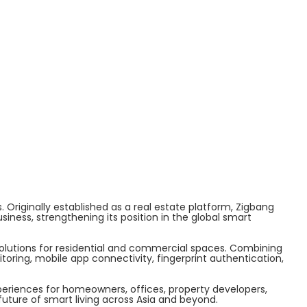
 Originally established as a real estate platform, Zigbang
ess, strengthening its position in the global smart
solutions for residential and commercial spaces. Combining
ring, mobile app connectivity, fingerprint authentication,
periences for homeowners, offices, property developers,
uture of smart living across Asia and beyond.