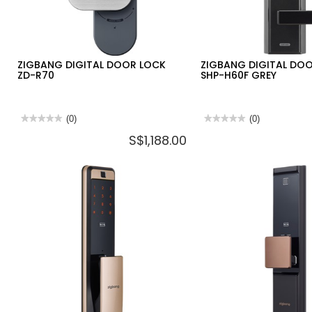
ZIGBANG DIGITAL DOOR LOCK
ZIGBANG DIGITAL DO
ZD-R70
SHP-H60F GREY
★★★★★
★★★★★
(0)
★★★★★
★★★★★
(0)
No
No
S$1,188.00
rating
rating
value
value
for
for
ZIGBANG
ZIGBANG
DIGITAL
DIGITAL
DOOR
DOOR
LOCK
LOCK
ZD-
SHP-
R70
H60F
GREY