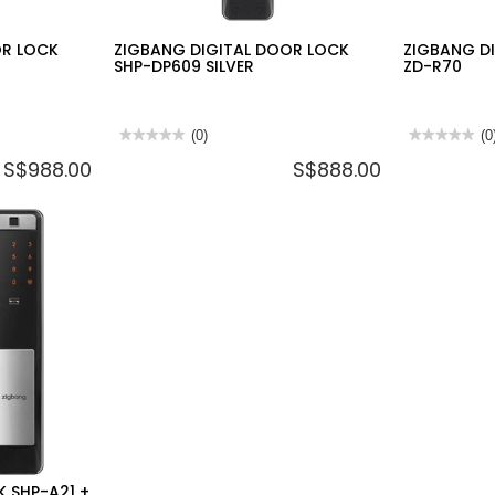
OR LOCK
ZIGBANG DIGITAL DOOR LOCK
ZIGBANG DI
SHP-DP609 SILVER
ZD-R70
★★★★★
★★★★★
(0)
★★★★★
★★★★★
(0
No
No
S$988.00
S$888.00
rating
rating
value
value
for
for
ZIGBANG
ZIGBANG
DIGITAL
DIGITAL
DOOR
LOCK
LOCK
SHP-
SHP-
A21
DP609
+
SILVER
ZD-
R70
K SHP-A21 +