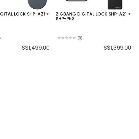
GITAL LOCK SHP-A21 +
ZIGBANG DIGITAL LOCK SHP-A21 +
SHP-P52
)
★★★★★
★★★★★
(0)
No
S$1,499.00
S$1,399.00
rating
value
for
ZIGBANG
DIGITAL
LOCK
SHP-
A21
+
SHP-
P52