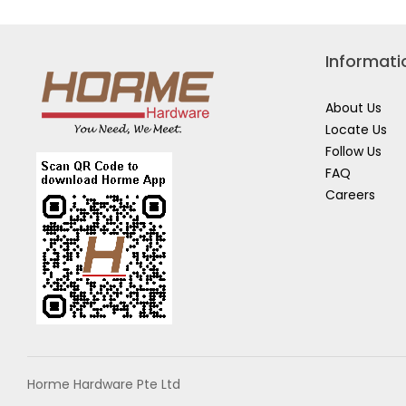
Informati
About Us
Locate Us
Follow Us
FAQ
Careers
Horme Hardware Pte Ltd