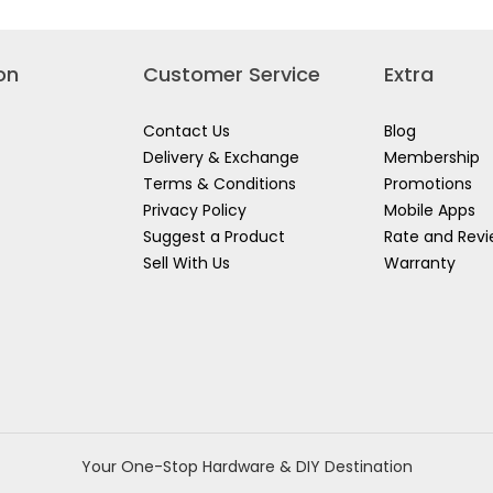
on
Customer Service
Extra
Contact Us
Blog
Delivery & Exchange
Membership
Terms & Conditions
Promotions
Privacy Policy
Mobile Apps
Suggest a Product
Rate and Rev
Sell With Us
Warranty
Your One-Stop Hardware & DIY Destination