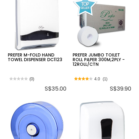
PREFER M-FOLD HAND
PREFER JUMBO TOILET
TOWEL DISPENSER DC1123
ROLL PAPER 300M,2PLY -
12ROLL/CTN
★★★★★
★★★★★
(0)
★★★★★
★★★★★
4.0
(1)
No
4
S$35.00
S$39.90
rating
out
value
of
for
5
PREFER
stars.
M-
Read
FOLD
reviews
HAND
for
TOWEL
PREFER
DISPENSER
JUMBO
DC1123
TOILET
ROLL
PAPER
300M,2PLY