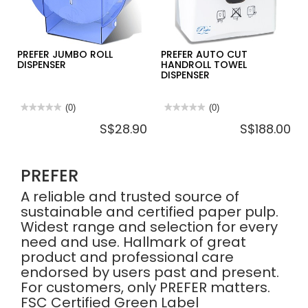
-
12ROLL/CTN
PREFER JUMBO ROLL
PREFER AUTO CUT
DISPENSER
HANDROLL TOWEL
DISPENSER
★★★★★
★★★★★
(0)
★★★★★
★★★★★
(0)
No
No
S$28.90
S$188.00
rating
rating
value
value
for
for
PREFER
PREFER
JUMBO
AUTO
PREFER
ROLL
CUT
DISPENSER
HANDROLL
TOWEL
A reliable and trusted source of
DISPENSER
sustainable and certified paper pulp.
Widest range and selection for every
need and use. Hallmark of great
product and professional care
endorsed by users past and present.
For customers, only PREFER matters.
FSC Certified Green Label