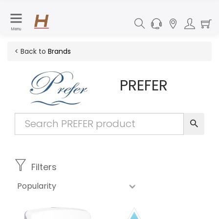
Menu
< Back to
Brands
PREFER
Filters