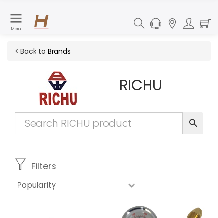
Menu
< Back to
Brands
RICHU
Filters