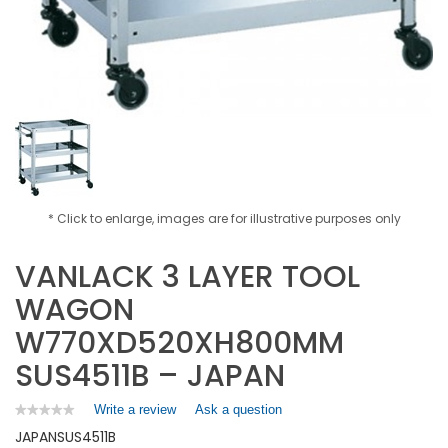
* Click to enlarge, images are for illustrative purposes only
VANLACK 3 LAYER TOOL
WAGON
W770XD520XH800MM
SUS4511B – JAPAN
Write a review
.
Ask a question
★★★★★
★★★★★
No
This
JAPAN
SUS4511B
rating
action