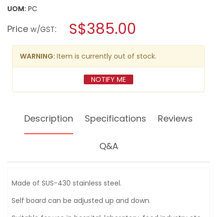
value
UOM:
PC
will
for
open
VANLACK
S$385.00
Price
:
a
w/GST
3
LAYER
modal
TOOL
dialog.
WAGON
WARNING:
Item is currently out of stock.
W770XD520XH800MM
SUS4511B
–
NOTIFY ME
JAPAN
Description
Specifications
Reviews
Q&A
Made of SUS-430 stainless steel.
Self board can be adjusted up and down.