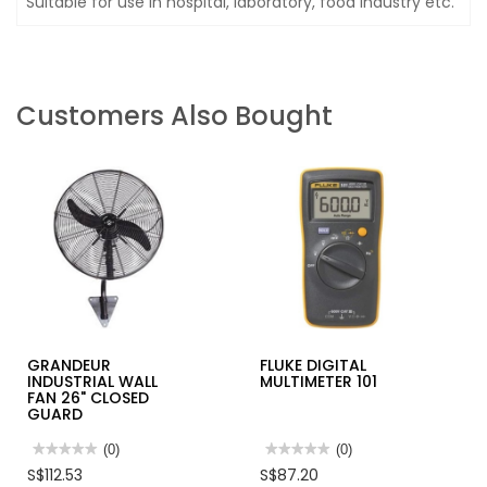
Suitable for use in hospital, laboratory, food industry etc.
Customers Also Bought
GRANDEUR
FLUKE DIGITAL
INDUSTRIAL WALL
MULTIMETER 101
FAN 26" CLOSED
GUARD
★★★★★
★★★★★
(0)
★★★★★
★★★★★
(0)
No
No
S$112.53
S$87.20
rating
rating