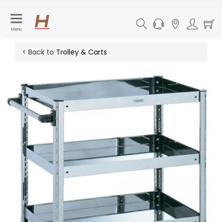
Menu
< Back to
Trolley & Carts