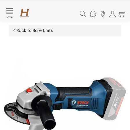
Menu
< Back to
Bare Units