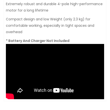
Extremely robust and durable 4-pole high-performance
motor for a long lifetime
Compact design and low Weight (only 2.3 kg) for
comfortable working, especially in tight spaces and
overhead
* Battery And Charger Not Included