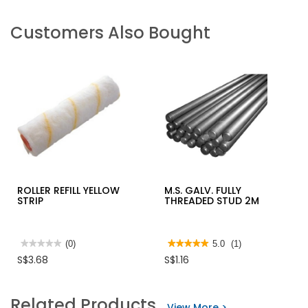
Customers Also Bought
ROLLER REFILL YELLOW
M.S. GALV. FULLY
STRIP
THREADED STUD 2M
★★★★★
★★★★★
(0)
★★★★★
★★★★★
5.0
(1)
No
5
S$3.68
S$1.16
rating
out
value
of
for
5
ROLLER
stars.
Related Products
REFILL
Read
View More >
YELLOW
reviews