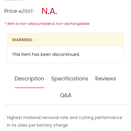
open
BOSCH
a
N.A.
18V
Price
:
w/GST
LI-
modal
ION
dialog.
HD
* Item is non-discountable & non-exchangeable
4"
(100MM)
ANGLE
WARNING:
GRINDER,
GWS18V-
LI
This Item has been discontinued.
(BARE
UNIT)
Description
Specifications
Reviews
Q&A
Highest material removal rate and cutting performance
in its class per battery charge