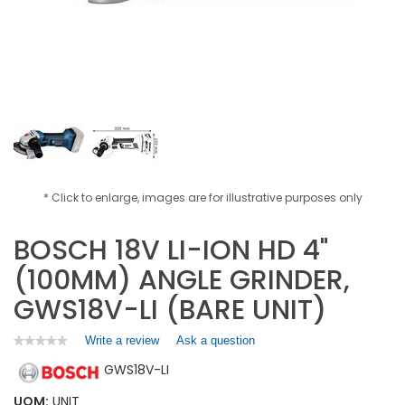
* Click to enlarge, images are for illustrative purposes only
BOSCH 18V LI-ION HD 4"
(100MM) ANGLE GRINDER,
GWS18V-LI (BARE UNIT)
Write a review
.
Ask a question
★★★★★
★★★★★
No
This
GWS18V-LI
rating
action
value
will
for
UOM:
UNIT