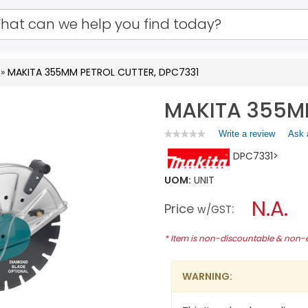
»
MAKITA 355MM PETROL CUTTER, DPC7331
MAKITA 355MM
Write a review
.
Ask 
★★★★★
★★★★★
No
This
DPC7331>
rating
action
value
will
for
UOM:
UNIT
open
MAKITA
a
N.A.
355MM
Price
:
w/GST
PETROL
modal
CUTTER,
dialog.
DPC7331
* Item is non-discountable & non
WARNING: