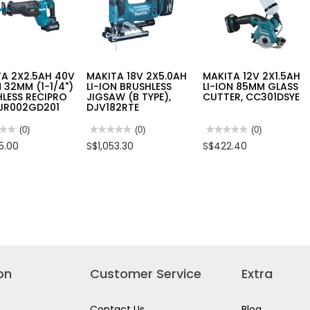
A 2X2.5AH 40V
MAKITA 18V 2X5.0AH
MAKITA 12V 2X1.5AH
N 32MM (1-1/4")
LI-ION BRUSHLESS
LI-ION 85MM GLASS
LESS RECIPRO
JIGSAW (B TYPE),
CUTTER, CC301DSYE
 JR002GD201
DJV182RTE
★★
★★
(0)
★★★★★
★★★★★
(0)
★★★★★
★★★★★
(0)
No
No
5.00
S$1,053.30
S$422.40
rating
rating
value
value
for
for
TA
MAKITA
MAKITA
AH
18V
12V
2X5.0AH
2X1.5AH
LI-
LI-
ION
ION
M
BRUSHLESS
85MM
JIGSAW
GLASS
(B
CUTTER,
HLESS
TYPE),
CC301DSYE
PRO
DJV182RTE
on
Customer Service
Extra
2GD201
Contact Us
Blog