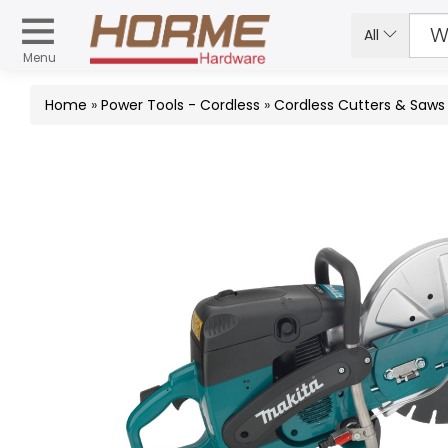
All
Menu
Home
»
Power Tools - Cordless
»
Cordless Cutters & Saws