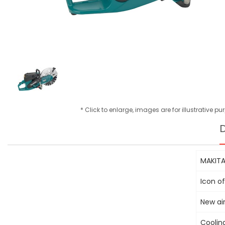
* Click to enlarge, images are for illustrative p
D
MAKITA
Icon of
New air
Cooling