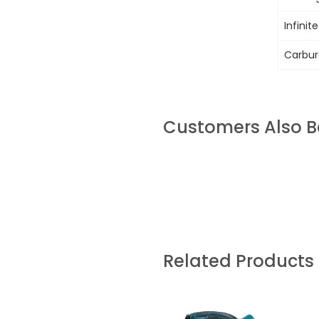
Infinit
Carbure
Customers Also 
Related Products