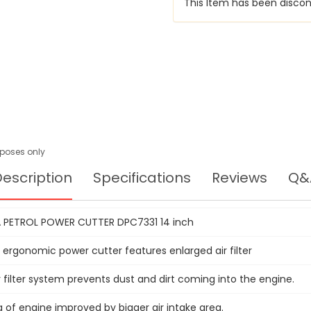
This Item has been discon
urposes only
escription
Specifications
Reviews
Q&
 PETROL POWER CUTTER DPC7331 14 inch
 ergonomic power cutter features enlarged air filter
 filter system prevents dust and dirt coming into the engine.
 of engine improved by bigger air intake area.