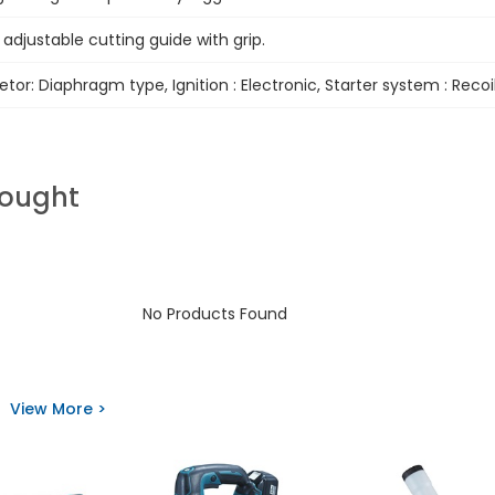
e adjustable cutting guide with grip.
tor: Diaphragm type, Ignition : Electronic, Starter system : Recoi
Bought
No Products Found
View More >