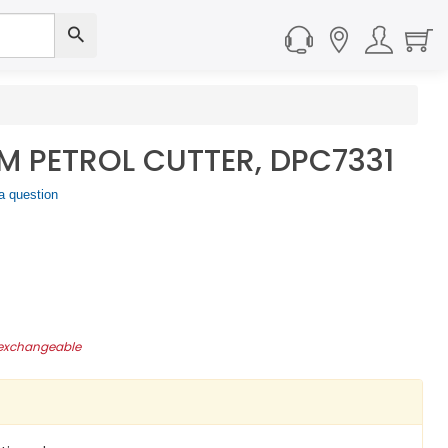
 PETROL CUTTER, DPC7331
a question
-exchangeable