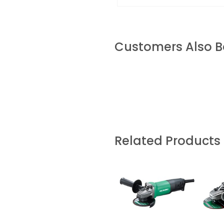
Customers Also 
Related Products