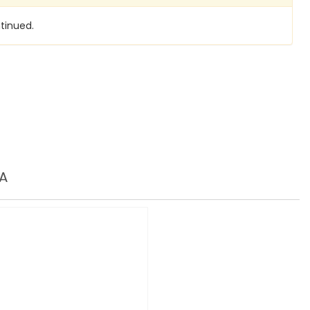
tinued.
A