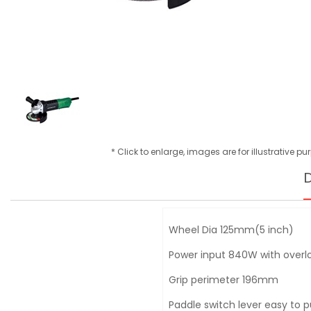
* Click to enlarge, images are for illustrative p
D
Wheel Dia 125mm(5 inch)
Power input 840W with overlo
Grip perimeter 196mm
Paddle switch lever easy to 