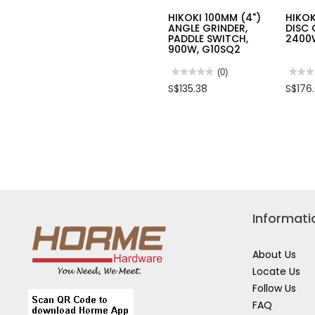
HIKOKI 100MM (4")
HIKOK
ANGLE GRINDER,
DISC 
PADDLE SWITCH,
2400
900W, G10SQ2
★★★★★
★★★★★
(0)
★★★
★★★
No
No
S$135.38
S$176
rating
rating
value
value
for
for
HIKOKI
HIKOK
100MM
180M
(4")
(7")
ANGLE
DISC
GRINDER,
GRIN
PADDLE
2400W
SWITCH,
G18S
900W,
G10SQ2
Informati
About Us
Locate Us
Follow Us
FAQ