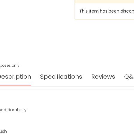
This Item has been discon
urposes only
escription
Specifications
Reviews
Q&
ad durability
push