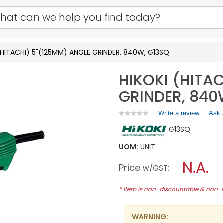
(HITACHI) 5"(125MM) ANGLE GRINDER, 840W, G13SQ
HIKOKI (HITA
GRINDER, 840
Write a review
.
Ask 
★★★★★
★★★★★
No
This
G13SQ
rating
action
value
will
for
UOM:
UNIT
open
HIKOKI
a
N.A.
(HITACHI)
Price
:
w/GST
5"
modal
(125MM)
dialog.
ANGLE
* Item is non-discountable & non
GRINDER,
840W,
G13SQ
WARNING: