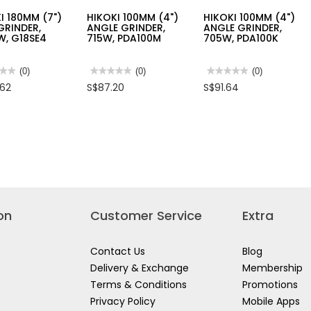
I 180MM (7")
HIKOKI 100MM (4")
HIKOKI 100MM (4")
GRINDER,
ANGLE GRINDER,
ANGLE GRINDER,
W, G18SE4
715W, PDA100M
705W, PDA100K
★★
★★
(0)
★★★★★
★★★★★
(0)
★★★★★
★★★★★
(0)
No
No
.62
S$87.20
S$91.64
rating
rating
value
value
for
for
I
HIKOKI
HIKOKI
M
100MM
100MM
(4")
(4")
ANGLE
ANGLE
DER,
GRINDER,
GRINDER,
,
715W,
705W,
E4
PDA100M
PDA100K
on
Customer Service
Extra
Contact Us
Blog
Delivery & Exchange
Membership
Terms & Conditions
Promotions
Privacy Policy
Mobile Apps