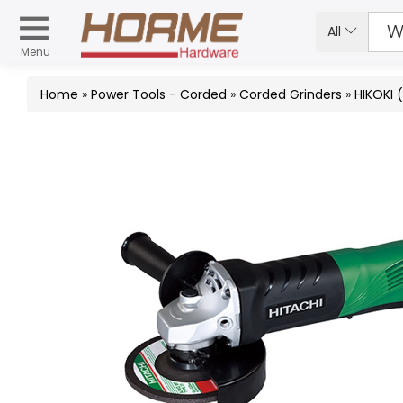
All
Menu
Home
»
Power Tools - Corded
»
Corded Grinders
»
HIKOKI 