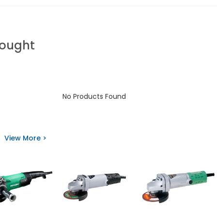
Bought
No Products Found
View More >