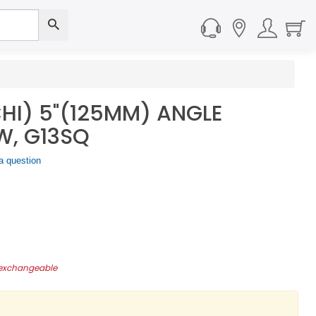
CHI) 5"(125MM) ANGLE
W, G13SQ
a question
-exchangeable