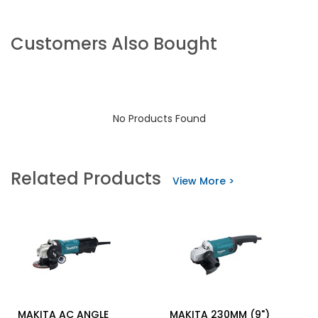
Customers Also Bought
No Products Found
Related Products
View More >
MAKITA AC ANGLE
MAKITA 230MM (9")