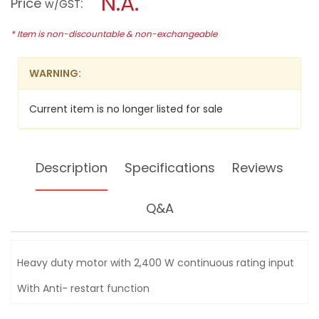
N.A.
Price
:
w/GST
(9")
modal
ANGLE
dialog.
GRINDER,
* Item is non-discountable & non-exchangeable
2400W,
GA9030R
WARNING:
Current item is no longer listed for sale
Description
Specifications
Reviews
Q&A
Heavy duty motor with 2,400 W continuous rating input
With Anti- restart function