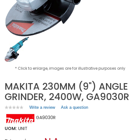
* Click to enlarge, images are for illustrative purposes only
MAKITA 230MM (9") ANGLE
GRINDER, 2400W, GA9030R
Write a review
.
Ask a question
★★★★★
★★★★★
No
This
GA9030R
rating
action
value
will
for
UOM:
UNIT
open
MAKITA
a
230MM