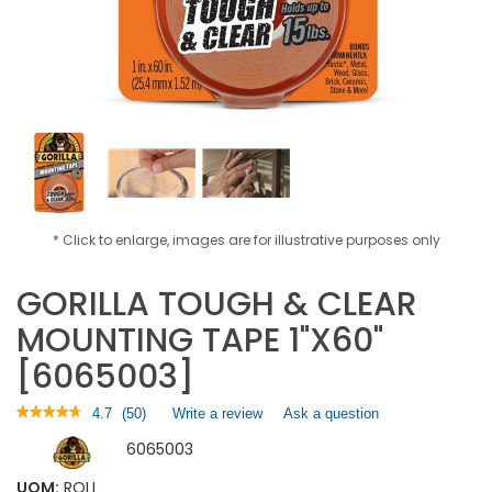
* Click to enlarge, images are for illustrative purposes only
GORILLA TOUGH & CLEAR
MOUNTING TAPE 1"X60"
[6065003]
★★★★★
★★★★★
4.7
(
50
)
Write a review
.
Ask a question
4.7
This
6065003
out
action
of
will
5
UOM:
ROLL