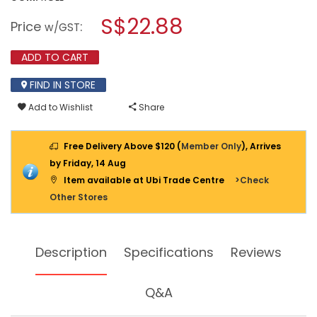
open
stars.
a
S$22.88
Read
Price
:
w/GST
reviews
modal
for
dialog.
GORILLA
ADD TO CART
TOUGH
&
FIND IN STORE
CLEAR
MOUNTING
Add to Wishlist
Share
TAPE
1"X60"
[6065003]
Free Delivery Above $120 (
Member Only
), Arrives
by Friday, 14 Aug
Item available at Ubi Trade Centre
>Check
Other Stores
Description
Specifications
Reviews
Q&A