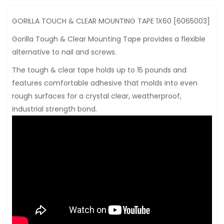
GORILLA TOUCH & CLEAR MOUNTING TAPE 1X60 [6065003]
Gorilla Tough & Clear Mounting Tape provides a flexible
alternative to nail and screws.
The tough & clear tape holds up to 15 pounds and
features comfortable adhesive that molds into even
rough surfaces for a crystal clear, weatherproof,
industrial strength bond.