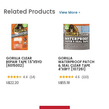
for
for
WADFOW
HORME
Related Products
TUBULAR
DRYWALL
View More >
LEVER
SCREW
DOOR
BLACK-
LOCK
BOX
SATIN
NICKEL
WUV1501
GORILLA CLEAR
GORILLA
REPAIR TAPE 1.5"X5YD
WATERPROOF PATCH
[6015002]
& SEAL CLEAR TAPE
4"X8FT [107261]
★★★★★
★★★★★
4.4
(14)
★★★★★
★★★★★
4.6
(110)
4.4
4.6
S$22.20
S$55.18
out
out
of
of
5
5
stars.
stars.
Read
Read
reviews
reviews
for
for
GORILLA
GORILLA
CLEAR
WATERPROOF