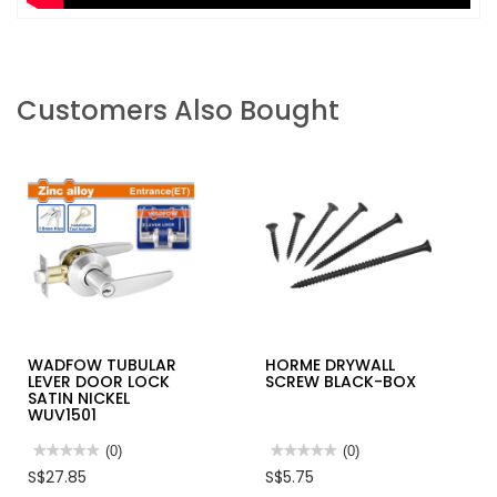
Customers Also Bought
WADFOW TUBULAR
HORME DRYWALL
LEVER DOOR LOCK
SCREW BLACK-BOX
SATIN NICKEL
WUV1501
★★★★★
★★★★★
(0)
★★★★★
★★★★★
(0)
No
No
S$27.85
S$5.75
rating
rating
value
value