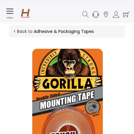
Menu
< Back to
Adhesive & Packaging Tapes