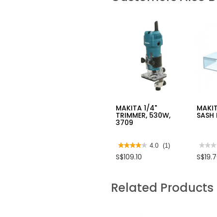
MAKITA 1/4"
MAKIT
TRIMMER, 530W,
SASH 
3709
★★★★★
★★★★★
4.0
(1)
★★★
★★★
4
No
S$109.10
S$19.
out
rating
of
value
5
for
stars.
MAKI
Related Products
Read
DRIL
reviews
POIN
for
SASH
MAKITA
ROUT
1/4"
BIT
TRIMMER,