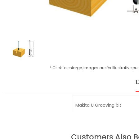
* Click to enlarge, images are for illustrative p
D
Makita U Grooving bit
Customers Also 