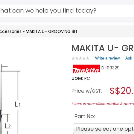
Accessories
»
MAKITA U- GROOVING BIT
MAKITA U- GR
Write a review
.
Ask 
★★★★★
★★★★★
No
This
D-09329
rating
action
value
will
for
UOM:
PC
open
MAKITA
a
S$20
U-
Price
:
w/GST
GROOVING
modal
BIT
dialog.
* Item is non-discountable & non
Part No:
Please select one opt