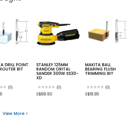
A DRILL POINT
STANLEY 125MM
MAKITA BALL
ROUTER BIT
RANDOM ORITAL
BEARING FLUSH
SANDER 300W SS30-
TRIMMING BIT
XD
★★
★★
(0)
★★★★★
★★★★★
(0)
★★★★★
★★★★★
(0)
No
No
76
S$88.90
S$18.85
rating
rating
value
value
for
for
TA
STANLEY
MAKITA
L
125MM
BALL
View More >
T
RANDOM
BEARING
ORITAL
FLUSH
ER
SANDER
TRIMMING
300W
BIT
SS30-