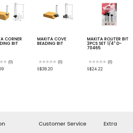
XD
TA CORNER
MAKITA COVE
MAKITA ROUTER BIT
DING BIT
BEADING BIT
3PCS SET 1/4" D-
70465
★★
★★
(0)
★★★★★
★★★★★
(0)
★★★★★
★★★★★
(0)
No
No
09
S$38.20
S$24.22
rating
rating
value
value
for
for
TA
MAKITA
MAKITA
ER
COVE
ROUTER
DING
BEADING
BIT
BIT
3PCS
SET
1/4"
D-
70465
on
Customer Service
Extra