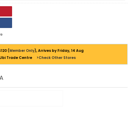
e
$120 (
Member Only
), Arrives by Friday, 14 Aug
 Ubi Trade Centre
>Check Other Stores
A