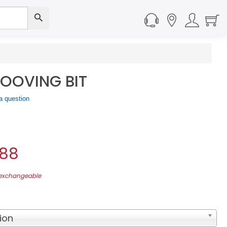
OOVING BIT
a question
.88
-exchangeable
ion