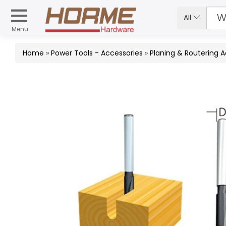
All
Menu
Home
»
Power Tools - Accessories
»
Planing & Routering 