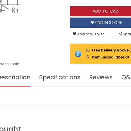
ADD TO CART
FIND IN STORE
Add to Wishlist
Shar
Free Delivery Above 
Item unavailable at
urposes only
escription
Specifications
Reviews
Q&
Bought