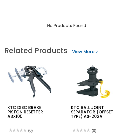
No Products Found
Related Products
View More >
KTC DISC BRAKE
KTC BALL JOINT
PISTON RESETTER
SEPARATOR (OFFSET
ABX105
TYPE) AS-202A
★★★★★
★★★★★
(0)
★★★★★
★★★★★
(0)