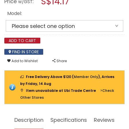
S$14.17
Price
:
w/GST
SHOE
modal
ADJUSTER
dialog.
TOOL
Model:
SET
ADD TO CART
FIND IN STORE
Add to Wishlist
Share
Free Delivery Above $120 (
Member Only
), Arrives
by Friday, 14 Aug
Item unavailable at Ubi Trade Centre
>Check
Other Stores
Description
Specifications
Reviews