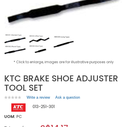
* Click to enlarge, images are for illustrative purposes only
KTC BRAKE SHOE ADJUSTER
TOOL SET
Write a review
.
Ask a question
★★★★★
★★★★★
No
This
013-251-301
rating
action
value
will
for
UOM:
PC
open
KTC
a
BRAKE