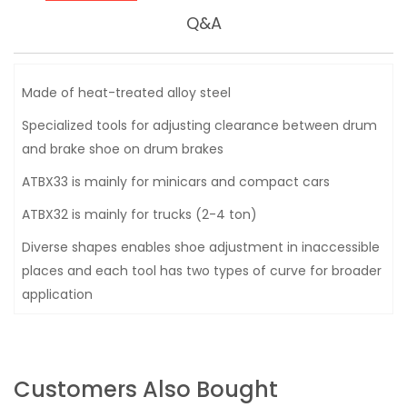
Q&A
Made of heat-treated alloy steel
Specialized tools for adjusting clearance between drum
and brake shoe on drum brakes
ATBX33 is mainly for minicars and compact cars
ATBX32 is mainly for trucks (2-4 ton)
Diverse shapes enables shoe adjustment in inaccessible
places and each tool has two types of curve for broader
application
Customers Also Bought