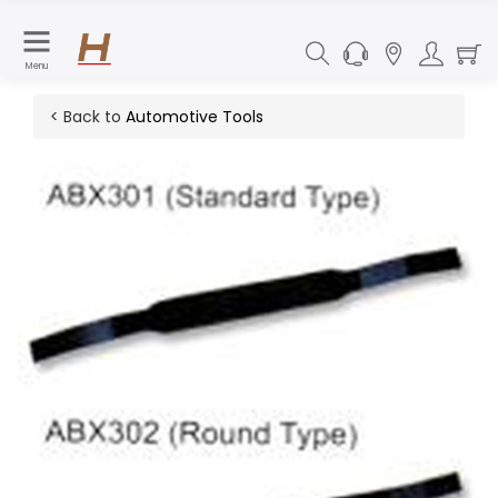
Menu
< Back to
Automotive Tools