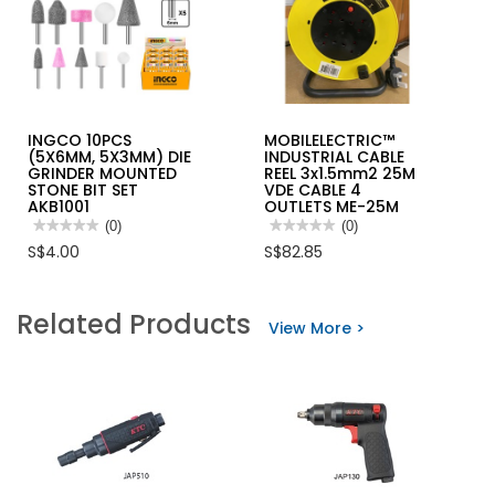
INGCO 10PCS
MOBILELECTRIC™
(5X6MM, 5X3MM) DIE
INDUSTRIAL CABLE
GRINDER MOUNTED
REEL 3x1.5mm2 25M
STONE BIT SET
VDE CABLE 4
AKB1001
OUTLETS ME-25M
★★★★★
★★★★★
(0)
★★★★★
★★★★★
(0)
No
No
S$4.00
S$82.85
rating
rating
value
value
for
for
INGCO
MOBILELECTRIC™
Related Products
10PCS
INDUSTRIAL
View More >
(5X6MM,
CABLE
5X3MM)
REEL
DIE
3x1.5mm2
GRINDER
25M
MOUNTED
VDE
STONE
CABLE
BIT
4
SET
OUTLETS
AKB1001
ME-
25M