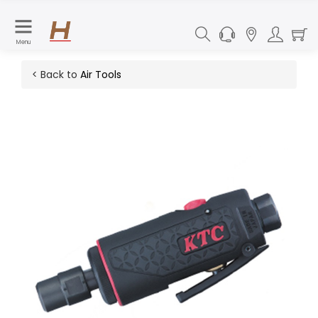
Menu
< Back to
Air Tools