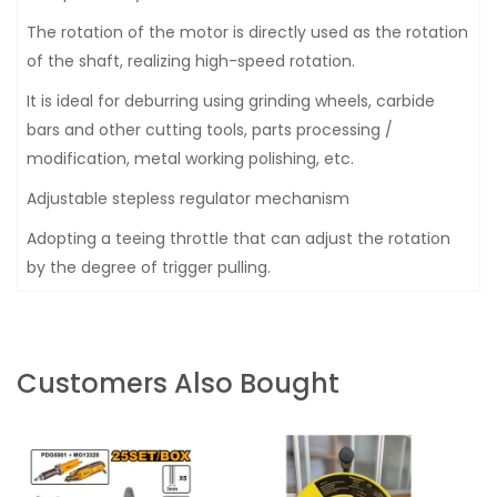
The rotation of the motor is directly used as the rotation
of the shaft, realizing high-speed rotation.
It is ideal for deburring using grinding wheels, carbide
bars and other cutting tools, parts processing /
modification, metal working polishing, etc.
Adjustable stepless regulator mechanism
Adopting a teeing throttle that can adjust the rotation
by the degree of trigger pulling.
Customers Also Bought