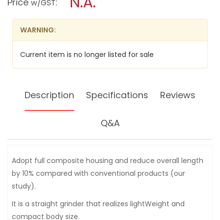
N.A.
Price
:
w/GST
DIE
modal
GRINDER
dialog.
JAP520
WARNING:
Current item is no longer listed for sale
Description
Specifications
Reviews
Q&A
Adopt full composite housing and reduce overall length
by 10% compared with conventional products (our
study).
It is a straight grinder that realizes lightWeight and
compact body size.