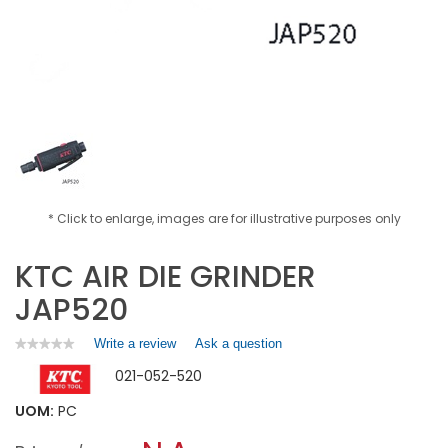
* Click to enlarge, images are for illustrative purposes only
KTC AIR DIE GRINDER
JAP520
Write a review
.
Ask a question
★★★★★
★★★★★
No
This
021-052-520
rating
action
value
will
for
UOM:
PC
open
KTC
a
AIR