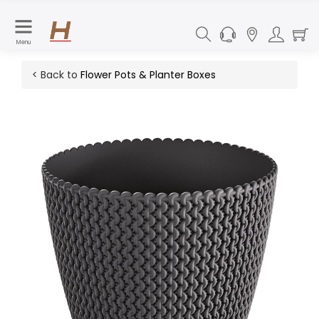
Menu
< Back to
Flower Pots & Planter Boxes