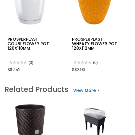
PROSPERPLAST
PROSPERPLAST
COUBI FLOWER POT
WHEATY FLOWER POT
120X110MM
128X112MM
★★★★★
★★★★★
(0)
★★★★★
★★★★★
(0)
No
No
S$2.52
S$2.93
rating
rating
value
value
for
for
PROSPERPLAST
PROSPERPLAST
Related Products
COUBI
WHEATY
View More >
FLOWER
FLOWER
POT
POT
120X110MM
128X112MM