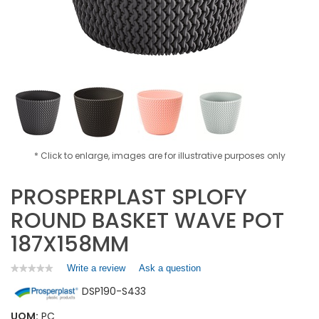
* Click to enlarge, images are for illustrative purposes only
PROSPERPLAST SPLOFY
ROUND BASKET WAVE POT
187X158MM
Write a review
.
Ask a question
★★★★★
★★★★★
No
This
DSP190-S433
rating
action
value
will
for
UOM:
PC