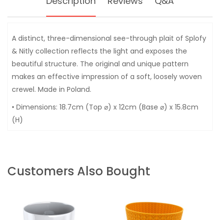
Description
Reviews
Q&A
A distinct, three-dimensional see-through plait of Splofy
& Nitly collection reflects the light and exposes the
beautiful structure. The original and unique pattern
makes an effective impression of a soft, loosely woven
crewel. Made in Poland.
• Dimensions: 18.7cm (Top ⌀) x 12cm (Base ⌀) x 15.8cm
(H)
Customers Also Bought