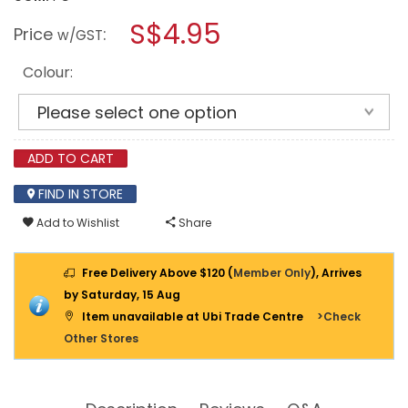
open
PROSPERPLAST
a
S$4.95
SPLOFY
Price
:
w/GST
ROUND
modal
BASKET
dialog.
WAVE
Colour:
POT
187X158MM
ADD TO CART
FIND IN STORE
Add to Wishlist
Share
Free Delivery Above $120 (
Member Only
), Arrives
by Saturday, 15 Aug
Item unavailable at Ubi Trade Centre
>Check
Other Stores