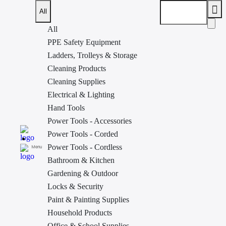
All
All
PPE Safety Equipment
Ladders, Trolleys & Storage
Home
»
Bathroom & Kitchen
»
Laundry Accessories
»
HOUZE
Cleaning Products
LAVA DRAWER WITH COVER M-SIZE SB-1720-WHITE
< Back to
Laundry Accessories
Cleaning Supplies
Electrical & Lighting
Hand Tools
Power Tools - Accessories
Power Tools - Corded
Power Tools - Cordless
Menu
Bathroom & Kitchen
Gardening & Outdoor
Locks & Security
Paint & Painting Supplies
Household Products
Office & School Supplies