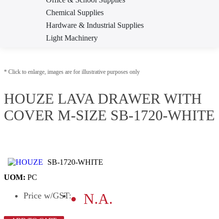
Chemical Supplies
Hardware & Industrial Supplies
Light Machinery
Pneumatic Tool & Accessories
Test & Measurement
* Click to enlarge, images are for illustrative purposes only
Welding Equipment & Supplies
Workplace Safety & Health
HOUZE LAVA DRAWER WITH
COVER M-SIZE SB-1720-WHITE
SB-1720-WHITE
UOM:
PC
Price
w/GST
:
N.A.