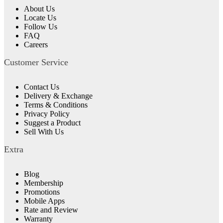
About Us
Locate Us
Follow Us
FAQ
Careers
Customer Service
Contact Us
Delivery & Exchange
Terms & Conditions
Privacy Policy
Suggest a Product
Sell With Us
Extra
Blog
Membership
Promotions
Mobile Apps
Rate and Review
Warranty