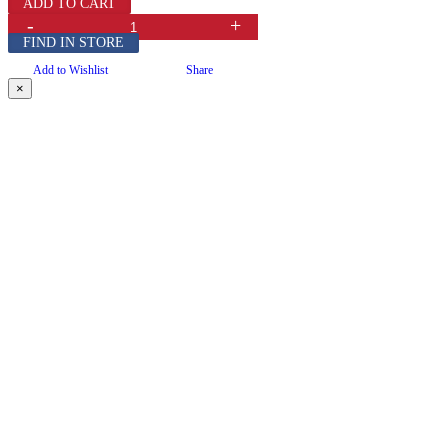
ADD TO CART
-
+
FIND IN STORE
Add to Wishlist
Share
×