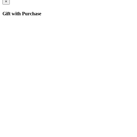
×
Gift with Purchase