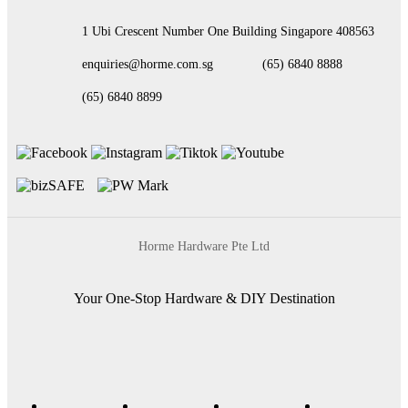
1 Ubi Crescent Number One Building Singapore 408563
enquiries@horme.com.sg
(65) 6840 8888
(65) 6840 8899
Horme Hardware Pte Ltd
Your One-Stop Hardware & DIY Destination