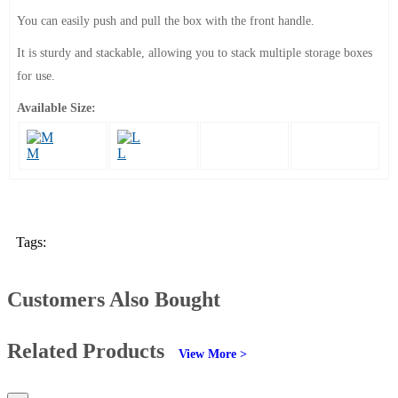
You can easily push and pull the box with the front handle.
It is sturdy and stackable, allowing you to stack multiple storage boxes
for use.
Available Size:
M
L
Tags:
Customers Also Bought
Related Products
View More >