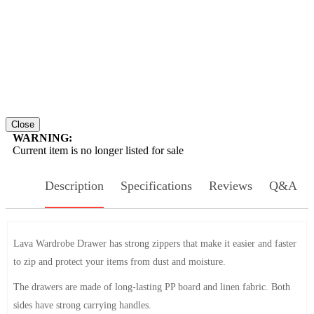
Close
WARNING:
Current item is no longer listed for sale
Description
Specifications
Reviews
Q&A
Lava Wardrobe Drawer has strong zippers that make it easier and faster
to zip and protect your items from dust and moisture.
The drawers are made of long-lasting PP board and linen fabric. Both
sides have strong carrying handles.