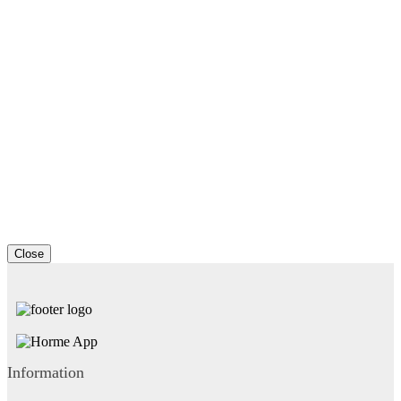
Close
Information