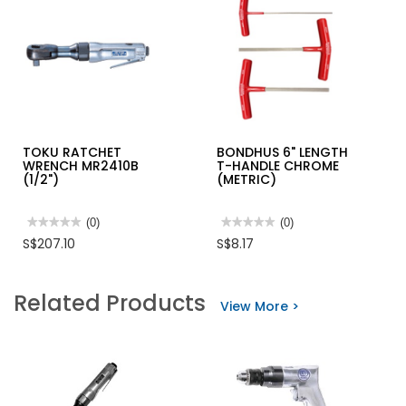
TOKU RATCHET
BONDHUS 6" LENGTH
WRENCH MR2410B
T-HANDLE CHROME
(1/2")
(METRIC)
★★★★★
★★★★★
(0)
★★★★★
★★★★★
(0)
No
No
S$207.10
S$8.17
rating
rating
value
value
for
for
TOKU
BONDHUS
Related Products
RATCHET
6"
View More >
WRENCH
LENGTH
MR2410B
T-
(1/2")
HANDLE
CHROME
(METRIC)