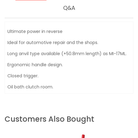
Q&A
Ultimate power in reverse
Ideal for automotive repair and the shops.
Long anvil type available (+50.8mm length) as MI-17ML.
Ergonomic handle design.
Closed trigger.
Oil bath clutch room.
Customers Also Bought