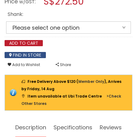
S$272.50
Price
:
w/GST
WRENCH
modal
MI17M
dialog.
(1/2")
Shank:
ADD TO CART
FIND IN STORE
Add to Wishlist
Share
Free Delivery Above $120 (
Member Only
), Arrives
by Friday, 14 Aug
Item unavailable at Ubi Trade Centre
>Check
Other Stores
Description
Specifications
Reviews