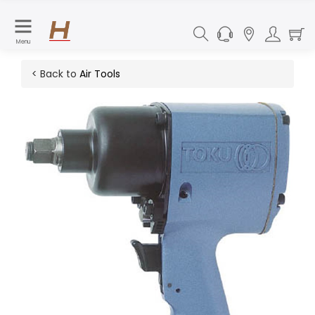
Menu
< Back to
Air Tools