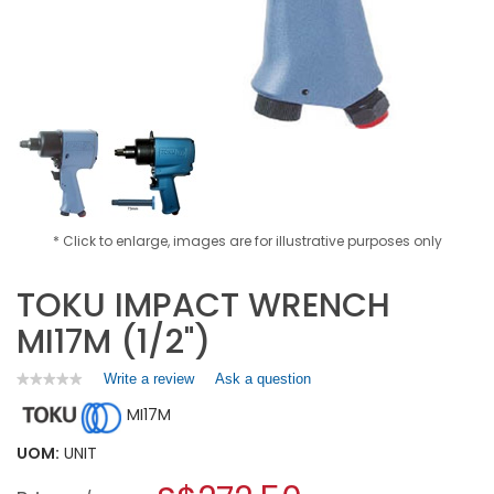
* Click to enlarge, images are for illustrative purposes only
TOKU IMPACT WRENCH
MI17M (1/2")
Write a review
.
Ask a question
★★★★★
★★★★★
No
This
MI17M
rating
action
value
will
for
UOM:
UNIT
open
TOKU
a
IMPACT