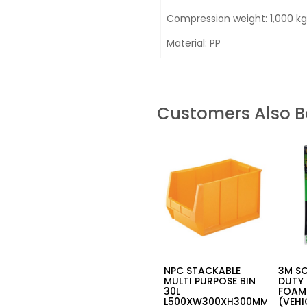
Compression weight: 1,000 kg
Material: PP
Customers Also 
NPC STACKABLE
3M S
MULTI PURPOSE BIN
DUTY 
30L
FOAM
L500XW300XH300MM-
(VEHI