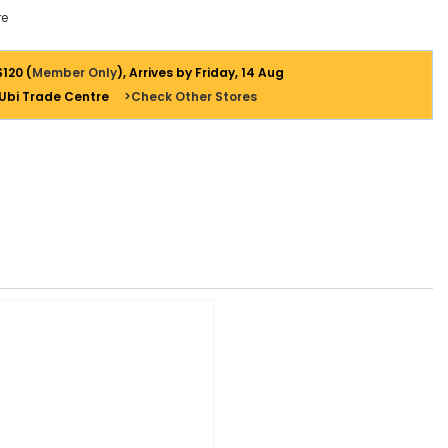
e
$120 (
Member Only
), Arrives by Friday, 14 Aug
 Ubi Trade Centre
>Check Other Stores