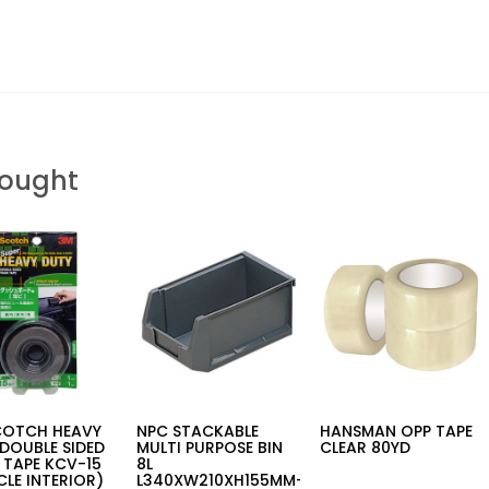
Bought
COTCH HEAVY
NPC STACKABLE
HANSMAN OPP TAPE
DOUBLE SIDED
MULTI PURPOSE BIN
CLEAR 80YD
 TAPE KCV-15
8L
CLE INTERIOR)
L340XW210XH155MM-