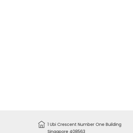
1 Ubi Crescent Number One Building
Singapore 408563