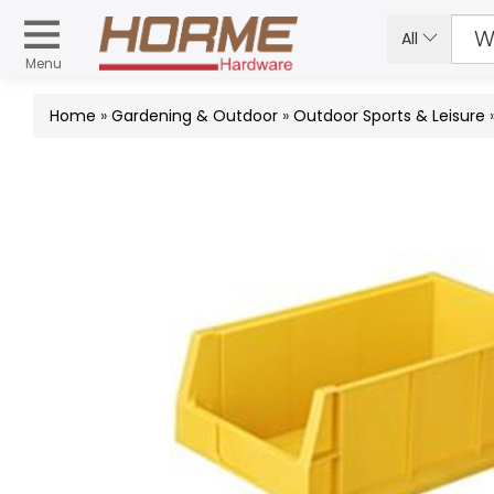
All
Menu
Home
»
Gardening & Outdoor
»
Outdoor Sports & Leisure