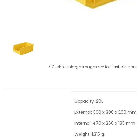
* Click to enlarge, images are for illustrative p
Capacity: 20L
External: 500 x 300 x 200 mm
Internal: 470 x 260 x 185 mm
Weight: 1,315 g