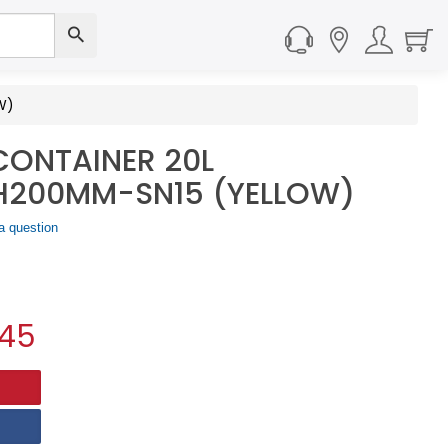
W)
CONTAINER 20L
200MM-SN15 (YELLOW)
a question
.45