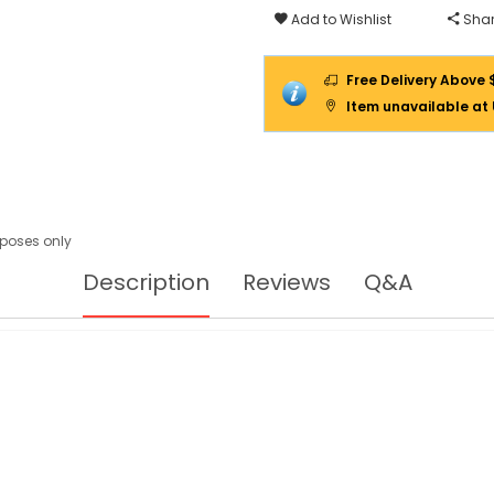
Add to Wishlist
Shar
Free Delivery Above 
Item unavailable at
urposes only
Description
Reviews
Q&A