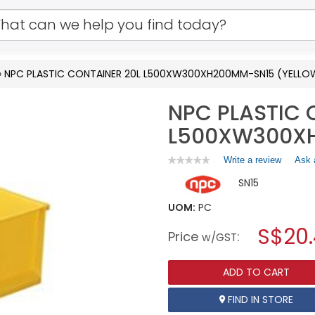
»
NPC PLASTIC CONTAINER 20L L500XW300XH200MM-SN15 (YELLO
NPC PLASTIC 
L500XW300XH
Write a review
.
Ask 
★★★★★
★★★★★
No
This
SN15
rating
action
value
will
for
UOM:
PC
open
NPC
a
S$20
PLASTIC
Price
:
w/GST
CONTAINER
modal
20L
dialog.
L500XW300XH200MM-
ADD TO CART
SN15
(YELLOW)
FIND IN STORE