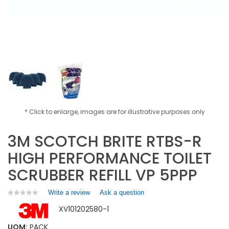
* Click to enlarge, images are for illustrative purposes only
3M SCOTCH BRITE RTBS-R
HIGH PERFORMANCE TOILET
SCRUBBER REFILL VP 5PPP
Write a review
.
Ask a question
★★★★★
★★★★★
No
This
XV101202580-1
rating
action
value
will
for
UOM:
PACK