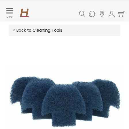
Menu
< Back to
Cleaning Tools