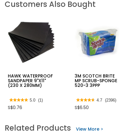
Customers Also Bought
HAWK WATERPROOF
3M SCOTCH BRITE
SANDPAPER 9"X11"
MP SCRUB-SPONGE
(230 X 280MM)
520-3 3PPP
★★★★★
★★★★★
5.0
(1)
★★★★★
★★★★★
4.7
(2396)
5
4.7
S$0.76
S$6.50
out
out
of
of
5
5
stars.
stars.
Related Products
Read
Read
View More >
reviews
reviews
for
for
HAWK
3M