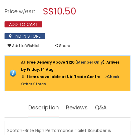
open
3M
a
S$10.50
SCOTCH
Price
:
w/GST
BRITE
modal
RTBS-
dialog.
R
ADD TO CART
HIGH
PERFORMANCE
FIND IN STORE
TOILET
SCRUBBER
Add to Wishlist
Share
REFILL
VP
5PPP
Free Delivery Above $120 (
Member Only
), Arrives
by Friday, 14 Aug
Item unavailable at Ubi Trade Centre
>Check
Other Stores
Description
Reviews
Q&A
Scotch-Brite High Performance Toilet Scrubber is