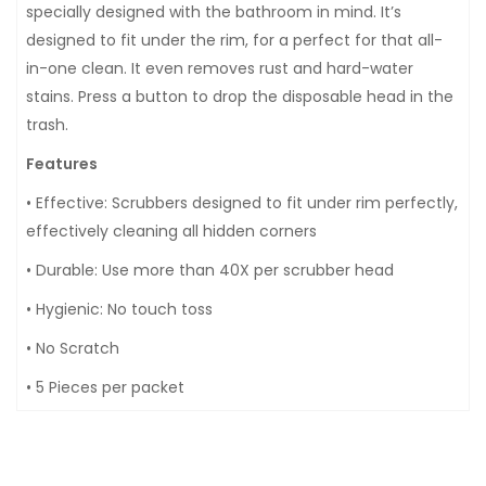
specially designed with the bathroom in mind. It’s
designed to fit under the rim, for a perfect for that all-
in-one clean. It even removes rust and hard-water
stains. Press a button to drop the disposable head in the
trash.
Features
• Effective: Scrubbers designed to fit under rim perfectly,
effectively cleaning all hidden corners
• Durable: Use more than 40X per scrubber head
• Hygienic: No touch toss
• No Scratch
• 5 Pieces per packet