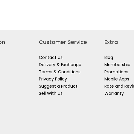
Read
SCOTCH
s
reviews
BRITE
for
MF400-
3M
R
CH
SCOTCH
QUICK
E
BRITE
SWEEPER
K
MP
KIT
SCRUB-
REFILL
SPONGE
GE
520-
on
Customer Service
Extra
3
3PPP
Contact Us
Blog
Delivery & Exchange
Membership
Terms & Conditions
Promotions
Privacy Policy
Mobile Apps
Suggest a Product
Rate and Rev
Sell With Us
Warranty