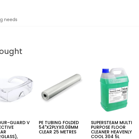
ing needs
Bought
OUR-GUARD V
PE TUBING FOLDED
SUPERSTEAM MULTI
ECTIVE
54"X2PLYX0.08MM
PURPOSE FLOOR
EAR
CLEAR 25 METRES
CLEANER HEAVENLY
GLASS),
COOL 304 5L