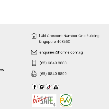
WHITE
SCOTCH
492P-
BRITE
6
EASY
SWEEPER
PLUS
KIT
Q600EP
1 Ubi Crescent Number One Building
Singapore 408563
enquiries@horme.com.sg
(65) 6840 8888
iew
(65) 6840 8899