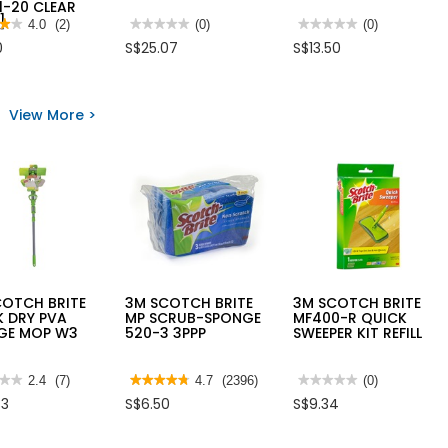
1-20 CLEAR
]
★★
★★
4.0
(2)
★★★★★
★★★★★
(0)
★★★★★
★★★★★
(0)
No
No
0
S$25.07
S$13.50
rating
rating
value
value
for
for
PE
SUPERSTEAM
TUBING
MULTI
View More >
s
FOLDED
PURPOSE
54"X2PLYX0.08MM
FLOOR
CLEAR
CLEANER
-
25
HEAVENLY
D
METRES
COOL
304
ECTIVE
5L
EAR
GLASS),
1-
R
]
COTCH BRITE
3M SCOTCH BRITE
3M SCOTCH BRITE
K DRY PVA
MP SCRUB-SPONGE
MF400-R QUICK
GE MOP W3
520-3 3PPP
SWEEPER KIT REFILL
★★
★★
2.4
(7)
★★★★★
★★★★★
4.7
(2396)
★★★★★
★★★★★
(0)
4.7
No
33
S$6.50
S$9.34
out
rating
of
value
5
for
stars.
3M