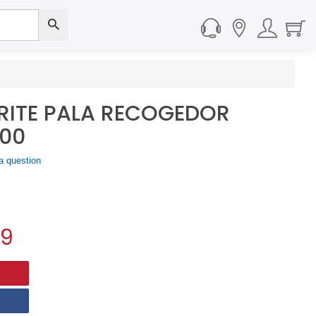
RITE PALA RECOGEDOR
00
a question
59