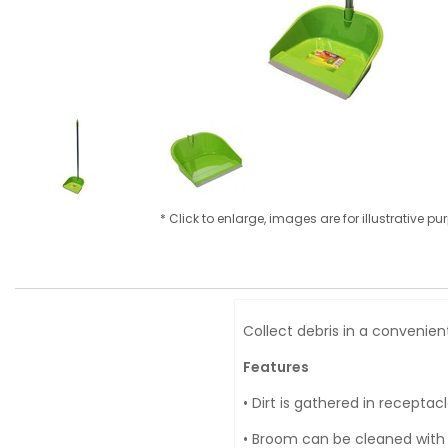
* Click to enlarge, images are for illustrative p
Collect debris in a convenien
Features
• Dirt is gathered in receptacl
• Broom can be cleaned with