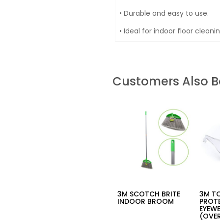
• Durable and easy to use.
• Ideal for indoor floor clean
Customers Also 
3M SCOTCH BRITE
3M T
INDOOR BROOM
PROT
EYEW
(OVER