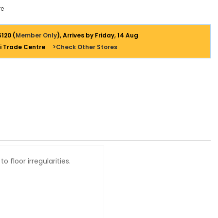
e
$120 (
Member Only
), Arrives by Friday, 14 Aug
i Trade Centre
>Check Other Stores
 floor irregularities.