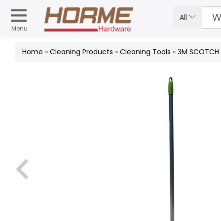
All
Menu
Home
»
Cleaning Products
»
Cleaning Tools
»
3M SCOTCH 