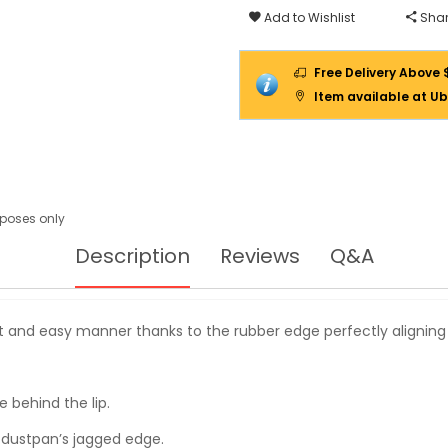
Add to Wishlist
Shar
Free Delivery Above 
Item available at Ub
urposes only
Description
Reviews
Q&A
t and easy manner thanks to the rubber edge perfectly aligning to
e behind the lip.
 dustpan’s jagged edge.