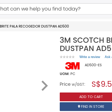
BRITE PALA RECOGEDOR DUSTPAN AD500
3M SCOTCH B
DUSTPAN AD5
Write a review
.
Ask 
★★★★★
★★★★★
No
This
AD500-ES
rating
action
value
will
for
UOM:
PC
open
3M
a
S$9.
SCOTCH
Price
:
w/GST
BRITE
modal
PALA
dialog.
RECOGEDOR
ADD TO CART
DUSTPAN
AD500
FIND IN STORE