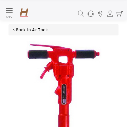
Menu
< Back to
Air Tools