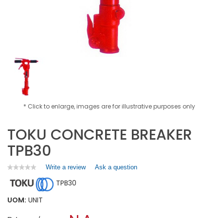
* Click to enlarge, images are for illustrative purposes only
TOKU CONCRETE BREAKER
TPB30
Write a review
.
Ask a question
★★★★★
★★★★★
No
This
TPB30
rating
action
value
will
for
UOM:
UNIT
open
TOKU
a
CONCRETE