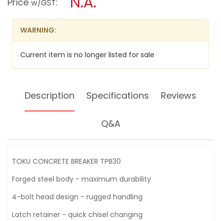
N.A.
Price
:
w/GST
BREAKER
modal
TPB30
dialog.
WARNING:
Current item is no longer listed for sale
Description
Specifications
Reviews
Q&A
TOKU CONCRETE BREAKER TPB30
Forged steel body - maximum durability
4-bolt head design - rugged handling
Latch retainer - quick chisel changing