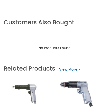
Customers Also Bought
No Products Found
Related Products
View More >