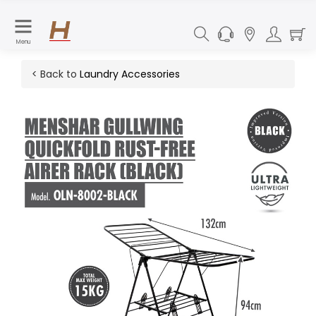
Menu
< Back to
Laundry Accessories