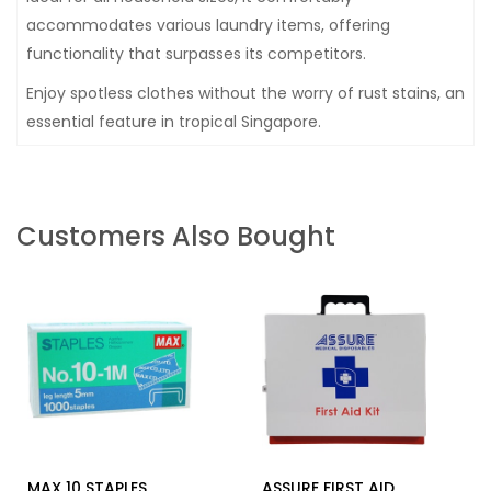
accommodates various laundry items, offering
functionality that surpasses its competitors.
Enjoy spotless clothes without the worry of rust stains, an
essential feature in tropical Singapore.
Customers Also Bought
MAX 10 STAPLES
ASSURE FIRST AID