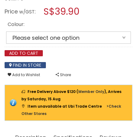
open
HOUZE
a
S$39.90
MENSHAR
Price
:
w/GST
GULLWING
modal
QUICKFOLD
dialog.
RUST-
Colour:
FREE
AIRER
RACK
OLN-
8002
ADD TO CART
FIND IN STORE
Add to Wishlist
Share
Free Delivery Above $120 (
Member Only
), Arrives
by Saturday, 15 Aug
Item unavailable at Ubi Trade Centre
>Check
Other Stores