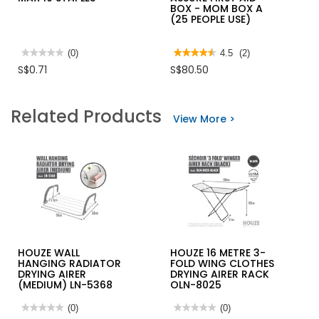
BOX - MOM BOX A
(25 PEOPLE USE)
★★★★★
★★★★★
(0)
★★★★★
★★★★★
4.5
(2)
No
4.5
S$0.71
S$80.50
rating
out
value
of
for
5
MAX
stars.
Related Products
10
Read
View More >
STAPLES
reviews
for
ASSURE
FIRST
AID
BOX
-
MOM
BOX
A
(25
PEOPLE
USE)
HOUZE WALL
HOUZE 16 METRE 3-
HANGING RADIATOR
FOLD WING CLOTHES
DRYING AIRER
DRYING AIRER RACK
(MEDIUM) LN-5368
OLN-8025
★★★★★
★★★★★
(0)
★★★★★
★★★★★
(0)
No
No