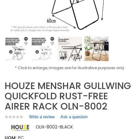
* Click to enlarge, images are for illustrative purposes only
HOUZE MENSHAR GULLWING
QUICKFOLD RUST-FREE
AIRER RACK OLN-8002
Write a review
.
Ask a question
★★★★★
★★★★★
No
This
OLN-8002-BLACK
rating
action
value
will
for
UOM:
PC