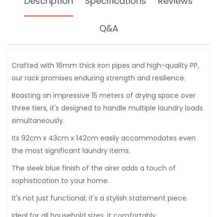
Description
Specifications
Reviews
Q&A
Crafted with 16mm thick iron pipes and high-quality PP,
our rack promises enduring strength and resilience.
Boasting an impressive 15 meters of drying space over
three tiers, it's designed to handle multiple laundry loads
simultaneously.
Its 92cm x 43cm x 142cm easily accommodates even
the most significant laundry items.
The sleek blue finish of the airer adds a touch of
sophistication to your home.
It's not just functional; it's a stylish statement piece.
Ideal for all household sizes, it comfortably