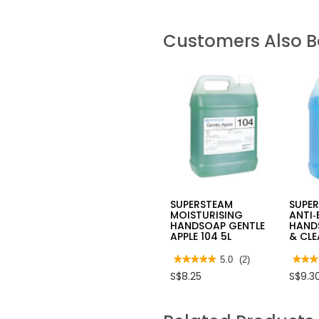
Customers Also 
SUPERSTEAM
SUPE
MOISTURISING
ANTI‑
HANDSOAP GENTLE
HANDS
APPLE 104 5L
& CLE
★★★★★
★★★★★
5.0
(2)
★★★
★★★
5
4.7
S$8.25
S$9.3
out
out
of
of
5
5
stars.
stars.
Read
Read