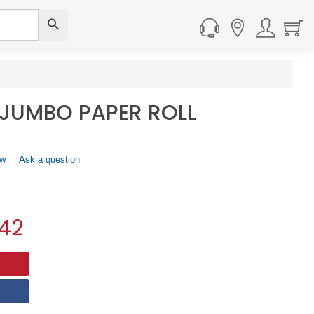
 JUMBO PAPER ROLL
ew
.
Ask a question
This
action
will
open
.42
a
modal
dialog.