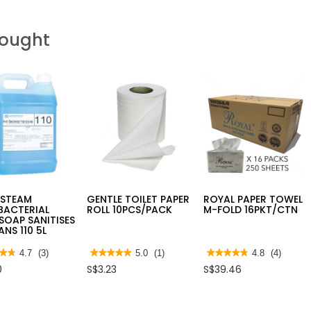
Bought
RSTEAM
GENTLE TOILET PAPER
ROYAL PAPER TOWEL
BACTERIAL
ROLL 10PCS/PACK
M-FOLD 16PKT/CTN
OAP SANITISES
ANS 110 5L
★★
★★
4.7
(3)
★★★★★
★★★★★
5.0
(1)
★★★★★
★★★★★
4.8
(4)
5
4.8
0
S$3.23
S$39.46
out
out
of
of
5
5
stars.
stars.
Read
Read