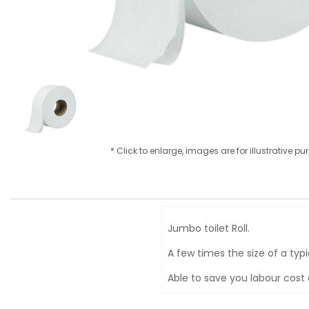
* Click to enlarge, images are for illustrative p
Jumbo toilet Roll.
A few times the size of a typic
Able to save you labour cost 