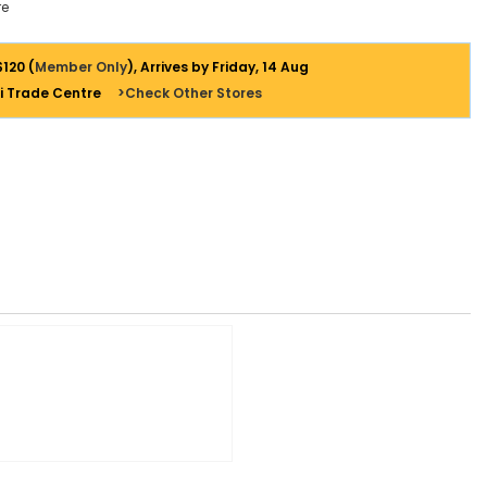
e
$120 (
Member Only
), Arrives by Friday, 14 Aug
i Trade Centre
>Check Other Stores