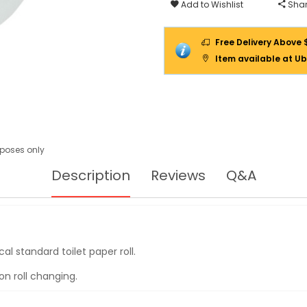
ROLL
Add to Wishlist
Shar
12ROLL/CTN
Free Delivery Above 
Item available at Ub
urposes only
Description
Reviews
Q&A
al standard toilet paper roll.
on roll changing.