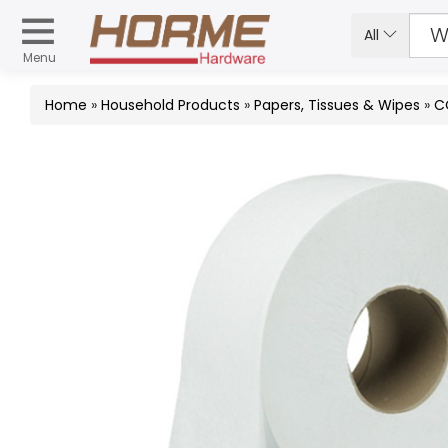
All
Menu
Home
»
Household Products
»
Papers, Tissues & Wipes
»
C