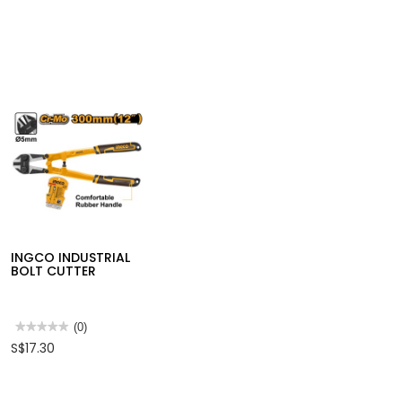
INGCO INDUSTRIAL
BOLT CUTTER
★★★★★
★★★★★
(0)
No
S$17.30
rating
value
for
INGCO
INDUSTRIAL