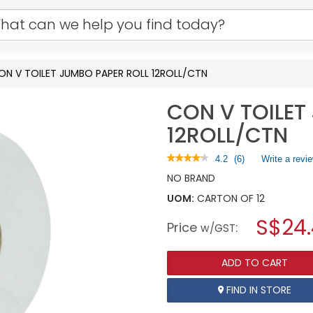
ON V TOILET JUMBO PAPER ROLL 12ROLL/CTN
CON V TOILET
12ROLL/CTN
★★★★★
★★★★★
4.2
(
6
)
Write a revi
4.2
NO BRAND
out
of
UOM:
CARTON OF 12
5
stars.
S$24
Price
:
w/GST
Read
reviews
for
CON
ADD TO CART
V
TOILET
FIND IN STORE
JUMBO
PAPER