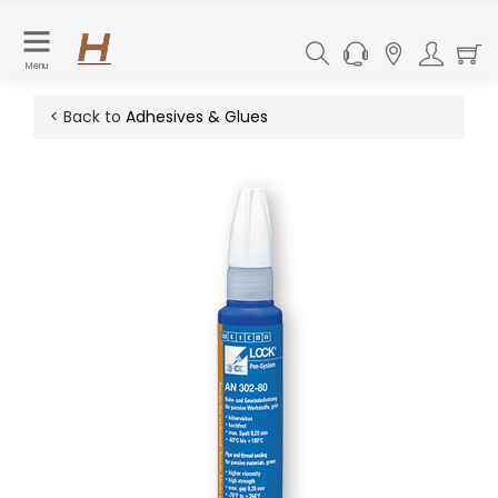
Menu
< Back to
Adhesives & Glues