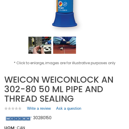
* Click to enlarge, images are for illustrative purposes only
WEICON WEICONLOCK AN
302-80 50 ML PIPE AND
THREAD SEALING
Write a review
.
Ask a question
★★★★★
★★★★★
No
This
30280150
rating
action
value
will
for
UOM:
CAN