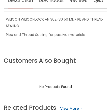
Description
Downloads
Reviews
Q&A
WEICON WEICONLOCK AN 302-80 50 ML PIPE AND THREAD
SEALING
Pipe and Thread Sealing for passive materials
Customers Also Bought
No Products Found
Related Products
View More >