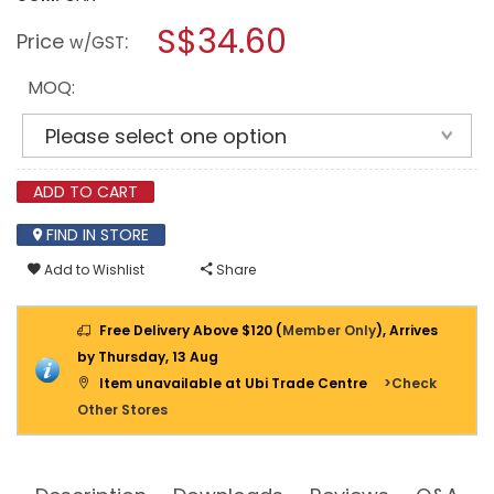
open
WEICON
a
S$34.60
WEICONLOCK
Price
:
w/GST
AN
modal
302-
dialog.
80
MOQ:
50
ML
PIPE
AND
THREAD
SEALING
ADD TO CART
FIND IN STORE
Add to Wishlist
Share
Free Delivery Above $120 (
Member Only
), Arrives
by Thursday, 13 Aug
Item unavailable at Ubi Trade Centre
>Check
Other Stores