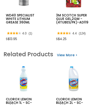
WD40 SPECIALIST
3M SCOTCH SUPER
WHITE LITHIUM
GLUE GEL.2GM -
GREASE 360ML
(4TUBES/PK)-AD119
★★★★★
★★★★★
4.0
(1)
★★★★★
★★★★★
4.4
(124)
4
4.4
S$13.95
S$4.25
out
out
of
of
5
5
stars.
stars.
Related Products
Read
Read
View More >
reviews
reviews
for
for
WD40
3M
SPECIALIST
SCOTCH
WHITE
SUPER
LITHIUM
GLUE
GREASE
GEL.2GM
360ML
-
(4TUBES/PK)-
AD119
CLOROX LEMON
CLOROX LEMON
BLEACH 1L - SC-
BLEACH 2L - SC-