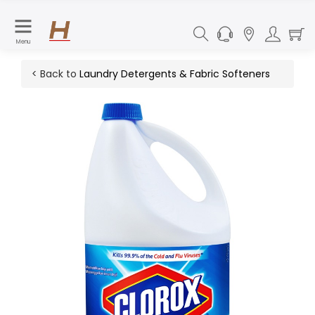
Menu
< Back to
Laundry Detergents & Fabric Softeners