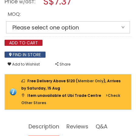
S$7.37
Price
:
w/GST
BLEACH
modal
4L
dialog.
-
MOQ:
SC-
BL206
ADD TO CART
FIND IN STORE
Add to Wishlist
Share
Free Delivery Above $120 (
Member Only
), Arrives
by Saturday, 15 Aug
Item unavailable at Ubi Trade Centre
>Check
Other Stores
Description
Reviews
Q&A