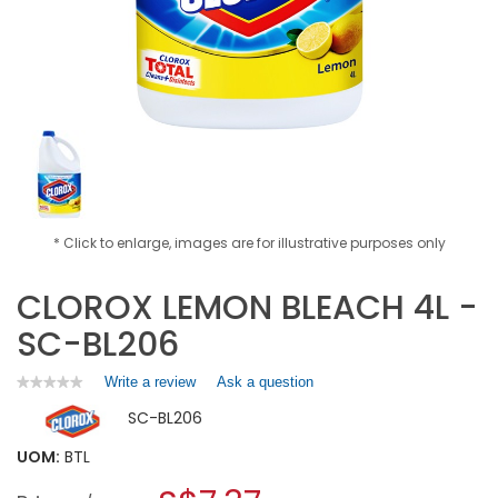
* Click to enlarge, images are for illustrative purposes only
CLOROX LEMON BLEACH 4L -
SC-BL206
Write a review
.
Ask a question
★★★★★
★★★★★
No
This
SC-BL206
rating
action
value
will
for
UOM:
BTL
open
CLOROX
a
LEMON