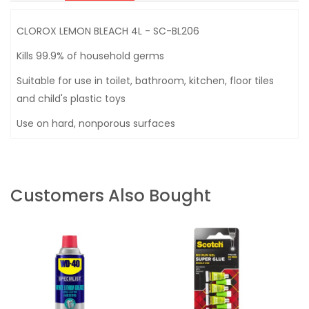
CLOROX LEMON BLEACH 4L - SC-BL206
Kills 99.9% of household germs
Suitable for use in toilet, bathroom, kitchen, floor tiles
and child's plastic toys
Use on hard, nonporous surfaces
Customers Also Bought