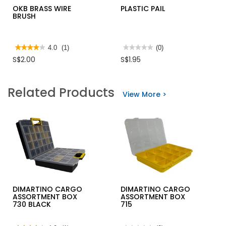
OKB BRASS WIRE
PLASTIC PAIL
BRUSH
★★★★★
★★★★★
4.0
(1)
★★★★★
★★★★★
(0)
4
No
S$2.00
S$1.95
out
rating
of
value
5
for
stars.
PLASTIC
Related Products
Read
PAIL
View More >
reviews
for
OKB
BRASS
WIRE
BRUSH
DIMARTINO CARGO
DIMARTINO CARGO
ASSORTMENT BOX
ASSORTMENT BOX
730 BLACK
715