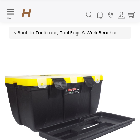
Menu
< Back to
Toolboxes, Tool Bags & Work Benches