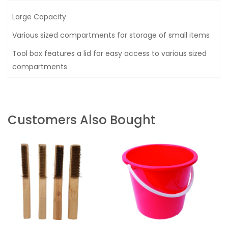
Large Capacity
Various sized compartments for storage of small items
Tool box features a lid for easy access to various sized
compartments
Customers Also Bought