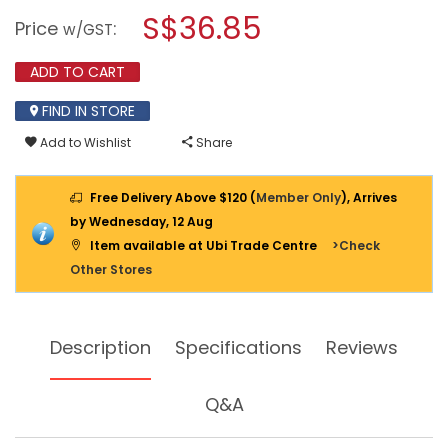
TOOL
modal
S$36.85
Price
:
BOX
w/GST
dialog.
W/TRAY
511N
ADD TO CART
FIND IN STORE
Add to Wishlist
Share
Free Delivery Above $120 (
Member Only
), Arrives
by Wednesday, 12 Aug
Item available at Ubi Trade Centre
>Check
Other Stores
Description
Specifications
Reviews
Q&A