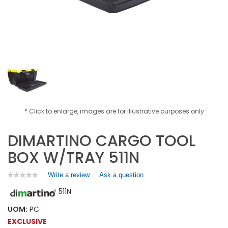
* Click to enlarge, images are for illustrative purposes only
DIMARTINO CARGO TOOL
BOX W/TRAY 511N
Write a review
.
Ask a question
★★★★★
★★★★★
No
This
511N
rating
action
value
will
for
UOM:
PC
open
DIMARTINO
EXCLUSIVE
a
CARGO