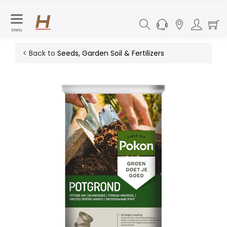
Menu
< Back to
Seeds, Garden Soil & Fertilizers