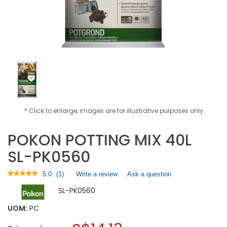
* Click to enlarge, images are for illustrative purposes only
POKON POTTING MIX 40L
SL-PK0560
★★★★★
★★★★★
5.0
(
1
)
Write a review
.
Ask a question
5
This
SL-PK0560
out
action
of
will
5
UOM:
PC
open
stars.
a
Read