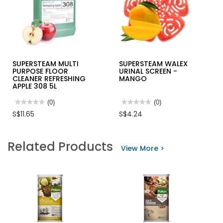
SUPERSTEAM MULTI
SUPERSTEAM WALEX
PURPOSE FLOOR
URINAL SCREEN -
CLEANER REFRESHING
MANGO
APPLE 308 5L
★★★★★
★★★★★
(0)
★★★★★
★★★★★
(0)
No
No
S$11.65
S$4.24
rating
rating
value
value
for
for
SUPERSTEAM
SUPERSTEAM
Related Products
MULTI
WALEX
View More >
PURPOSE
URINAL
FLOOR
SCREEN
CLEANER
-
REFRESHING
MANGO
APPLE
308
5L