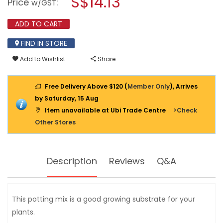
S$14.13
Price
:
w/GST
reviews
modal
for
dialog.
POKON
ADD TO CART
POTTING
MIX
FIND IN STORE
40L
SL-
Add to Wishlist
Share
PK0560
Free Delivery Above $120 (
Member Only
), Arrives
by Saturday, 15 Aug
Item unavailable at Ubi Trade Centre
>Check
Other Stores
Description
Reviews
Q&A
This potting mix is a good growing substrate for your
plants.