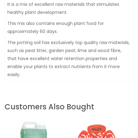
It is a mix of excellent raw materials that stimulates
healthy plant development.
This mix also contains enough plant food for
approximately 60 days.
The potting soil has exclusively top quality raw materials,
such as peat litter, garden peat, lime and wood fibre,
that have excellent water retention properties and
enable your plants to extract nutrients from it more
easily.
Customers Also Bought