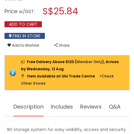
open
stars.
a
S$25.84
Read
Price
:
w/GST
reviews
modal
for
dialog.
STANLEY
ADD TO CART
10
PIECE
FIND IN STORE
MULTI
BIT
Add to Wishlist
Share
RATCHETING
SCREWDRIVER
68-
010
Free Delivery Above $120 (
Member Only
), Arrives
by Wednesday, 12 Aug
Item available at Ubi Trade Centre
>Check
Other Stores
Description
Includes
Reviews
Q&A
Bit storage system for easy visibility, access and security