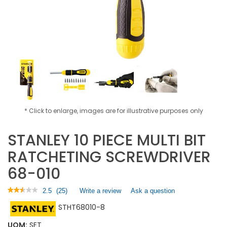
* Click to enlarge, images are for illustrative purposes only
STANLEY 10 PIECE MULTI BIT
RATCHETING SCREWDRIVER
68-010
★★★★★
★★★★★
2.5
(
25
)
Write a review
.
Ask a question
2.5
This
STHT68010-8
out
action
of
will
5
UOM:
SET