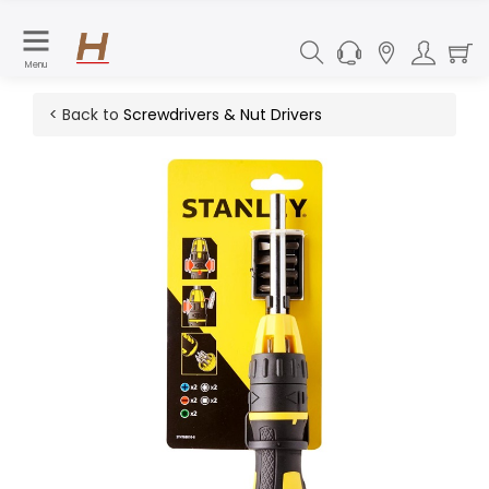
Menu
< Back to
Screwdrivers & Nut Drivers