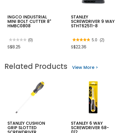
INGCO INDUSTRIAL
STANLEY
MINI BOLT CUTTER 8"
SCREWDRIVER 9 WAY
HMBC0808
STHT62511-8
★★★★★
★★★★★
(0)
★★★★★
★★★★★
5.0
(2)
No
5
S$8.25
S$22.36
rating
out
value
of
for
5
INGCO
stars.
Related Products
INDUSTRIAL
Read
View More >
MINI
reviews
BOLT
for
CUTTER
STANLEY
8"
SCREWDRIVER
HMBC0808
9
WAY
STHT62511-
8
STANLEY CUSHION
STANLEY 6 WAY
GRIP SLOTTED
SCREWDRIVER 68-
SCREWDRIVER
012