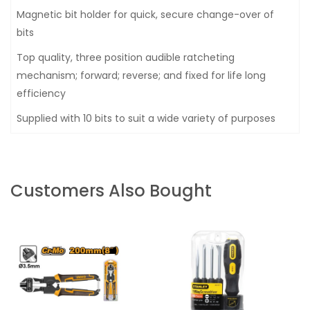
Magnetic bit holder for quick, secure change-over of
bits
Top quality, three position audible ratcheting
mechanism; forward; reverse; and fixed for life long
efficiency
Supplied with 10 bits to suit a wide variety of purposes
Customers Also Bought