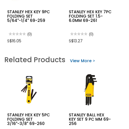
STANLEY HEX KEY 9PC
STANLEY HEX KEY 7PC
FOLDING SET
FOLDING SET 1.5-
5/64"-1/4" 69-259
6.0MM 69-261
★★★★★
★★★★★
(0)
★★★★★
★★★★★
(0)
No
No
S$16.05
S$13.27
rating
rating
value
value
for
for
STANLEY
STANLEY
Related Products
HEX
HEX
View More >
KEY
KEY
9PC
7PC
FOLDING
FOLDING
SET
SET
5/64"-1/4"
1.5-
69-
6.0MM
259
69-
261
STANLEY HEX KEY 5PC
STANLEY BALL HEX
FOLDING SET
KEY SET 9 PC MM 69-
3/16"-3/8" 69-260
256