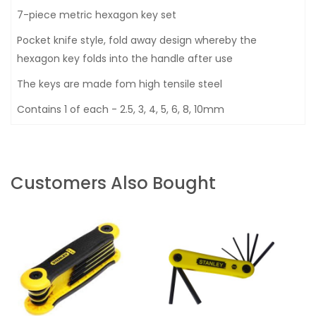
7-piece metric hexagon key set
Pocket knife style, fold away design whereby the
hexagon key folds into the handle after use
The keys are made fom high tensile steel
Contains 1 of each - 2.5, 3, 4, 5, 6, 8, 10mm
Customers Also Bought