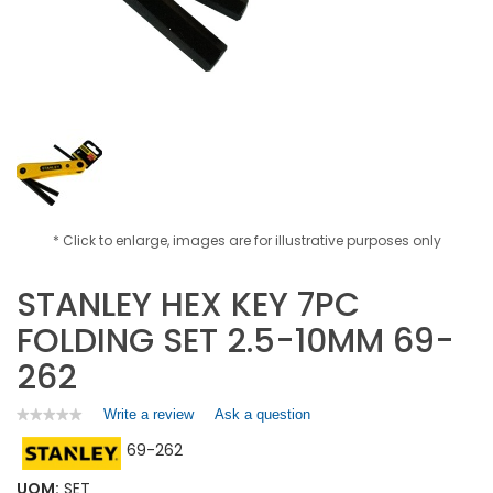
* Click to enlarge, images are for illustrative purposes only
STANLEY HEX KEY 7PC
FOLDING SET 2.5-10MM 69-
262
Write a review
.
Ask a question
★★★★★
★★★★★
No
This
69-262
rating
action
value
will
for
UOM:
SET