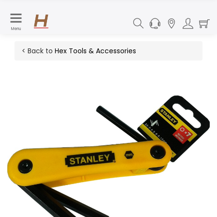
Menu
< Back to
Hex Tools & Accessories