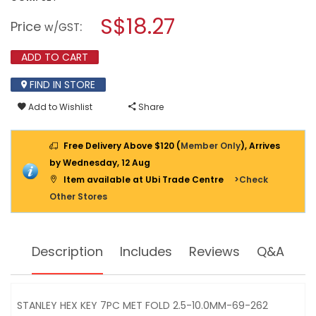
open
STANLEY
a
S$18.27
HEX
Price
:
w/GST
KEY
modal
7PC
dialog.
FOLDING
ADD TO CART
SET
2.5-
FIND IN STORE
10MM
69-
Add to Wishlist
Share
262
Free Delivery Above $120 (
Member Only
), Arrives
by Wednesday, 12 Aug
Item available at Ubi Trade Centre
>Check
Other Stores
Description
Includes
Reviews
Q&A
STANLEY HEX KEY 7PC MET FOLD 2.5-10.0MM-69-262