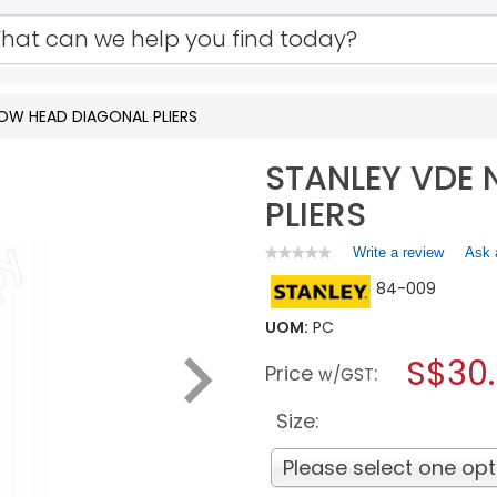
OW HEAD DIAGONAL PLIERS
STANLEY VDE
PLIERS
Write a review
.
Ask 
★★★★★
★★★★★
No
This
84-009
rating
action
value
will
for
UOM:
PC
open
STANLEY
a
S$30
VDE
Price
:
w/GST
NARROW
modal
HEAD
dialog.
DIAGONAL
Size:
PLIERS
Please select one opt