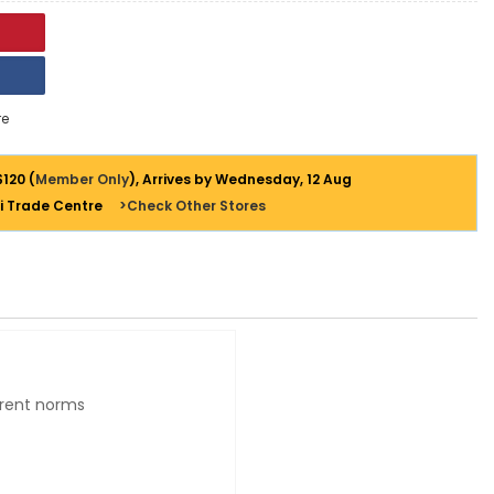
e
$120 (
Member Only
), Arrives by Wednesday, 12 Aug
i Trade Centre
>Check Other Stores
urrent norms