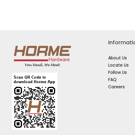
Read
VDE
reviews
COMB
for
PLIER
STANLEY
CRIMPING
PLIERS
84-
223
Informati
About Us
Locate Us
Follow Us
FAQ
Careers