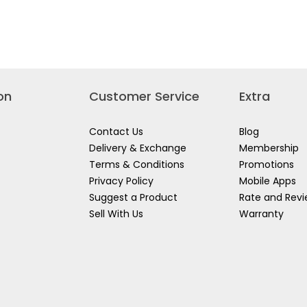
VDE
VDE
INATION
LONG
BEND
S
NOSE
LONG
PLIERS
NOSE
PLIERS
on
Customer Service
Extra
Contact Us
Blog
Delivery & Exchange
Membership
Terms & Conditions
Promotions
Privacy Policy
Mobile Apps
Suggest a Product
Rate and Rev
Sell With Us
Warranty