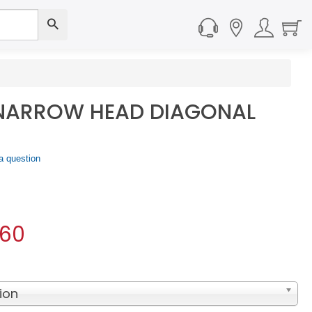
 NARROW HEAD DIAGONAL
a question
.60
ion