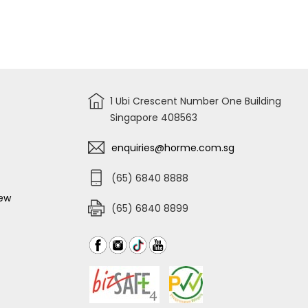
MULTIFUNCTIONAL
DIGITAL
TESTER
NEON
66-
133
1 Ubi Crescent Number One Building
Singapore 408563
enquiries@horme.com.sg
(65) 6840 8888
iew
(65) 6840 8899