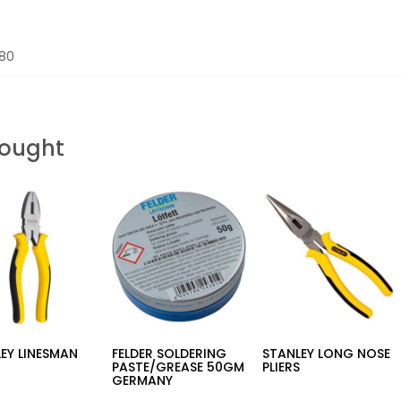
680
Bought
EY LINESMAN
FELDER SOLDERING
STANLEY LONG NOSE
S
PASTE/GREASE 50GM
PLIERS
GERMANY