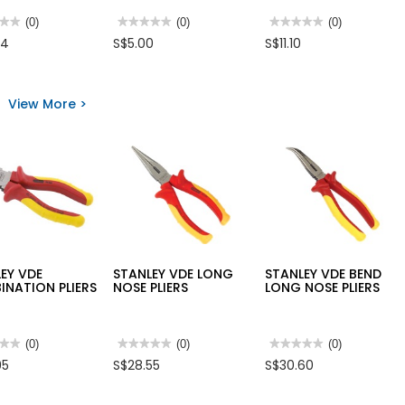
★★
★★
(0)
★★★★★
★★★★★
(0)
★★★★★
★★★★★
(0)
No
No
74
S$5.00
S$11.10
rating
rating
value
value
for
for
LEY
FELDER
STANLEY
SMAN
SOLDERING
LONG
View More >
S
PASTE/GREASE
NOSE
50GM
PLIERS
GERMANY
EY VDE
STANLEY VDE LONG
STANLEY VDE BEND
NATION PLIERS
NOSE PLIERS
LONG NOSE PLIERS
★★
★★
(0)
★★★★★
★★★★★
(0)
★★★★★
★★★★★
(0)
No
No
95
S$28.55
S$30.60
rating
rating
value
value
for
for
LEY
STANLEY
STANLEY