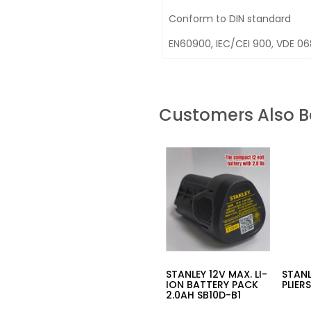
Conform to DIN standard
EN60900, IEC/CEI 900, VDE 0
Customers Also 
STANLEY 12V MAX. LI-
STANL
ION BATTERY PACK
PLIER
2.0AH SB10D-B1