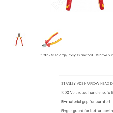
* Click to enlarge, images are for illustrative p
STANLEY VDE NARROW HEAD DI
1000 Volt rated handle, safe 
Bi-material grip for comfort
Finger guard for better contr