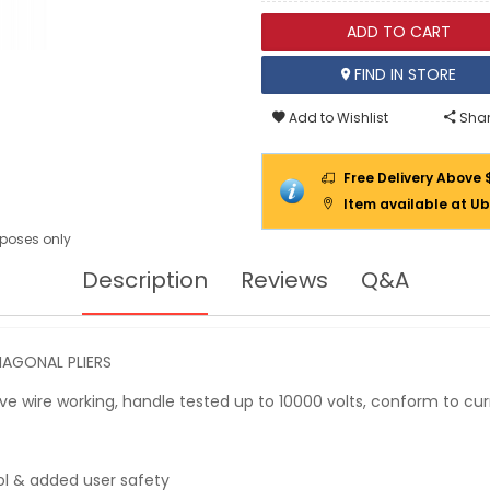
ADD TO CART
FIND IN STORE
Add to Wishlist
Shar
Free Delivery Above 
Item available at Ub
urposes only
Description
Reviews
Q&A
AGONAL PLIERS
live wire working, handle tested up to 10000 volts, conform to c
ol & added user safety