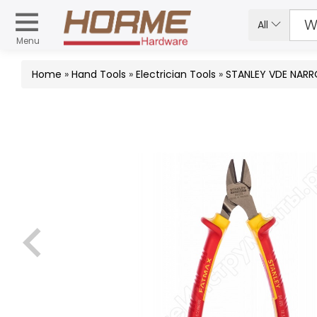
All
Menu
Home
»
Hand Tools
»
Electrician Tools
»
STANLEY VDE NARR