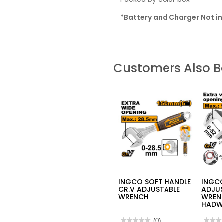
*Battery and Charger Not i
Customers Also 
INGCO SOFT HANDLE
INGCO
CR.V ADJUSTABLE
ADJU
WRENCH
WREN
HADW
★★★★★
★★★★★
(0)
★★★
★★★