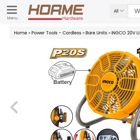
All
Menu
Home
»
Power Tools - Cordless
»
Bare Units
»
INGCO 20V LI