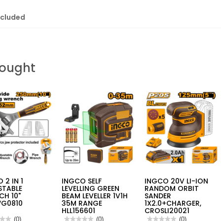
ncluded
Bought
 2 IN 1
INGCO SELF
INGCO 20V LI-ION
STABLE
LEVELLING GREEN
RANDOM ORBIT
CH 10"
BEAM LEVELLER 1V1H
SANDER
G0810
35M RANGE
1X2.0+CHARGER,
HLL156601
CROSLI20021
★★
★★
(0)
★★★★★
★★★★★
(0)
★★★★★
★★★★★
(0)