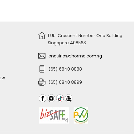
BATTERY
ION
KIT
4.0AH
4X2.0,
BATTERY
2X4.0,
FBLI20021
2
PORT
CHARGER
+
CASE
1 Ubi Crescent Number One Building
COSLI230701
Singapore 408563
enquiries@horme.com.sg
(65) 6840 8888
iew
(65) 6840 8899