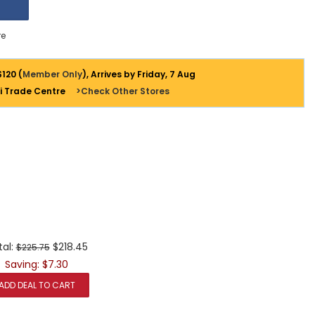
e
$120 (
Member Only
), Arrives by Friday, 7 Aug
i Trade Centre
>Check Other Stores
tal:
$218.45
$225.75
Saving: $7.30
ADD DEAL TO CART
+
+
+