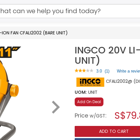
-ION FAN CFALI2002 (BARE UNIT)
INGCO 20V LI
UNIT)
★★★★★
★★★★★
3.0
(
1
)
Write a revi
3
CFALI2002@ (D
out
of
5
UOM:
UNIT
stars.
Read
Add On Deal
reviews
for
S$79
Price
:
w/GST
INGCO
20V
LI-
ADD TO CART
ION
FAN