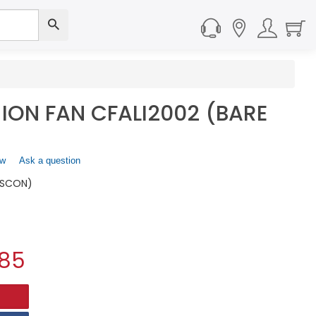
-ION FAN CFALI2002 (BARE
ew
.
Ask a question
This
ISCON)
action
will
open
a
modal
.85
dialog.