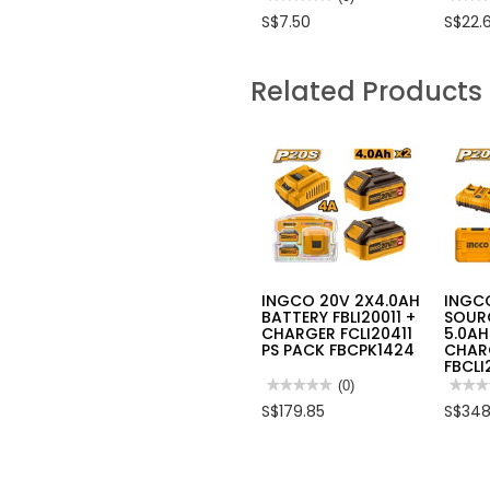
No
No
S$7.50
S$22.
rating
rating
value
value
for
for
INGCO
INGC
Related Products
SOFT
2
HANDLE
IN
CR.V
1
ADJUSTABLE
ADJU
WRENCH
WRE
10"
HADW
INGCO 20V 2X4.0AH
INGC
BATTERY FBLI20011 +
SOURC
CHARGER FCLI20411
5.0AH
PS PACK FBCPK1424
CHAR
FBCLI
★★★★★
★★★★★
(0)
★★★
★★★
No
No
S$179.85
S$348
rating
rating
value
value
for
for
INGCO
INGC
20V
20V
2X4.0AH
POWE