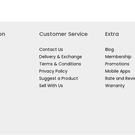
CE
BATTERY
SOURCE
+
KIT
4A
4X
CHARGER
5.0AH+8A
SET
DUAL
FBCPK2013
PORT
CHARGER
&
on
Customer Service
Extra
GER
CASE
FBCLI20285
20245
Contact Us
Blog
Delivery & Exchange
Membership
Terms & Conditions
Promotions
Privacy Policy
Mobile Apps
Suggest a Product
Rate and Rev
Sell With Us
Warranty