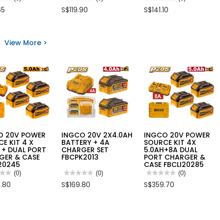
No
No
65
S$119.90
S$141.10
rating
rating
value
value
for
for
O
INGCO
INGCO
SELF
20V
View More >
LEVELLING
LI-
GREEN
ION
STABLE
BEAM
RANDOM
NCH
LEVELLER
ORBIT
1V1H
SANDER
G0810
35M
1X2.0+CHARGER,
RANGE
CROSLI20021
HLL156601
O 20V POWER
INGCO 20V 2X4.0AH
INGCO 20V POWER
E KIT 4 X
BATTERY + 4A
SOURCE KIT 4X
 + DUAL PORT
CHARGER SET
5.0AH+8A DUAL
GER & CASE
FBCPK2013
PORT CHARGER &
20245
CASE FBCLI20285
★★
★★
(0)
★★★★★
★★★★★
(0)
★★★★★
★★★★★
(0)
No
No
.80
S$169.80
S$359.70
rating
rating
value
value
for
for
O
INGCO
INGCO
20V
20V
R
2X4.0AH
POWER