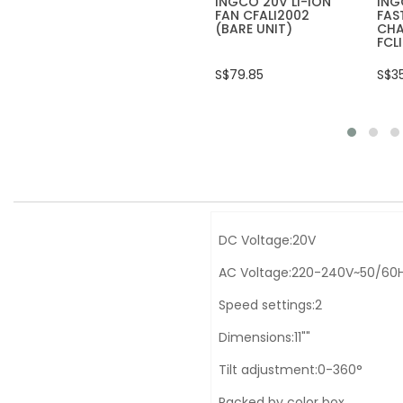
INGCO 20V LI-ION
ING
FAN CFALI2002
FAS
(BARE UNIT)
CHA
FCL
S$79.85
S$3
DC Voltage:20V
AC Voltage:220-240V~50/60
Speed settings:2
Dimensions:11""
Tilt adjustment:0-360°
Packed by color box