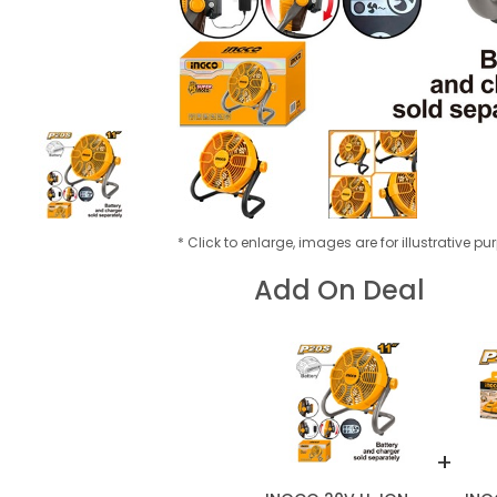
* Click to enlarge, images are for illustrative p
Add On Deal
+