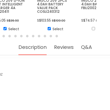
CO 20V LI-ION
INGCO 20V 2PCS
INGCO 20V LI-I
T INTELLIGENT
4.0AH BATTERY
4.0AH BATTERY
RGER 4A
VALUE PACK
FBLI20021
I20411
COSLI240312
5.05
S$103.55
S$74.57
S$36.90
S$109.00
S$78.50
Select
Select
Select
Description
Reviews
Q&A
HZ