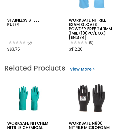
STAINLESS STEEL
WORKSAFE NITRILE
RULER
EXAM GLOVES
POWDER FREE 240MM
3MIL (100PC/BOX)
[EN:374]
★★★★★
★★★★★
(0)
★★★★★
★★★★★
(0)
No
No
S$3.75
S$12.20
rating
rating
value
value
for
for
STAINLESS
WORKSAFE
Related Products
STEEL
NITRILE
View More >
RULER
EXAM
GLOVES
POWDER
FREE
240MM
3MIL
(100PC/BOX)
[EN:374]
WORKSAFE NITCHEM
WORKSAFE N800
NITRILE CHEMICAL
NITRILE MICROFOAM