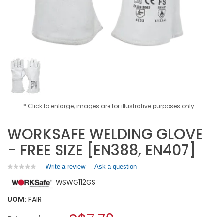
* Click to enlarge, images are for illustrative purposes only
WORKSAFE WELDING GLOVE
- FREE SIZE [EN388, EN407]
Write a review
.
Ask a question
★★★★★
★★★★★
No
This
WSWG112GS
rating
action
value
will
for
UOM:
PAIR
open
WORKSAFE
a
WELDING