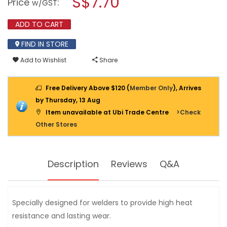
S$7.70
Price
:
w/GST
GLOVE
modal
-
dialog.
FREE
ADD TO CART
SIZE
[EN388,
EN407]
FIND IN STORE
Add to Wishlist
Share
Free Delivery Above $120 (
Member Only
), Arrives
by Thursday, 13 Aug
Item unavailable at Ubi Trade Centre
>Check
Other Stores
Description
Reviews
Q&A
Specially designed for welders to provide high heat
resistance and lasting wear.