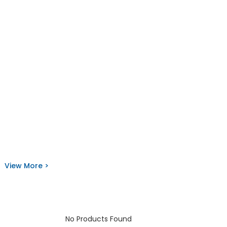
View More >
No Products Found