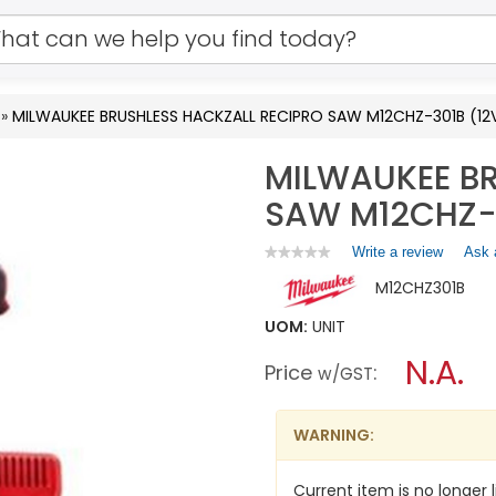
»
MILWAUKEE BRUSHLESS HACKZALL RECIPRO SAW M12CHZ-301B (12
MILWAUKEE BR
SAW M12CHZ-3
Write a review
.
Ask 
★★★★★
★★★★★
No
This
M12CHZ301B
rating
action
value
will
for
UOM:
UNIT
open
MILWAUKEE
a
N.A.
BRUSHLESS
Price
:
w/GST
HACKZALL
modal
RECIPRO
dialog.
SAW
M12CHZ-
WARNING:
301B
(12V-
1X3.0AH)
Current item is no longer l