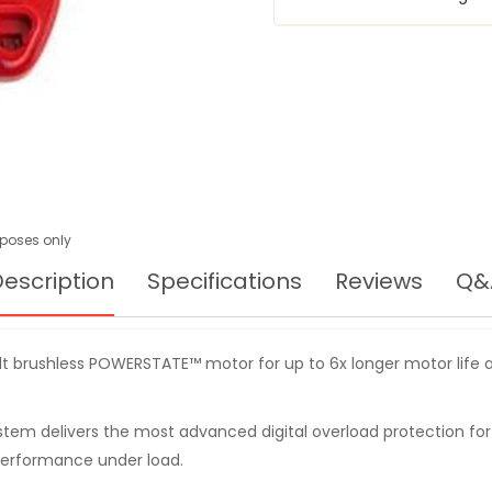
urposes only
escription
Specifications
Reviews
Q&
t brushless POWERSTATE™ motor for up to 6x longer motor life a
ystem delivers the most advanced digital overload protection for
performance under load.