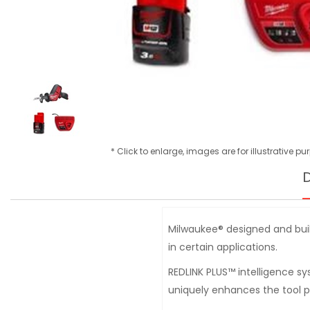
* Click to enlarge, images are for illustrative p
D
Milwaukee® designed and buil
in certain applications.
REDLINK PLUS™ intelligence s
uniquely enhances the tool 