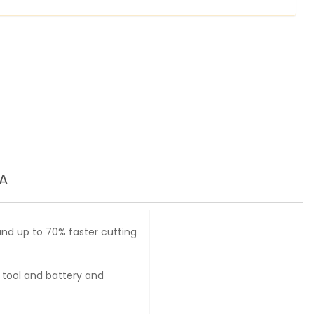
A
nd up to 70% faster cutting
 tool and battery and