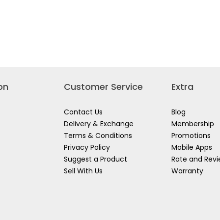
on
Customer Service
Extra
Contact Us
Blog
Delivery & Exchange
Membership
Terms & Conditions
Promotions
Privacy Policy
Mobile Apps
Suggest a Product
Rate and Rev
Sell With Us
Warranty