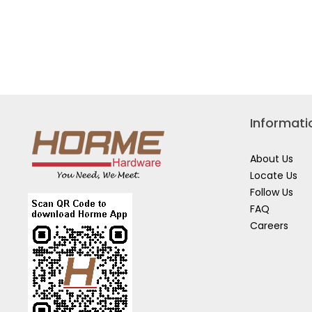
DCK211D2T
Informati
About Us
Locate Us
Follow Us
FAQ
Careers