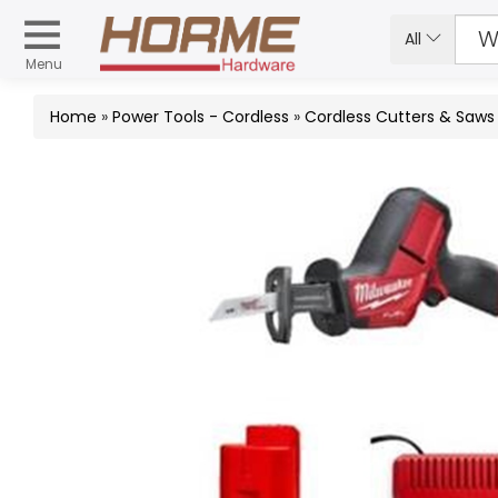
All
Menu
Home
»
Power Tools - Cordless
»
Cordless Cutters & Saws