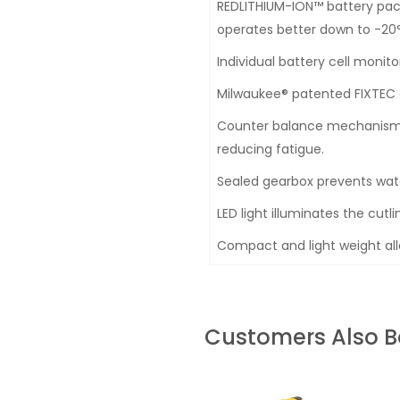
REDLITHIUM-ION™ battery pack
operates better down to -20°
Individual battery cell monit
Milwaukee® patented FIXTEC 
Counter balance mechanism lo
reducing fatigue.
Sealed gearbox prevents wate
LED light illuminates the cutli
Compact and light weight allo
Customers Also 