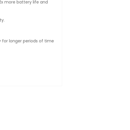
x more battery life and
ty.
 for longer periods of time