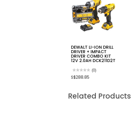
DEWALT LI-ION DRILL
DRIVER + IMPACT
DRIVER COMBO KIT
12V 2.0AH DCK211D2T
★★★★★
★★★★★
(0)
No
S$288.85
rating
value
for
DEWALT
Related Products
LI-
ION
DRILL
DRIVER
+
IMPACT
DRIVER
COMBO
KIT
12V
2.0AH