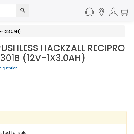
V-1X3.0AH)
USHLESS HACKZALL RECIPRO
01B (12V-1X3.0AH)
a question
isted for sale