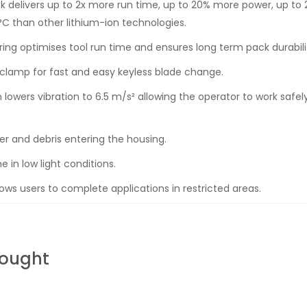
 delivers up to 2x more run time, up to 20% more power, up to 2
C than other lithium-ion technologies.
oring optimises tool run time and ensures long term pack durabili
clamp for fast and easy keyless blade change.
wers vibration to 6.5 m/s² allowing the operator to work safely
r and debris entering the housing.
ne in low light conditions.
ws users to complete applications in restricted areas.
Bought