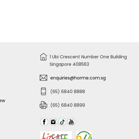
1 Ubi Crescent Number One Building
Singapore 408563
enquiries@horme.com.sg
(65) 6840 8888
iew
(65) 6840 8899