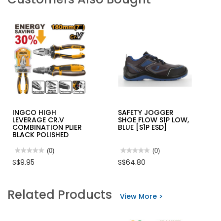
INGCO HIGH
SAFETY JOGGER
LEVERAGE CR.V
SHOE FLOW S1P LOW,
COMBINATION PLIER
BLUE [S1P ESD]
BLACK POLISHED
★★★★★
★★★★★
(0)
★★★★★
★★★★★
(0)
No
No
S$9.95
S$64.80
rating
rating
value
value
for
for
INGCO
SAFETY
Related Products
HIGH
JOGGER
View More >
LEVERAGE
SHOE
CR.V
FLOW
COMBINATION
S1P
PLIER
LOW,