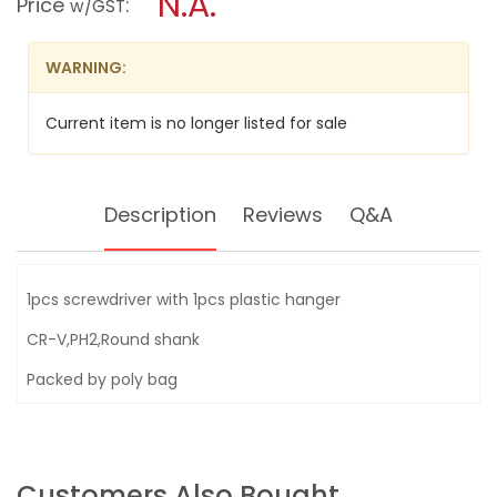
N.A.
Price
:
w/GST
GRIP
modal
SCREWDRIVER
dialog.
(+)
WARNING:
Current item is no longer listed for sale
Description
Reviews
Q&A
1pcs screwdriver with 1pcs plastic hanger
CR-V,PH2,Round shank
Packed by poly bag
Customers Also Bought