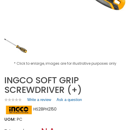
* Click to enlarge, images are for illustrative purposes only
INGCO SOFT GRIP
SCREWDRIVER (+)
Write a review
.
Ask a question
★★★★★
★★★★★
No
This
HS28PH2150
rating
action
value
will
for
UOM:
PC
open
INGCO
a
SOFT