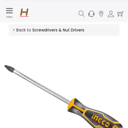
Menu
< Back to
Screwdrivers & Nut Drivers