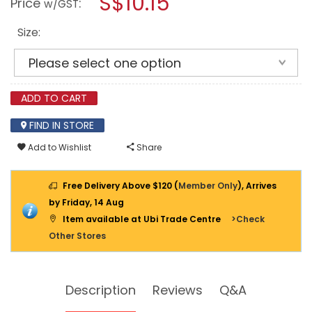
S$10.15
Price
:
w/GST
PEIN
modal
HAMMER
dialog.
FIBERGLASS
Size:
HANDLE
ADD TO CART
FIND IN STORE
Add to Wishlist
Share
Free Delivery Above $120 (
Member Only
), Arrives
by Friday, 14 Aug
Item available at Ubi Trade Centre
>Check
Other Stores
Description
Reviews
Q&A