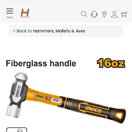
Menu
< Back to
Hammers, Mallets & Axes