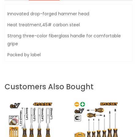
Innovated drop-forged hammer head
Heat treatment,45# carbon steel
Strong three-color fiberglass handle for comfortable
gripe
Packed by label
Customers Also Bought