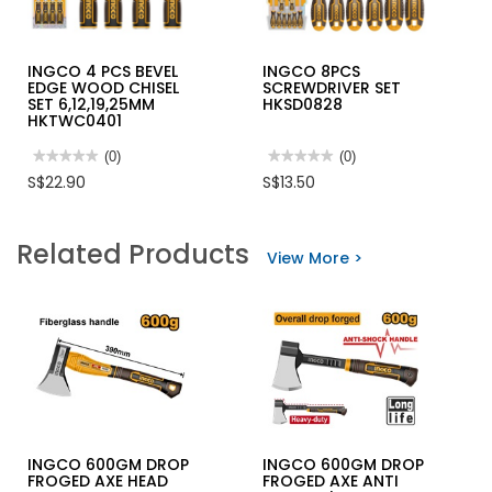
INGCO 4 PCS BEVEL
INGCO 8PCS
EDGE WOOD CHISEL
SCREWDRIVER SET
SET 6,12,19,25MM
HKSD0828
HKTWC0401
★★★★★
★★★★★
(0)
★★★★★
★★★★★
(0)
No
No
S$22.90
S$13.50
rating
rating
value
value
for
for
INGCO
INGCO
Related Products
4
8PCS
View More >
PCS
SCREWDRIVER
BEVEL
SET
EDGE
HKSD0828
WOOD
CHISEL
SET
6,12,19,25MM
HKTWC0401
INGCO 600GM DROP
INGCO 600GM DROP
FROGED AXE HEAD
FROGED AXE ANTI