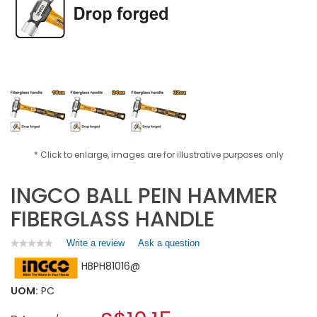
* Click to enlarge, images are for illustrative purposes only
INGCO BALL PEIN HAMMER
FIBERGLASS HANDLE
Write a review
.
Ask a question
★★★★★
★★★★★
No
This
HBPH81016@
rating
action
value
will
for
UOM:
PC
open
INGCO
a
BALL