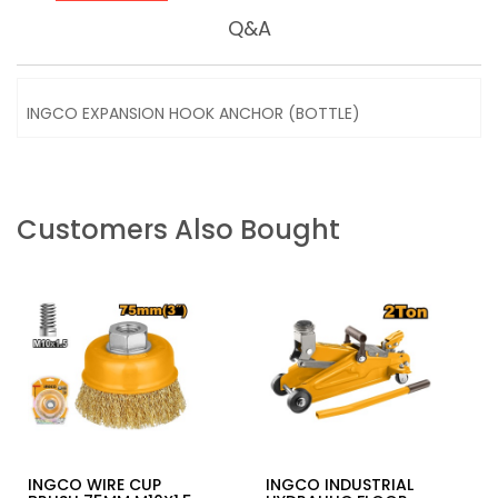
Q&A
INGCO EXPANSION HOOK ANCHOR (BOTTLE)
Customers Also Bought
INGCO WIRE CUP
INGCO INDUSTRIAL