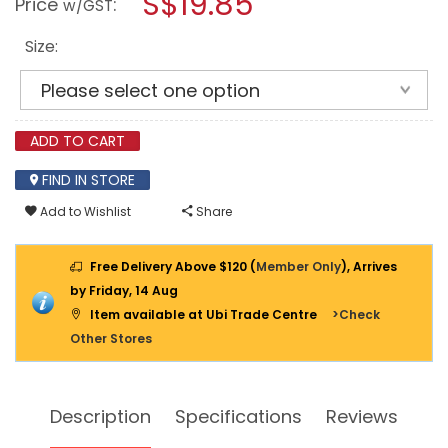
S$19.85
Price
:
w/GST
HOOK
modal
ANCHOR
dialog.
(BOTTLE)
Size:
ADD TO CART
FIND IN STORE
Add to Wishlist
Share
Free Delivery Above $120 (
Member Only
), Arrives
by Friday, 14 Aug
Item available at Ubi Trade Centre
>Check
Other Stores
Description
Specifications
Reviews