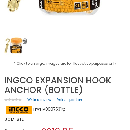
* Click to enlarge, images are for illustrative purposes only
INGCO EXPANSION HOOK
ANCHOR (BOTTLE)
Write a review
.
Ask a question
★★★★★
★★★★★
No
This
HWHA0607531@
rating
action
value
will
for
UOM:
BTL
open
INGCO
a
EXPANSION