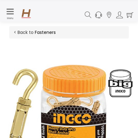
Menu
< Back to
Fasteners