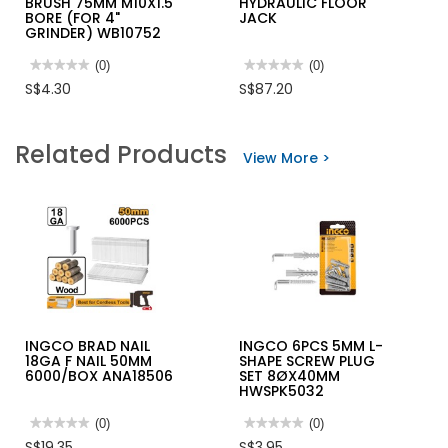
BRUSH 75MM M10X1.5
HYDRAULIC FLOOR
BORE (FOR 4"
JACK
GRINDER) WB10752
★★★★★
★★★★★
(0)
★★★★★
★★★★★
(0)
No
No
S$4.30
S$87.20
rating
rating
value
value
for
for
INGCO
INGCO
Related Products
WIRE
INDUSTRIAL
View More >
CUP
HYDRAULIC
BRUSH
FLOOR
75MM
JACK
M10X1.5
BORE
(FOR
4"
GRINDER)
WB10752
INGCO BRAD NAIL
INGCO 6PCS 5MM L-
18GA F NAIL 50MM
SHAPE SCREW PLUG
6000/BOX ANA18506
SET 8ØX40MM
HWSPK5032
★★★★★
★★★★★
(0)
★★★★★
★★★★★
(0)
No
No
S$19.35
S$3.95