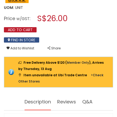
value
will
for
UOM:
UNIT
open
INGCO
a
S$26.00
FIBERGLASS
Price
:
w/GST
MEASURING
modal
TAPE
dialog.
50M/165FT
ADD TO CART
12.5MM
BLADE
FIND IN STORE
WIDTH
HFMT8350
Add to Wishlist
Share
Free Delivery Above $120 (
Member Only
), Arrives
by Thursday, 13 Aug
Item unavailable at Ubi Trade Centre
>Check
Other Stores
Description
Reviews
Q&A