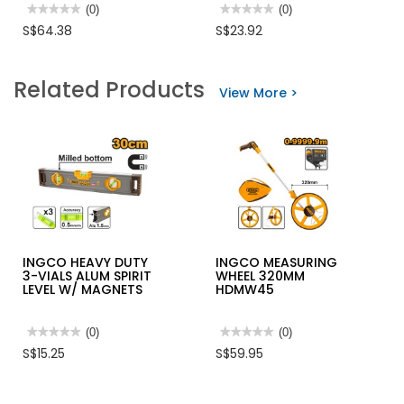
★★★★★
★★★★★
(0)
★★★★★
★★★★★
(0)
No
No
S$64.38
S$23.92
rating
rating
value
value
for
for
MAKITA
QUEBEE
Related Products
BI-
PVC
View More >
M
SAFETY
6-
BOOTS
PC
WITH
HOLESAW
STEEL
SET(16-
TOE
51MM)
CAP
ELECTRICIAN
&
A
MIDSOLE
D-
(YELLOW)
47123
INGCO HEAVY DUTY
INGCO MEASURING
3-VIALS ALUM SPIRIT
WHEEL 320MM
LEVEL W/ MAGNETS
HDMW45
★★★★★
★★★★★
(0)
★★★★★
★★★★★
(0)
No
No
S$15.25
S$59.95
rating
rating
value
value
for
for
INGCO
INGCO
HEAVY
MEASURING