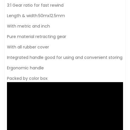
3:1 Gear ratio for fast rewind
Length & width:50mx12.5mm
With metric and inch
Pure material retracting gear
With all rubber cover
Integrated handle good for using and convenient storing
Ergonomic handle
Packed by color box