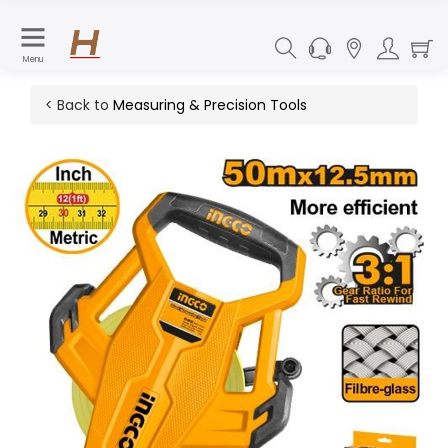
Menu
< Back to
Measuring & Precision Tools