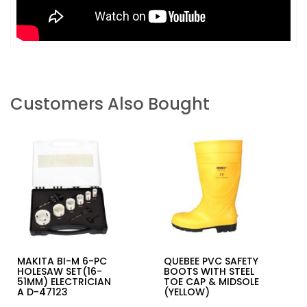
Customers Also Bought
MAKITA BI-M 6-PC
QUEBEE PVC SAFETY
HOLESAW SET(16-
BOOTS WITH STEEL
51MM) ELECTRICIAN
TOE CAP & MIDSOLE
A D-47123
(YELLOW)