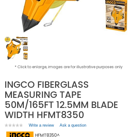
* Click to enlarge, images are for illustrative purposes only
INGCO FIBERGLASS
MEASURING TAPE
50M/165FT 12.5MM BLADE
WIDTH HFMT8350
Write a review
.
Ask a question
★★★★★
★★★★★
No
This
HFMT8350^
rating
action