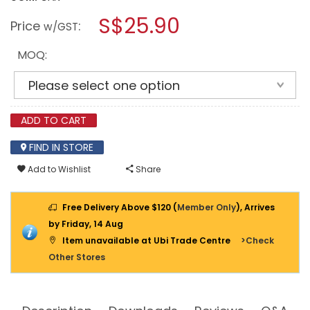
open
WEICON
a
S$25.90
CONTACT
Price
:
w/GST
VA
modal
110
dialog.
12
MOQ:
G
CYANOACRYLATE
ADHESIVE
ADD TO CART
FIND IN STORE
Add to Wishlist
Share
Free Delivery Above $120 (
Member Only
), Arrives
by Friday, 14 Aug
Item unavailable at Ubi Trade Centre
>Check
Other Stores