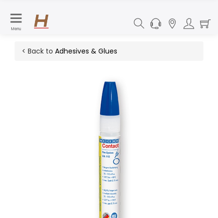
Menu
< Back to
Adhesives & Glues