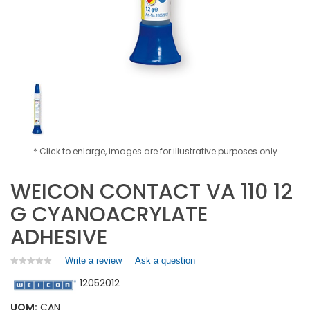
* Click to enlarge, images are for illustrative purposes only
WEICON CONTACT VA 110 12
G CYANOACRYLATE
ADHESIVE
Write a review
.
Ask a question
★★★★★
★★★★★
No
This
12052012
rating
action
value
will
for
UOM:
CAN