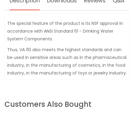
Description
Downloads
Reviews
Q&A
The special feature of the product is its NSF approval in
accordance with ANSI Standard 61 - Drinking Water
System Components.
Thus, VA 110 also meets the highest standards and can
be used in sensitive areas such as in the pharmaceutical
industry, in the manufacturing of cosmetics, in the food
industry, in the manufacturing of toys or jewelry industry.
Customers Also Bought