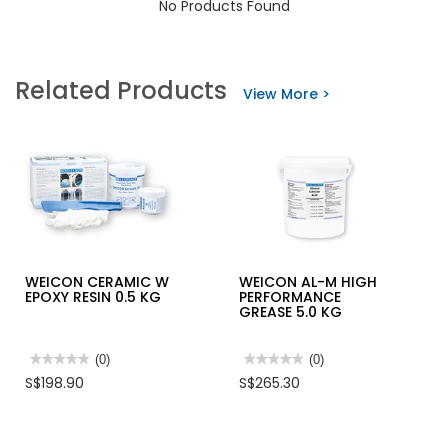
No Products Found
Related Products
View More >
WEICON CERAMIC W
WEICON AL-M HIGH
EPOXY RESIN 0.5 KG
PERFORMANCE
GREASE 5.0 KG
★★★★★
★★★★★
(0)
★★★★★
★★★★★
(0)
No
No
S$198.90
S$265.30
rating
rating
value
value
for
for
WEICON
WEICON
CERAMIC
AL-