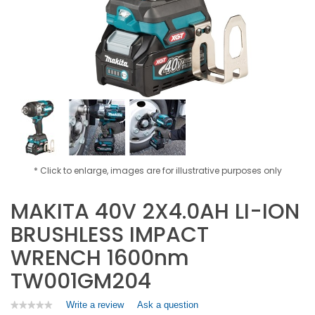
* Click to enlarge, images are for illustrative purposes only
MAKITA 40V 2X4.0AH LI-ION
BRUSHLESS IMPACT
WRENCH 1600nm
TW001GM204
Write a review
.
Ask a question
★★★★★
★★★★★
No