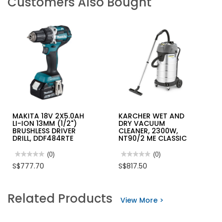
Customers Also Bought
MAKITA 18V 2X5.0AH
KARCHER WET AND
LI-ION 13MM (1/2")
DRY VACUUM
BRUSHLESS DRIVER
CLEANER, 2300W,
DRILL, DDF484RTE
NT90/2 ME CLASSIC
★★★★★
★★★★★
(0)
★★★★★
★★★★★
(0)
No
No
S$777.70
S$817.50
rating
rating
value
value
for
for
MAKITA
KARCHER
Related Products
18V
WET
View More >
2X5.0AH
AND
LI-
DRY
ION
VACUUM
13MM
CLEANER,