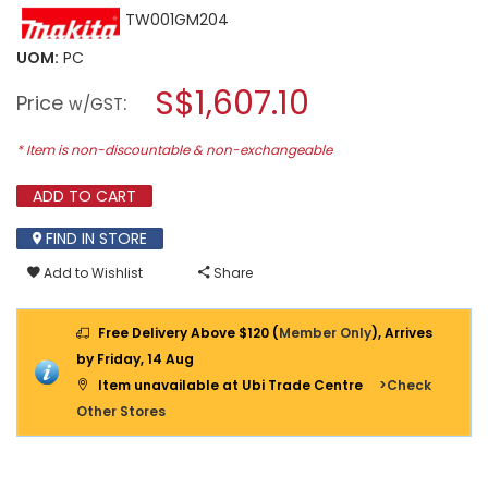
This
TW001GM204
rating
action
value
will
for
UOM:
PC
open
MAKITA
a
S$1,607.10
40V
Price
:
w/GST
2X4.0AH
modal
LI-
dialog.
ION
* Item is non-discountable & non-exchangeable
BRUSHLESS
IMPACT
ADD TO CART
WRENCH
1600nm
TW001GM204
FIND IN STORE
Add to Wishlist
Share
Free Delivery Above $120 (
Member Only
), Arrives
by Friday, 14 Aug
Item unavailable at Ubi Trade Centre
>Check
Other Stores