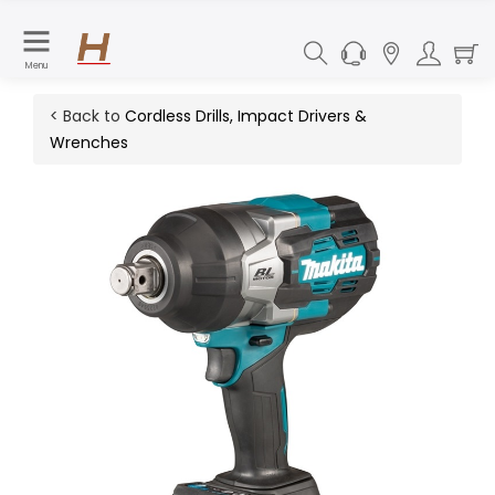
Menu
< Back to
Cordless Drills, Impact Drivers &
Wrenches