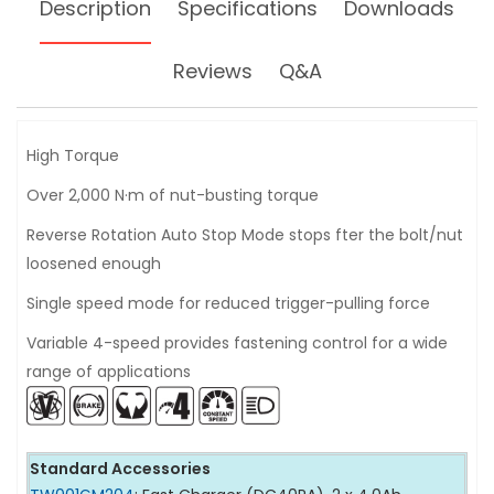
Description
Specifications
Downloads
Reviews
Q&A
High Torque
Over 2,000 N·m of nut-busting torque
Reverse Rotation Auto Stop Mode stops fter the bolt/nut
loosened enough
Single speed mode for reduced trigger-pulling force
Variable 4-speed provides fastening control for a wide
range of applications
Standard Accessories