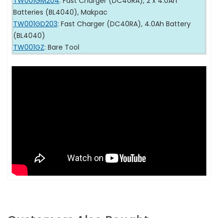
TW001GM204
: Fast Charger (DC40RA), 2 x 4.0Ah
Batteries (BL4040), Makpac
TW001GD203
: Fast Charger (DC40RA), 4.0Ah Battery
(BL4040)
TW001GZ
: Bare Tool