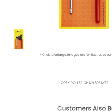
* Click to enlarge, images are for illustrative p
OREX ROLLER CHAIN BREAKER
Customers Also 