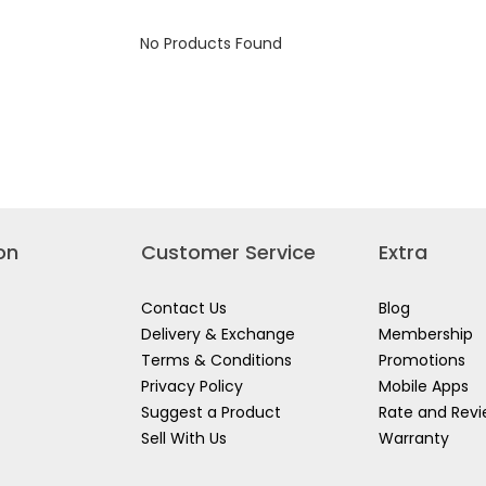
B01
No Products Found
on
Customer Service
Extra
Contact Us
Blog
Delivery & Exchange
Membership
Terms & Conditions
Promotions
Privacy Policy
Mobile Apps
Suggest a Product
Rate and Rev
Sell With Us
Warranty