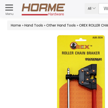
All
Menu
Home
»
Hand Tools
»
Other Hand Tools
»
OREX ROLLER CHA