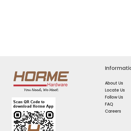
KIT
WUR1
198119-
8
MKP1RG182
Informati
About Us
Locate Us
Follow Us
FAQ
Careers