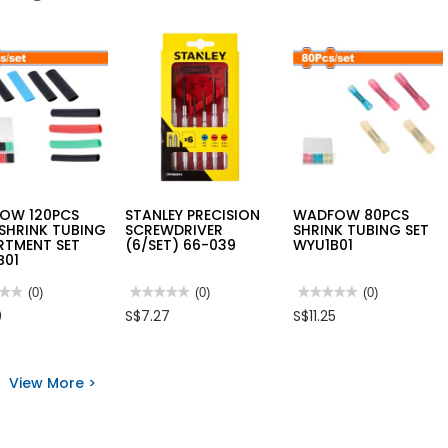
OW 120PCS
STANLEY PRECISION
WADFOW 80PCS
SHRINK TUBING
SCREWDRIVER
SHRINK TUBING SET
RTMENT SET
(6/SET) 66-039
WYU1B01
B01
★★
★★
(0)
★★★★★
★★★★★
(0)
★★★★★
★★★★★
(0)
No
No
0
S$7.27
S$11.25
rating
rating
value
value
for
for
FOW
STANLEY
WADFOW
S
PRECISION
80PCS
View More >
SCREWDRIVER
SHRINK
NK
(6/SET)
TUBING
NG
66-
SET
RTMENT
039
WYU1B01