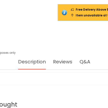
Free Delivery Above 
Item unavailable at
urposes only
Description
Reviews
Q&A
Bought