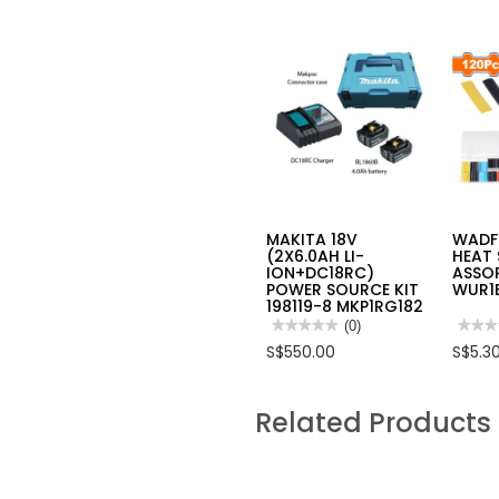
MAKITA 18V
WADF
(2X6.0AH LI-
HEAT 
ION+DC18RC)
ASSO
POWER SOURCE KIT
WUR1
198119-8 MKP1RG182
★★★★★
★★★★★
(0)
★★★
★★★
No
No
S$550.00
S$5.3
rating
rating
value
value
for
for
MAKITA
WAD
Related Products
18V
120PC
(2X6.0AH
HEAT
LI-
SHRI
ION+DC18RC)
TUBI
POWER
ASSO
SOURCE
SET