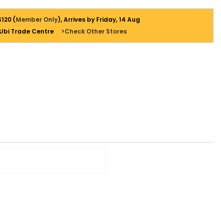
$120 (
Member Only
), Arrives by Friday, 14 Aug
 Ubi Trade Centre
>Check Other Stores