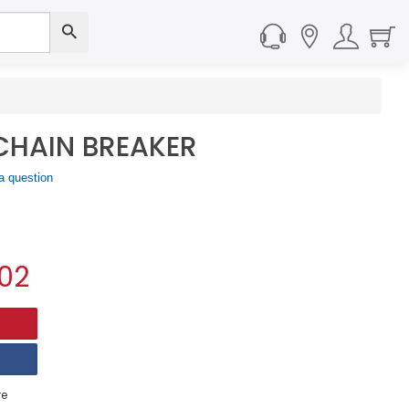
CHAIN BREAKER
a question
02
e