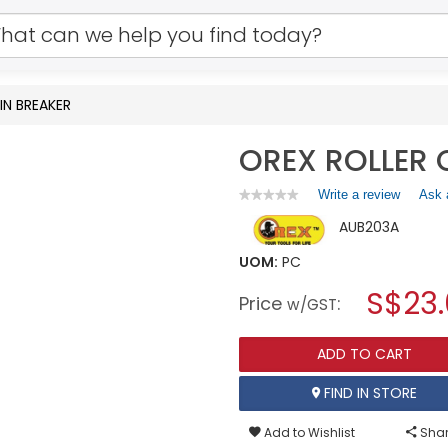
IN BREAKER
OREX ROLLER 
Write a review
.
Ask 
★★★★★
★★★★★
No
This
AUB203A
rating
action
value
will
for
UOM:
PC
open
OREX
a
S$23.
ROLLER
Price
:
w/GST
CHAIN
modal
BREAKER
dialog.
ADD TO CART
FIND IN STORE
Add to Wishlist
Shar