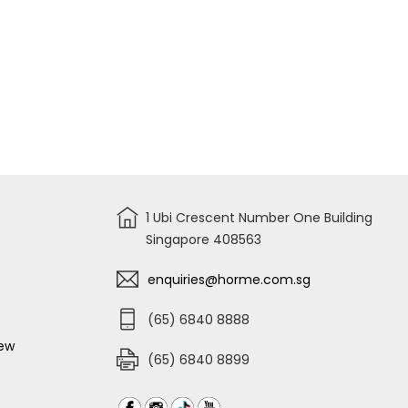
1 Ubi Crescent Number One Building
Singapore 408563
enquiries@horme.com.sg
(65) 6840 8888
iew
(65) 6840 8899